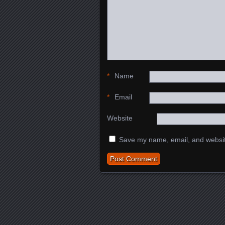
*
Name
*
Email
Website
Save my name, email, and website