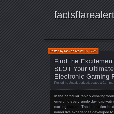
factsflarealer
Posted by
rock
on
March 29, 2026
Find the Excitement
SLOT Your Ultimate
Electronic Gaming 
Posted in:
Uncategorized
.
Leave a Comme
In the particular rapidly evolving wo
emerging every single day, captivatin
exciting themes. The latest titles ins
immersive experiences developed to k