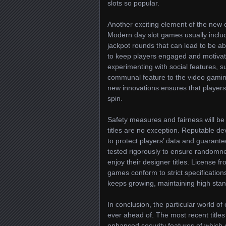
slots so popular.
Another exciting element of the new o
Modern day slot games usually include
jackpot rounds that can lead to be a
to keep players engaged and motivate
experimenting with social features, s
communal feature to the video gamin
new innovations ensures that player
spin.
Safety measures and fairness will be 
titles are no exception. Reputable d
to protect players’ data and guarant
tested rigorously to ensure randomne
enjoy their designer titles. License f
games conform to strict specification
keeps growing, maintaining high stand
In conclusion, the particular world o
ever ahead of. The most recent titles
enhanced security features of which 