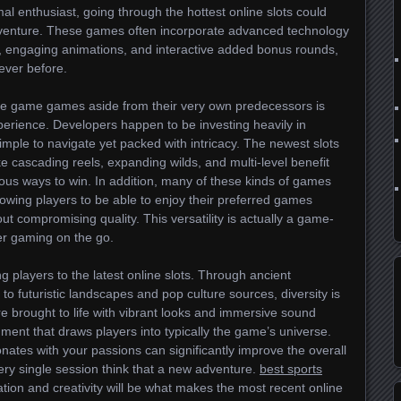
al enthusiast, going through the hottest online slots could
dventure. These games often incorporate advanced technology
cs, engaging animations, and interactive added bonus rounds,
ever before.
ne game games aside from their very own predecessors is
perience. Developers happen to be investing heavily in
mple to navigate yet packed with intricacy. The newest slots
ke cascading reels, expanding wilds, and multi-level benefit
us ways to win. In addition, many of these kinds of games
owing players to be able to enjoy their preferred games
ut compromising quality. This versatility is actually a game-
er gaming on the go.
ng players to the latest online slots. Through ancient
 to futuristic landscapes and pop culture sources, diversity is
e brought to life with vibrant looks and immersive sound
nment that draws players into typically the game’s universe.
onates with your passions can significantly improve the overall
ry single session think that a new adventure.
best sports
tion and creativity will be what makes the most recent online