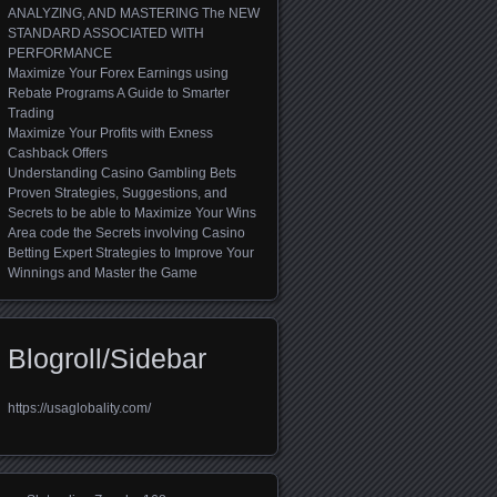
ANALYZING, AND MASTERING The NEW
STANDARD ASSOCIATED WITH
PERFORMANCE
Maximize Your Forex Earnings using
Rebate Programs A Guide to Smarter
Trading
Maximize Your Profits with Exness
Cashback Offers
Understanding Casino Gambling Bets
Proven Strategies, Suggestions, and
Secrets to be able to Maximize Your Wins
Area code the Secrets involving Casino
Betting Expert Strategies to Improve Your
Winnings and Master the Game
Blogroll/Sidebar
https://usaglobality.com/