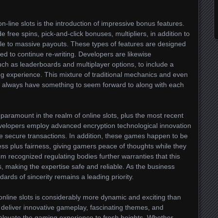
n-line slots is the introduction of impressive bonus features.
 free spins, pick-and-click bonuses, multipliers, in addition to
ble to massive payouts. These types of features are designed
d to continue re-writing. Developers are likewise
uch as leaderboards and multiplayer options, to include a
g experience. This mixture of traditional mechanics and even
s always have something to seem forward to along with each
paramount in the realm of online slots, plus the most recent
evelopers employ advanced encryption technological innovation
ee secure transactions. In addition, these games happen to be
ss plus fairness, giving gamers peace of thoughts while they
rom recognized regulating bodies further warranties that this
s, making the expertise safe and reliable. As the business
ards of sincerity remains a leading priority.
f online slots is considerably more dynamic and exciting than
 deliver innovative gameplay, fascinating themes, and
elevate the gaming experience to fresh heights. Whether