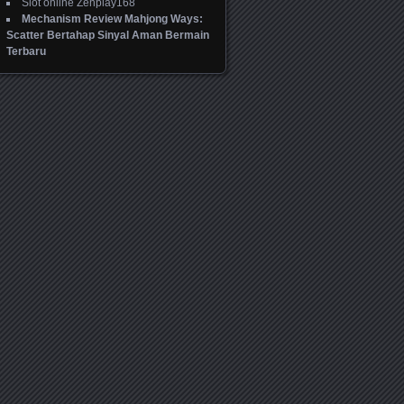
Slot online Zenplay168
Mechanism Review Mahjong Ways:
Scatter Bertahap Sinyal Aman Bermain
Terbaru