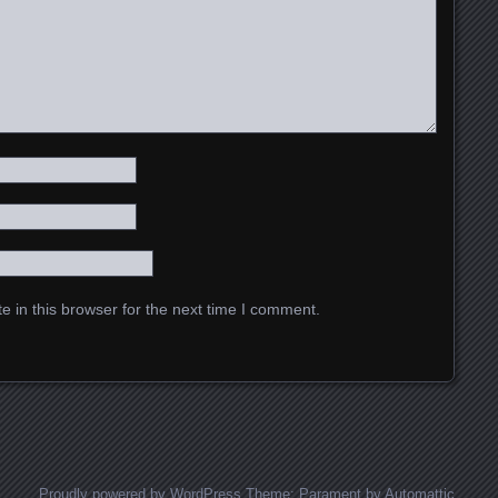
 in this browser for the next time I comment.
Proudly powered by WordPress
Theme: Parament by
Automattic
.