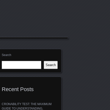
Search
Search
Recent Posts
CRONABILITY TEST: THE MAXIMUM
GUIDE TO UNDERSTANDING,