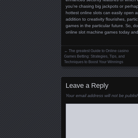
you’re chasing big jackpots or perhap
hottest online slots can easily open 
addition to creativity flourishes, par
games in the particular future. So, d
online slot machine games today and fi
←
The greatest Guide to Online casino
Posts navigation
Games Betting: Strategies, Tips, and
Techniques to Boost Your Winnings
Leave a Reply
Your email address will not be publis