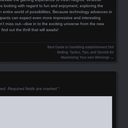
s looking with regard to fun and enjoyment, exploring the
an entire world of possibilities. Because technology advances in
ticipants can expect even more impressive and interesting
on’t miss out—dive in to the exciting universe from the new
nd out the thrill that will awaits!
Best Guide to Gambling establishment Slot
Betting: Tactics, Tips, and Secrets for
Maximizing Your own Winnings
→
hed.
Required fields are marked
*