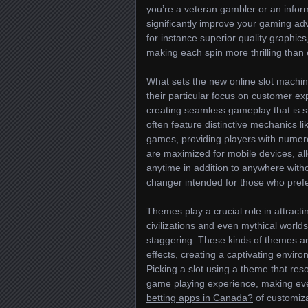
you’re a veteran gambler or an inform
significantly improve your gaming a
for instance superior quality graphi
making each spin more thrilling than 
What sets the new online slot machi
their particular focus on customer ex
creating seamless gameplay that is si
often feature distinctive mechanics li
games, providing players with numero
are maximized for mobile devices, all
anytime in addition to anywhere witho
changer intended for those who pref
Themes play a crucial role in attracti
civilizations and even mythical worlds
staggering. These kinds of themes ar
effects, creating a captivating enviro
Picking a slot using a theme that res
game playing experience, making eve
betting apps in Canada?
of customiza