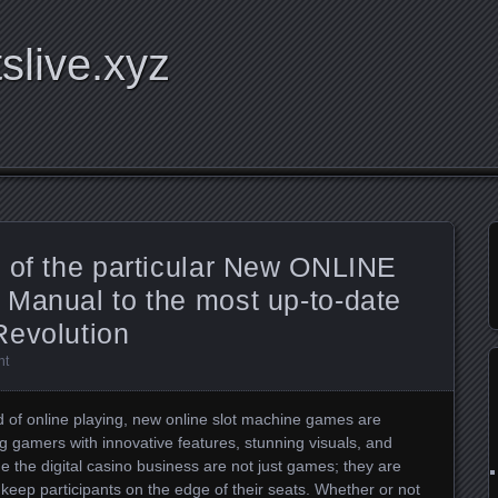
tslive.xyz
 of the particular New ONLINE
 Manual to the most up-to-date
Revolution
nt
rld of online playing, new online slot machine games are
g gamers with innovative features, stunning visuals, and
ide the digital casino business are not just games; they are
eep participants on the edge of their seats. Whether or not