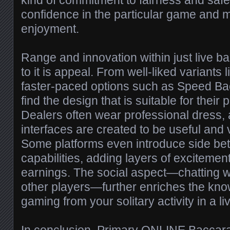
kind of commitment to fairness and safe
confidence in the particular game and 
enjoyment.
Range and innovation within just live ba
to it is appeal. From well-liked variants
faster-paced options such as Speed Ba
find the design that is suitable for their
Dealers often wear professional dress, a
interfaces are created to be useful and v
Some platforms even introduce side be
capabilities, adding layers of excitemen
earnings. The social aspect—chatting w
other players—further enriches the kno
gaming from your solitary activity in a li