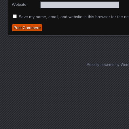
Website
Save my name, email, and website in this browser for the ne
Proudly powered by Wor