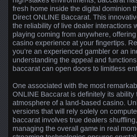
high-stakes environments, baccarat has
fresh home inside the digital dominion 
Direct ONLINE Baccarat. This innovativ
the reliability of live dealer interactions
playing coming from anywhere, offering 
casino experience at your fingertips. R
you’re an experienced gambler or an in
understanding the appeal and functions 
baccarat can open doors to limitless en
One associated with the most remarkabl
ONLINE Baccarat is definitely its ability 
atmosphere of a land-based casino. Unl
versions that will rely solely on compute
baccarat involves true dealers shuffling,
managing the overall game in real mome