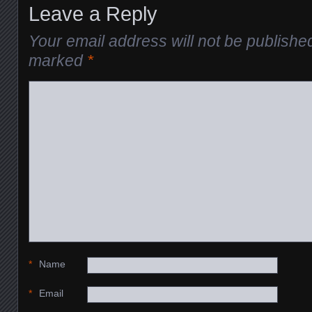
Leave a Reply
Your email address will not be publishe
marked
*
*
Name
*
Email