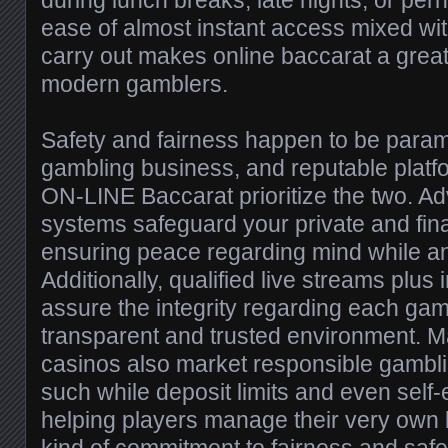
during lunch breaks, late nights, or p
ease of almost instant access mixed with
carry out makes online baccarat a grea
modern gamblers.
Safety and fairness happen to be param
gambling business, and reputable platfo
ON-LINE Baccarat prioritize the two. A
systems safeguard your private and finan
ensuring peace regarding mind while an 
Additionally, qualified live streams plus
assure the integrity regarding each gam
transparent and trusted environment. 
casinos also market responsible gambli
such while deposit limits and even self-
helping players manage their very own b