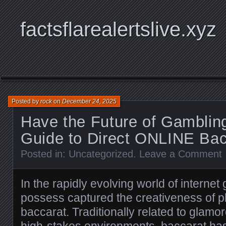
factsflarealertslive.xyz
Posted by
rock
on
December 24, 2025
Have the Future of Gamblin
Guide to Direct ONLINE Bac
Posted in:
Uncategorized
.
Leave a Comment
In the rapidly evolving world of interne
possess captured the creativeness of pl
baccarat. Traditionally related to glam