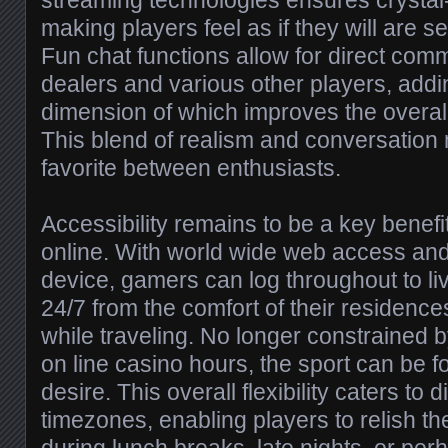
streaming technologies ensures crystal-
making players feel as if they will are se
Fun chat functions allow for direct com
dealers and various other players, addi
dimension of which improves the overa
This blend of realism and conversation
favorite between enthusiasts.
Accessibility remains to be a key benefi
online. With world wide web access and
device, gamers can log throughout to li
24/7 from the comfort of their residences
while traveling. No longer constrained b
on line casino hours, the sport can be
desire. This overall flexibility caters to d
timezones, enabling players to relish the