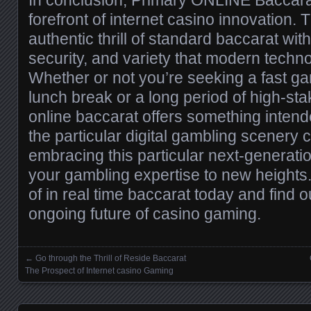
In conclusion, Primary ONLINE Baccarat
forefront of internet casino innovation. 
authentic thrill of standard baccarat wi
security, and variety that modern techn
Whether or not you’re seeking a fast g
lunch break or a long period of high-stak
online baccarat offers something intend
the particular digital gambling scenery 
embracing this particular next-generat
your gambling expertise to new heights.
of in real time baccarat today and find ou
ongoing future of casino gaming.
←
Go through the Thrill of Reside Baccarat
Posts navigation
The Prospect of Internet casino Gaming