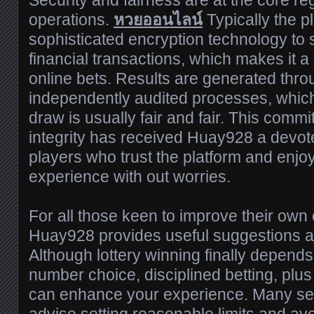
Security and fairness are at the core r
operations.
หวยออนไลน์
Typically the p
sophisticated encryption technology to 
financial transactions, which makes it 
online bets. Results are generated thro
independently audited processes, whic
draw is usually fair and fair. This commi
integrity has received Huay928 a devo
players who trust the platform and enjo
experience with out worries.
For all those keen to improve their own
Huay928 provides useful suggestions an
Although lottery winning finally depends
number choice, disciplined betting, p
can enhance your experience. Many s