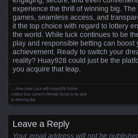
engaging, secure, and even convenient
experience the thrill of winning big. The
games, seamless access, and transpa
it the top choice with regard to lottery 
the world. While luck continues to be the
play and responsible betting can boost 
achievement. Ready to switch your drea
reality? Huay928 could just be the platf
you acquire that leap.
←
Area code Luck with Huay928 Online
Posts navigation
Lottery Your current Ultimate Guide to be able
to Winning Big
Leave a Reply
Your email address will not be publishe