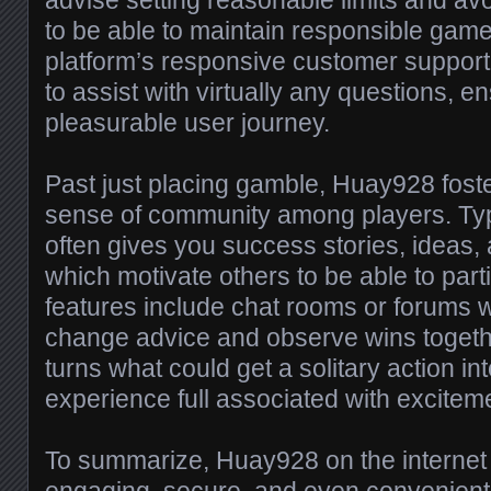
advise setting reasonable limits and av
to be able to maintain responsible game
platform’s responsive customer support 
to assist with virtually any questions, 
pleasurable user journey.
Past just placing gamble, Huay928 fost
sense of community among players. Typi
often gives you success stories, ideas, 
which motivate others to be able to part
features include chat rooms or forums
change advice and observe wins togethe
turns what could get a solitary action int
experience full associated with excite
To summarize, Huay928 on the internet l