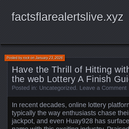
factsflarealertslive.xyz
Posted by
rock
on
January 23, 2026
Have the Thrill of Hitting w
the web Lottery A Finish Gu
Posted in:
Uncategorized
.
Leave a Comment
In recent decades, online lottery platf
typically the way enthusiasts chase thei
jackpot, and even Huay928 has surface