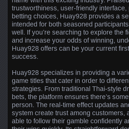
name with this exciting industry. Praised 
trustworthiness, user-friendly interface,
betting choices, Huay928 provides a s
intended for both seasoned participan
well. If you’re searching to explore the fi
and increase your odds of winning, un
Huay928 offers can be your current firs
success.
Huay928 specializes in providing a vario
game titles that cater in order to differ
strategies. From traditional Thai-style
bets, the platform ensures there’s some
person. The real-time effect updates an
system create trust among customers, a
able to follow their gamble confidentl