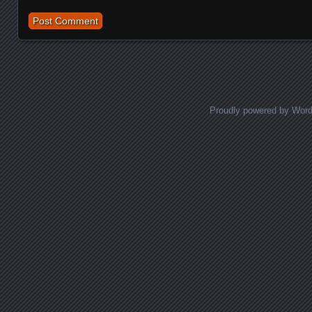
Proudly powered by Wor