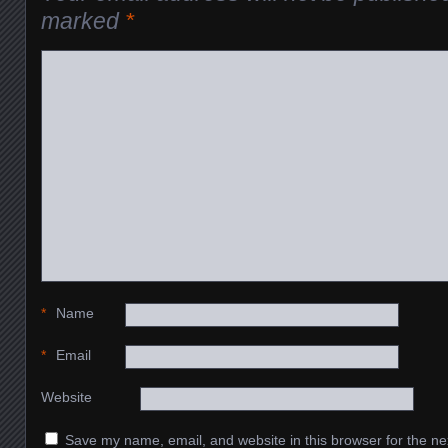
marked
*
*
Name
*
Email
Website
Save my name, email, and website in this browser for the ne