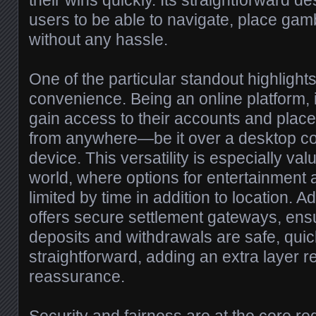
their wins quickly. Its straightforward d
users to be able to navigate, place gamb
without any hassle.
One of the particular standout highlights
convenience. Being an online platform, i
gain access to their accounts and plac
from anywhere—be it over a desktop co
device. This versatility is especially val
world, where options for entertainment
limited by time in addition to location. 
offers secure settlement gateways, ensur
deposits and withdrawals are safe, quic
straightforward, adding an extra layer r
reassurance.