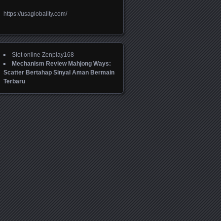
https://usaglobality.com/
Slot online Zenplay168
Mechanism Review Mahjong Ways:
Scatter Bertahap Sinyal Aman Bermain
Terbaru