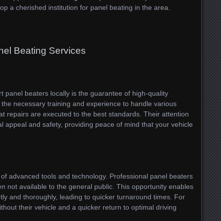
op a cherished institution for panel beating in the area.
nel Beating Services
t panel beaters locally is the guarantee of high-quality
the necessary training and experience to handle various
t repairs are executed to the best standards. Their attention
ual appeal and safety, providing peace of mind that your vehicle
use of advanced tools and technology. Professional panel beaters
en not available to the general public. This opportunity enables
tly and thoroughly, leading to quicker turnaround times. For
hout their vehicle and a quicker return to optimal driving