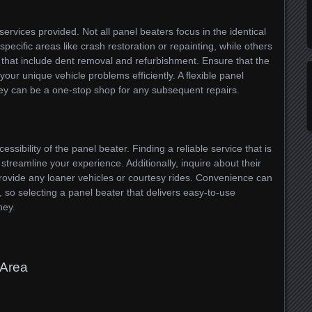
 services provided. Not all panel beaters focus in the identical
pecific areas like crash restoration or repainting, while others
s that include dent removal and refurbishment. Ensure that the
ur unique vehicle problems efficiently. A flexible panel
ey can be a one-stop shop for any subsequent repairs.
essibility of the panel beater. Finding a reliable service that is
treamline your experience. Additionally, inquire about their
ovide any loaner vehicles or courtesy rides. Convenience can
, so selecting a panel beater that delivers easy-to-use
ney.
 Area