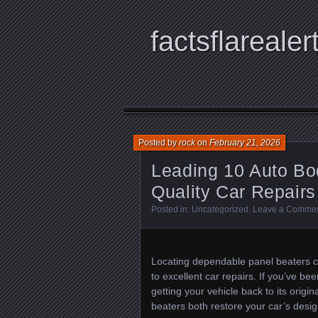
factsflarealer
Posted by
rock
on
February 21, 2026
Leading 10 Auto Bod
Quality Car Repairs
Posted in:
Uncategorized
.
Leave a Comme
Locating dependable panel beaters cl
to excellent car repairs. If you’ve be
getting your vehicle back to its origin
beaters both restore your car’s design