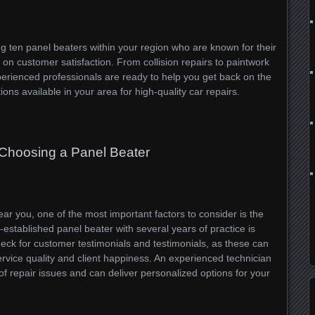
ing ten panel beaters within your region who are known for their
 on customer satisfaction. From collision repairs to paintwork
erienced professionals are ready to help you get back on the
ions available in your area for high-quality car repairs.
 Choosing a Panel Beater
ar you, one of the most important factors to consider is the
l-established panel beater with several years of practice is
Check for customer testimonials and testimonials, as these can
ervice quality and client happiness. An experienced technician
 of repair issues and can deliver personalized options for your