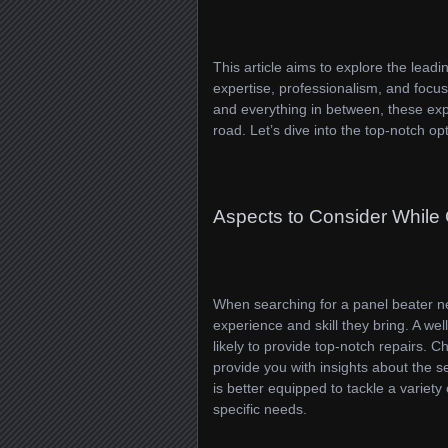
This article aims to explore the lead
expertise, professionalism, and focus
and everything in between, these exp
road. Let’s dive into the top-notch opt
Aspects to Consider While
When searching for a panel beater ne
experience and skill they bring. A wel
likely to provide top-notch repairs. 
provide you with insights about the s
is better equipped to tackle a variety
specific needs.