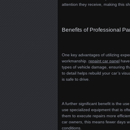
attention they receive, making this sh
Benefits of Professional Pa
One key advantages of utilizing exper
workmanship.
repaint car panel
have 
types of vehicle damage, ensuring tha
to detail helps rebuild your car’s vis
is safe to drive.
A further significant benefit is the 
use specialized equipment that is oft
them to execute repairs more efficien
car owners, this means fewer days wit
conditions.