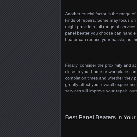
Another crucial factor is the range of
kinds of repairs. Some may focus on s
might provide a full range of service
panel beater you choose can handle yo
beater can reduce your hassle, as th
Finally, consider the proximity and acc
close to your home or workplace can s
completion times and whether they pr
greatly affect your overall experience
services will improve your repair jour
Best Panel Beaters in Your