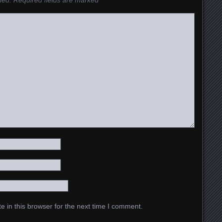
hed.
Required fields are marked
*
 in this browser for the next time I comment.