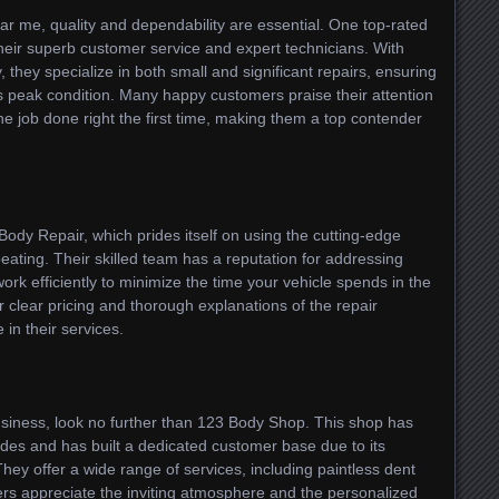
r me, quality and dependability are essential. One top-rated
heir superb customer service and expert technicians. With
 they specialize in both small and significant repairs, ensuring
its peak condition. Many happy customers praise their attention
he job done right the first time, making them a top contender
Body Repair, which prides itself on using the cutting-edge
ating. Their skilled team has a reputation for addressing
ork efficiently to minimize the time your vehicle spends in the
 clear pricing and thorough explanations of the repair
in their services.
siness, look no further than 123 Body Shop. This shop has
des and has built a dedicated customer base due to its
ey offer a wide range of services, including paintless dent
ers appreciate the inviting atmosphere and the personalized