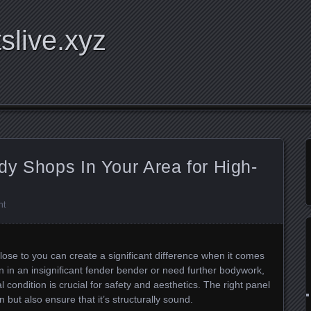
tslive.xyz
y Shops In Your Area for High-
nt
ose to you can create a significant difference when it comes
en in an insignificant fender bender or need further bodywork,
al condition is crucial for safety and aesthetics. The right panel
 but also ensure that it’s structurally sound.