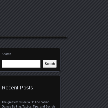
Search
Search
Recent Posts
The greatest Guide to On line casino
Games Betting: Tactics, Tips, and Secrets