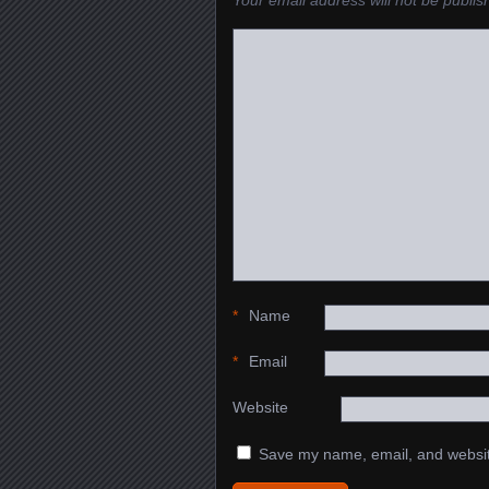
Your email address will not be publis
*
Name
*
Email
Website
Save my name, email, and website