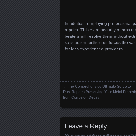
In addition, employing professional p
repairs. This extra security means th
beaters will resolve them without ex
satisfaction further reinforces the va
for less experienced providers.
←
The Comprehensive Ultimate Guide to
Posts navigation
Rust Repairs Preserving Your Metal Propert
from Corrosion Decay
Leave a Reply