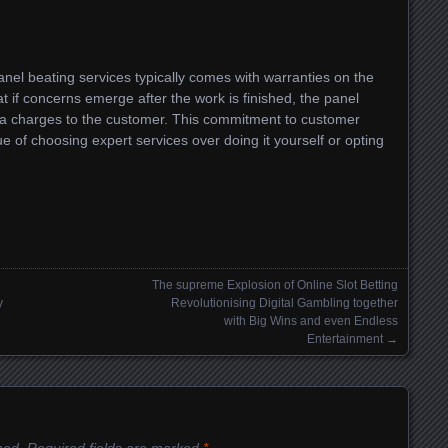
anel beating services typically comes with warranties on the
at if concerns emerge after the work is finished, the panel
tra charges to the customer. This commitment to customer
lue of choosing expert services over doing it yourself or opting
The supreme Explosion of Online Slot Betting
y
Revolutionising Digital Gambling together
with Big Wins and even Endless
Entertainment
→