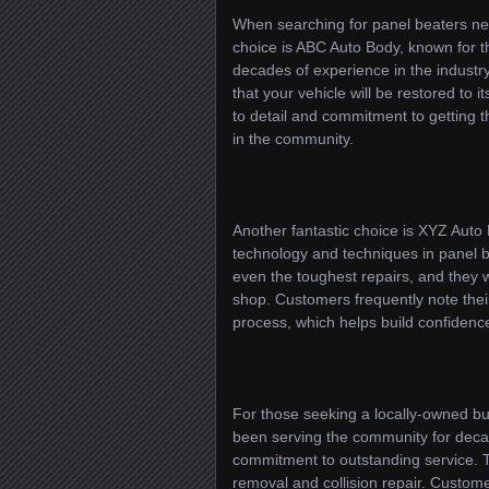
When searching for panel beaters nea
choice is ABC Auto Body, known for t
decades of experience in the industry,
that your vehicle will be restored to 
to detail and commitment to getting t
in the community.
Another fantastic choice is XYZ Auto 
technology and techniques in panel be
even the toughest repairs, and they w
shop. Customers frequently note their
process, which helps build confidence 
For those seeking a locally-owned bu
been serving the community for deca
commitment to outstanding service. Th
removal and collision repair. Custom