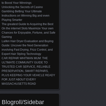
to Boost Your Winnings
Unlocking the Secrets of Casino
Gambling Betting Your Ultimate
Instructions on Winning Big and even
Playing Smarter
The greatest Guide to Acquiring the Best
On the internet Slots Maximize Your own
Chances for Enjoyable, Fortune, and Safe
Gaming
Laifen Hair Dryer Evaluation and Buying
Guide: Uncover the Next Generation
involving Fast Drying, Frizz Control, and
Expert Hair Styling Technology
CAR REPAIR WHITMAN MUM: THE
ULTIMATE COMMUNITY GUIDE TO
TRUSTED CAR SERVICE, RELIABLE
PRESERVATION, SMART REPAIRS,
PLUS KEEPING YOUR VEHICLE READY
FOR JUST ABOUT EVERY
MASSACHUSETTS ROAD
Blogroll/Sidebar