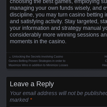
choosing the best games, employing suc
managing your own funds wisely, and e
discipline, you may turn casino betting i
and satisfying activity. Stay targeted, st
your information and strategy manual y
considerably more winning sessions an
moments in the casino.
←
Unlocking the Secrets involving Casino
H
Posts navigation
Games Betting Proven Strategies in order to
C
Maximize Wins in addition to Minimize Losses
Hea
Leave a Reply
Your email address will not be publishe
marked
*