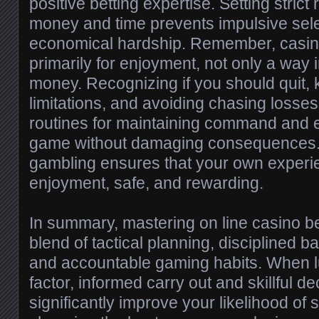
positive betting expertise. Setting strict 
money and time prevents impulsive sele
economical hardship. Remember, casino
primarily for enjoyment, not only a way 
money. Recognizing if you should quit,
limitations, and avoiding chasing losse
routines for maintaining command and en
game without damaging consequences.
gambling ensures that your own experi
enjoyment, safe, and rewarding.
In summary, mastering on line casino be
blend of tactical planning, disciplined 
and accountable gaming habits. When lu
factor, informed carry out and skillful 
significantly improve your likelihood of