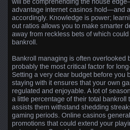
will be comprehending the house edge—
advantage internet casinos hold—and ad
accordingly. Knowledge is power; learn
out ratios allows you to make smarter d
away from reckless bets of which could 
bankroll.
Bankroll managing is often overlooked b
probably the most critical factor for lo
Setting a very clear budget before you 
staying with it ensures that your own g
regulated and enjoyable. A lot of season
a little percentage of their total bankrol
assists them withstand shedding streak
gaming periods. Online casinos general
promotions that could extend your play