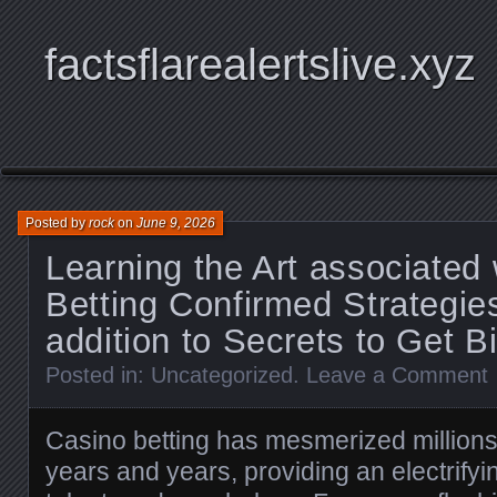
factsflarealertslive.xyz
Posted by
rock
on
June 9, 2026
Learning the Art associated
Betting Confirmed Strategies
addition to Secrets to Get 
Posted in:
Uncategorized
.
Leave a Comment
Casino betting has mesmerized millions
years and years, providing an electrifyi