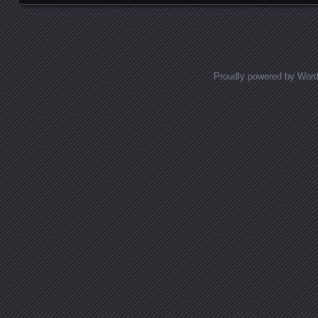
Proudly powered by Wor