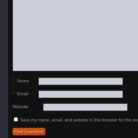
*
Name
*
Email
Website
Save my name, email, and website in this browser for the ne