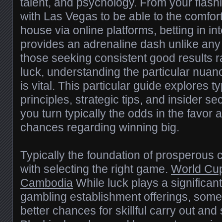
talent, and psychology. From your flash
with Las Vegas to be able to the comfor
house via online platforms, betting in in
provides an adrenaline dash unlike any a
those seeking consistent good results ra
luck, understanding the particular nuan
is vital. This particular guide explores t
principles, strategic tips, and insider se
you turn typically the odds in the favor 
chances regarding winning big.
Typically the foundation of prosperous c
with selecting the right game.
World Cup
Cambodia
While luck plays a significan
gambling establishment offerings, som
better chances for skillful carry out and