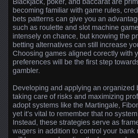
Blackjack, poker, and baccarat are pr
becoming familiar with game rules, credi
bets patterns can give you an advanta
such as roulette and slot machine gam
intensely on chance, but knowing the pr
betting alternatives can still increase y
Choosing games aligned corectly with yo
preferences will be the first step towar
gambler.
Developing and applying an organized bet
taking care of risks and maximizing prof
adopt systems like the Martingale, Fibo
yet it’s vital to remember that no syste
Instead, these strategies serve as fram
wagers in addition to control your bank r