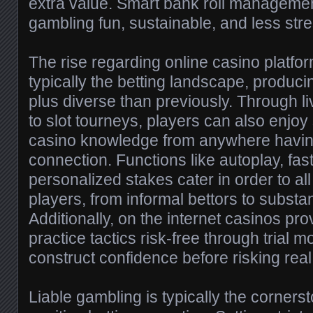
extra value. Smart bank roll manageme
gambling fun, sustainable, and less stres
The rise regarding online casino platfo
typically the betting landscape, produci
plus diverse than previously. Through li
to slot tourneys, players can also enjoy 
casino knowledge from anywhere having
connection. Functions like autoplay, fas
personalized stakes cater in order to al
players, from informal bettors to substant
Additionally, on the internet casinos pro
practice tactics risk-free through trial m
construct confidence before risking rea
Liable gambling is typically the corners