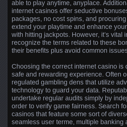
able to play anytime, anyplace. Addition
internet casinos offer seductive bonus
packages, no cost spins, and procuring
extend your playtime and enhance you
with hitting jackpots. However, it’s vital
recognize the terms related to these b
their benefits plus avoid common issues
Choosing the correct internet casino is 
safe and rewarding experience. Often o
regulated gambling dens that utilize a
technology to guard your data. Reputab
undertake regular audits simply by ind
order to verify game fairness. Search for
casinos that feature some sort of divers
seamless user terme, multiple banking