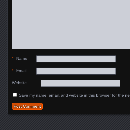
*
Name
*
Email
Website
Save my name, email, and website in this browser for the ne