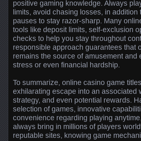
positive gaming knowledge. Always play 
limits, avoid chasing losses, in addition 
pauses to stay razor-sharp. Many onlin
tools like deposit limits, self-exclusion o
checks to help you stay throughout contr
responsible approach guarantees that 
remains the source of amusement and e
stress or even financial hardship.
To summarize, online casino game title
exhilarating escape into an associated 
strategy, and even potential rewards. H
selection of games, innovative capabiliti
convenience regarding playing anytime
always bring in millions of players worl
reputable sites, knowing game mechani