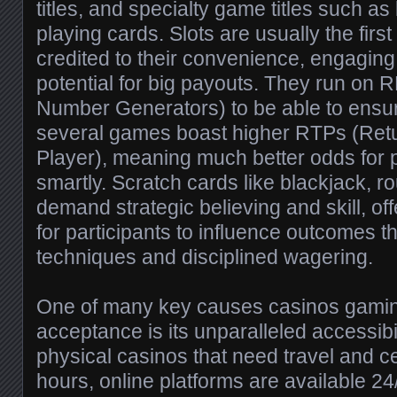
titles, and specialty game titles such as
playing cards. Slots are usually the first
credited to their convenience, engaging
potential for big payouts. They run o
Number Generators) to be able to ensur
several games boast higher RTPs (Retur
Player), meaning much better odds for
smartly. Scratch cards like blackjack, r
demand strategic believing and skill, of
for participants to influence outcomes 
techniques and disciplined wagering.
One of many key causes casinos gamin
acceptance is its unparalleled accessibil
physical casinos that need travel and c
hours, online platforms are available 24