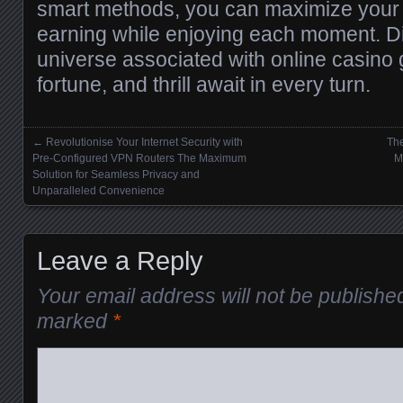
smart methods, you can maximize your 
earning while enjoying each moment. Div
universe associated with online casin
fortune, and thrill await in every turn.
←
Revolutionise Your Internet Security with
The
Posts navigation
Pre-Configured VPN Routers The Maximum
M
Solution for Seamless Privacy and
Unparalleled Convenience
Leave a Reply
Your email address will not be publishe
marked
*