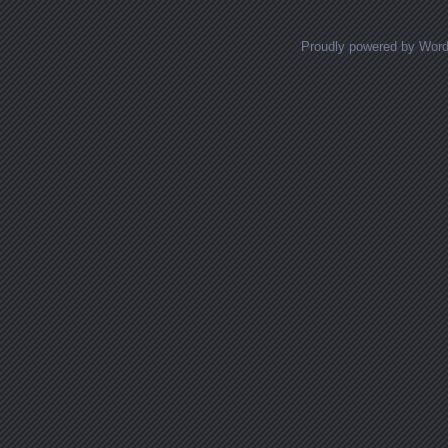
Proudly powered by Wor