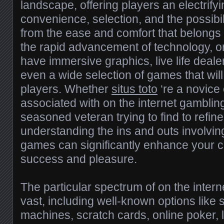
landscape, offering players an electrifyi
convenience, selection, and the possibil
from the ease and comfort that belongs
the rapid advancement of technology, o
have immersive graphics, live life deal
even a wide selection of games that will 
players. Whether
situs toto
‘re a novice
associated with on the internet gamblin
seasoned veteran trying to find to refine
understanding the ins and outs involvin
games can significantly enhance your 
success and pleasure.
The particular spectrum of on the inter
vast, including well-known options like 
machines, scratch cards, online poker, 