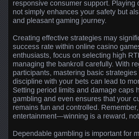
responsive consumer support. Playing o
not simply enhances your safety but al
and pleasant gaming journey.
Creating effective strategies may signif
success rate within online casino games
enthusiasts, focus on selecting high RT
managing the bankroll carefully. With r
participants, mastering basic strategie
discipline with your bets can lead to mo
Setting period limits and damage caps 
gambling and even ensures that your c
remains fun and controlled. Remember, t
entertainment—winning is a reward, not 
Dependable gambling is important for m