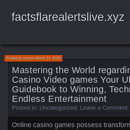
factsflarealertslive.xyz
Posted by
rock
on
March 16, 2026
Mastering the World regardi
Casino Video games Your Ul
Guidebook to Winning, Tech
Endless Entertainment
Posted in:
Uncategorized
.
Leave a Comment
Online casino games possess transfor