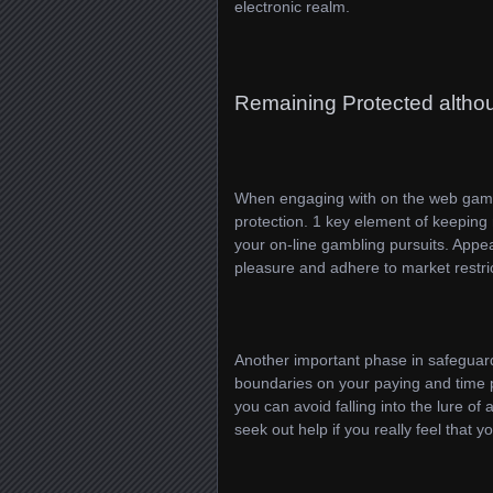
electronic realm.
Remaining Protected altho
When engaging with on the web gambling
protection. 1 key element of keeping r
your on-line gambling pursuits. Appea
pleasure and adhere to market restric
Another important phase in safeguardi
boundaries on your paying and time pu
you can avoid falling into the lure o
seek out help if you really feel that 