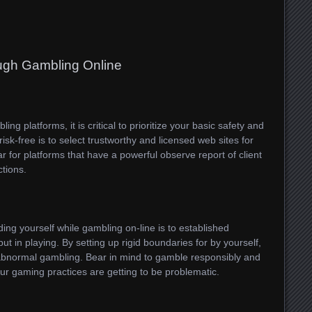
ugh Gambling Online
 platforms, it is critical to prioritize your basic safety and
isk-free is to select trustworthy and licensed web sites for
r for platforms that have a powerful observe report of client
tions.
ng yourself while gambling on-line is to established
t in playing. By setting up rigid boundaries for by yourself,
f abnormal gambling. Bear in mind to gamble responsibly and
your gaming practices are getting to be problematic.