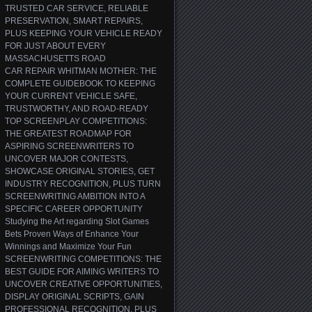
TRUSTED CAR SERVICE, RELIABLE
PRESERVATION, SMART REPAIRS,
PLUS KEEPING YOUR VEHICLE READY
FOR JUST ABOUT EVERY
MASSACHUSETTS ROAD
CAR REPAIR WHITMAN MOTHER: THE
COMPLETE GUIDEBOOK TO KEEPING
YOUR CURRENT VEHICLE SAFE,
TRUSTWORTHY, AND ROAD-READY
TOP SCREENPLAY COMPETITIONS:
THE GREATEST ROADMAP FOR
ASPIRING SCREENWRITERS TO
UNCOVER MAJOR CONTESTS,
SHOWCASE ORIGINAL STORIES, GET
INDUSTRY RECOGNITION, PLUS TURN
SCREENWRITING AMBITION INTO A
SPECIFIC CAREER OPPORTUNITY
Studying the Art regarding Slot Games
Bets Proven Ways of Enhance Your
Winnings and Maximize Your Fun
SCREENWRITING COMPETITIONS: THE
BEST GUIDE FOR AIMING WRITERS TO
UNCOVER CREATIVE OPPORTUNITIES,
DISPLAY ORIGINAL SCRIPTS, GAIN
PROFESSIONAL RECOGNITION, PLUS