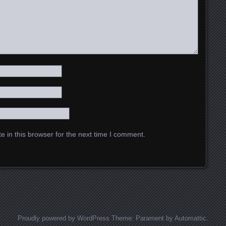
 in this browser for the next time I comment.
Proudly powered by WordPress
Theme: Parament by
Automattic
.