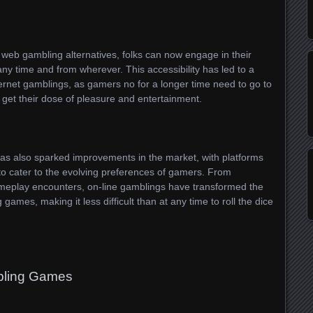
he web gambling alternatives, folks can now engage in their
ny time and from wherever. This accessibility has led to a
ternet gamblings, as gamers no for a longer time need to go to
 get their dose of pleasure and entertainment.
has also sparked improvements in the market, with platforms
 to cater to the evolving preferences of gamers. From
ameplay encounters, on-line gamblings have transformed the
ames, making it less difficult than at any time to roll the dice
ling Games