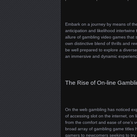
Embark on a journey by means of the 
anticipation and likelihood intertwin
allure of gambling video games that 
own distinctive blend of thrills and r
be well prepared to explore a diverse a
an immersive and dynamic experience 
The Rise of On-line Gambl
On the web gambling has noticed expo
of accessing slot on the internet, on
from the comfort and ease of one’s v
broad array of gambling game titles h
gamers to newcomers seeking to try o