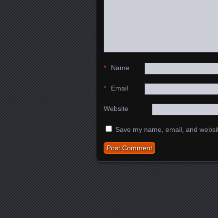
*
Name
*
Email
Website
Save my name, email, and website