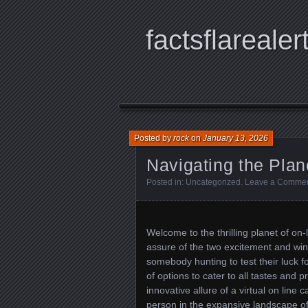
factsflarealer
Posted by
rock
on
January 13, 2026
Navigating the Pla
Posted in:
Uncategorized
.
Leave a Comme
Welcome to the thrilling planet of on-
assure of the two excitement and wi
somebody hunting to test their luck fo
of options to cater to all tastes and
innovative allure of a virtual on line
person in the expansive landscape of