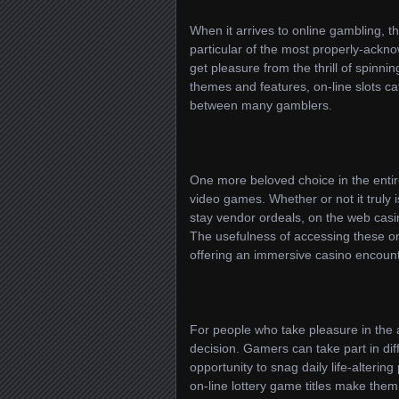
When it arrives to online gambling, t
particular of the most properly-acknow
get pleasure from the thrill of spinnin
themes and features, on-line slots ca
between many gamblers.
One more beloved choice in the entire
video games. Whether or not it truly 
stay vendor ordeals, on the web casin
The usefulness of accessing these o
offering an immersive casino encounte
For people who take pleasure in the 
decision. Gamers can take part in dif
opportunity to snag daily life-altering
on-line lottery game titles make them 