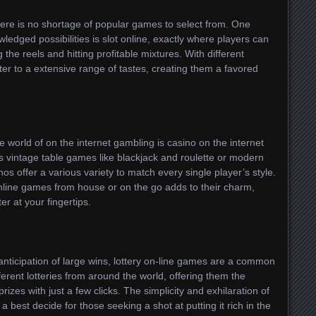
here is no shortage of popular games to select from. One
ledged possibilities is slot online, exactly where players can
g the reels and hitting profitable mixtures. With different
ter to a extensive range of tastes, creating them a favored
 world of on the internet gambling is casino on the internet
is vintage table games like blackjack and roulette or modern
os offer a various variety to match every single player’s style.
nline games from house or on the go adds to their charm,
r at your fingertips.
anticipation of large wins, lottery on-line games are a common
ferent lotteries from around the world, offering them the
 prizes with just a few clicks. The simplicity and exhilaration of
a best decide for those seeking a shot at putting it rich in the