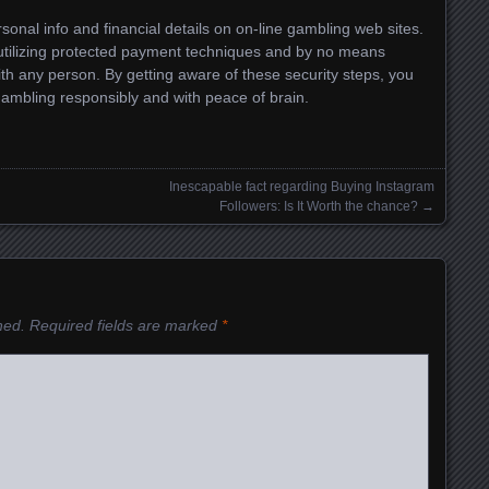
rsonal info and financial details on on-line gambling web sites.
 utilizing protected payment techniques and by no means
ith any person. By getting aware of these security steps, you
gambling responsibly and with peace of brain.
Inescapable fact regarding Buying Instagram
Followers: Is It Worth the chance?
→
hed.
Required fields are marked
*