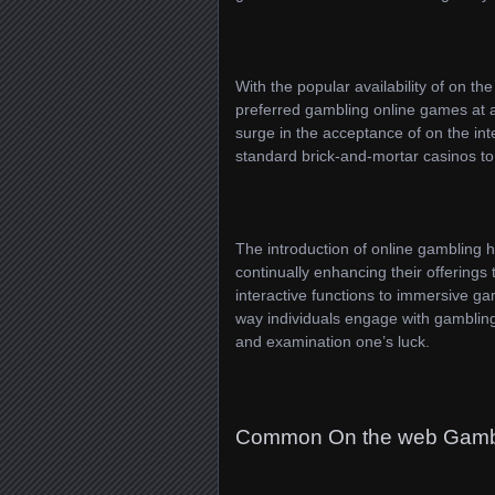
With the popular availability of on t
preferred gambling online games at a
surge in the acceptance of on the in
standard brick-and-mortar casinos to
The introduction of online gambling 
continually enhancing their offerings
interactive functions to immersive g
way individuals engage with gambling g
and examination one’s luck.
Common On the web Gamb