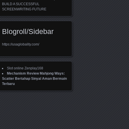
BUILD A SUCCESSFUL
SCREENWRITING FUTURE
Blogroll/Sidebar
https://usaglobality.com/
Slot online Zenplay168
Mechanism Review Mahjong Ways:
Scatter Bertahap Sinyal Aman Bermain
Terbaru