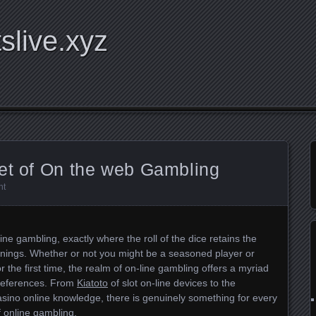
tslive.xyz
net of On the web Gambling
nt
line gambling, exactly where the roll of the dice retains the
nnings. Whether or not you might be a seasoned player or
r the first time, the realm of on-line gambling offers a myriad
 preferences. From
Kiatoto
of slot on-line devices to the
 casino online knowledge, there is genuinely something for every
 online gambling.