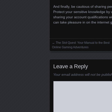
And finally, be cautious of sharing pe
Protect your sensitive knowledge by
sharing your account qualifications w
can take pleasure in on the internet 
←
The Slot Quest: Your Manual to the Best
Posts navigation
Online Gaming Adventures
Leave a Reply
Your email address will not be publis