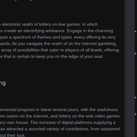
electronic realm of lottery on-line games, in which
e to create an electrifying ambiance. Engage in the charming
span a spectrum of themes and types, every offering its very
ewards. As you navigate the realm of on the internet gambling,
rray of possibilities that cater to players of all levels, offering
that is certain to keep you on the edge of your seat.
ing
nential progress in latest several years, with the usefulness
 line casino on the internet, and lottery on the web video games
ery own house. The increase of digital platforms supplying a
as attracted a assorted variety of contributors, from seasoned
ut their luck.