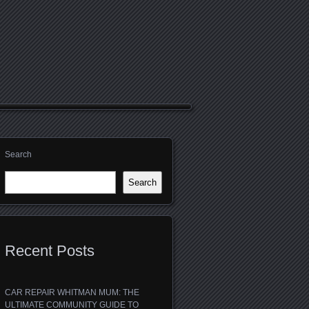
Search
Search
Recent Posts
CAR REPAIR WHITMAN MUM: THE
ULTIMATE COMMUNITY GUIDE TO