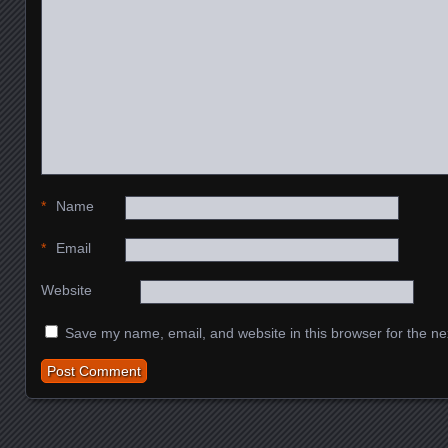
*
Name
*
Email
Website
Save my name, email, and website in this browser for the ne