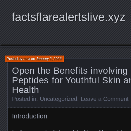
factsflarealertslive.xyz
Posted by
rock
on
January 2, 2026
Open the Benefits involving
Peptides for Youthful Skin a
Health
Posted in:
Uncategorized
.
Leave a Comment
Introduction