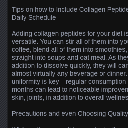
Tips on how to Include Collagen Peptides
Daily Schedule
Adding collagen peptides for your diet i
versatile. You can stir all of them into 
coffee, blend all of them into smoothie
straight into soups and oat meal. As they
addition to dissolve quickly, they will c
almost virtually any beverage or dinner.
uniformity is key—regular consumption 
months can lead to noticeable improve
skin, joints, in addition to overall wellne
Precautions and even Choosing Quality