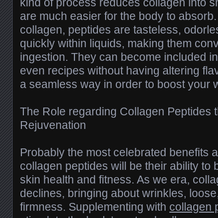
kind of process reduces collagen into s
are much easier for the body to absorb. 
collagen, peptides are tasteless, odorle
quickly within liquids, making them conv
ingestion. They can become included in
even recipes without having altering flav
a seamless way in order to boost your 
The Role regarding Collagen Peptides 
Rejuvenation
Probably the most celebrated benefits a
collagen peptides will be their ability to
skin health and fitness. As we era, coll
declines, bringing about wrinkles, loose
firmness. Supplementing with
collagen 