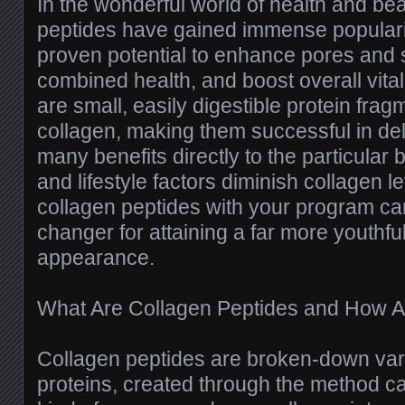
In the wonderful world of health and bea
peptides have gained immense popularit
proven potential to enhance pores and sk
combined health, and boost overall vital
are small, easily digestible protein fr
collagen, making them successful in del
many benefits directly to the particular
and lifestyle factors diminish collagen l
collagen peptides with your program c
changer for attaining a far more youthful
appearance.
What Are Collagen Peptides and How Ar
Collagen peptides are broken-down vari
proteins, created through the method ca