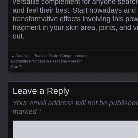
versatile complement for anyone search
and feel their best. Start nowadays and 
transformative effects involving this pow
fragment in your skin area, joints, and vi
out.
←
Area code Peace of Brain: Comprehensive
Posts navigation
Locksmith Providers in Pasadena A person
Can Trust
Leave a Reply
Your email address will not be publishe
marked
*