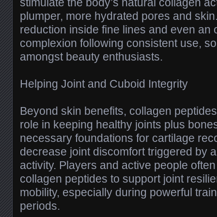
stimulate the body’s natural collagen acti
plumper, more hydrated pores and skin
reduction inside fine lines and even an 
complexion following consistent use, so th
amongst beauty enthusiasts.
Helping Joint and Cuboid Integrity
Beyond skin benefits, collagen peptides
role in keeping healthy joints plus bone
necessary foundations for cartilage rec
decrease joint discomfort triggered by a
activity. Players and active people often 
collagen peptides to support joint resil
mobility, especially during powerful trai
periods.