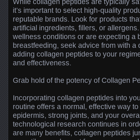
While collagen peptides are typically s
it’s important to select high-quality pr
reputable brands. Look for products that 
artificial ingredients, fillers, or allergen
wellness conditions or are expecting a 
breastfeeding, seek advice from with a 
adding collagen peptides to your regim
and effectiveness.
Grab hold of the potency of Collagen P
Incorporating collagen peptides into you
routine offers a normal, effective way to
epidermis, strong joints, and your overa
technological research continues in orde
are many benefits, collagen peptides ju