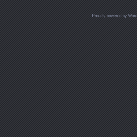
Proudly powered by Wor