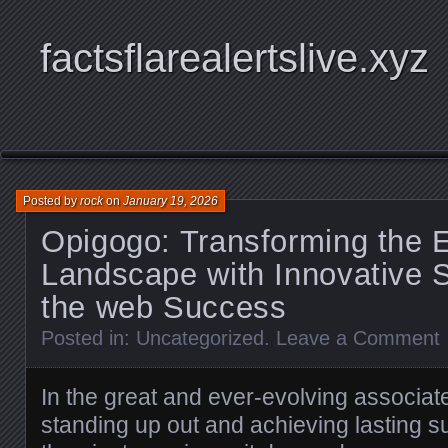
factsflarealertslive.xyz
Posted by
rock
on
January 19, 2026
Opigogo: Transforming the E
Landscape with Innovative S
the web Success
Posted in:
Uncategorized
.
Leave a Comment
In the great and ever-evolving associate
standing up out and achieving lasting 