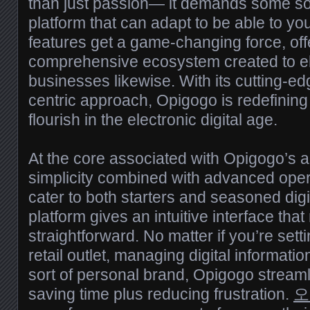
than just passion— it demands some sor
platform that can adapt to be able to y
features get a game-changing force, off
comprehensive ecosystem created to e
businesses likewise. With its cutting-e
centric approach, Opigogo is redefining
flourish in the electronic digital age.
At the core associated with Opigogo’s ap
simplicity combined with advanced oper
cater to both starters and seasoned digi
platform gives an intuitive interface th
straightforward. No matter if you’re set
retail outlet, managing digital informati
sort of personal brand, Opigogo stream
saving time plus reducing frustration.
오