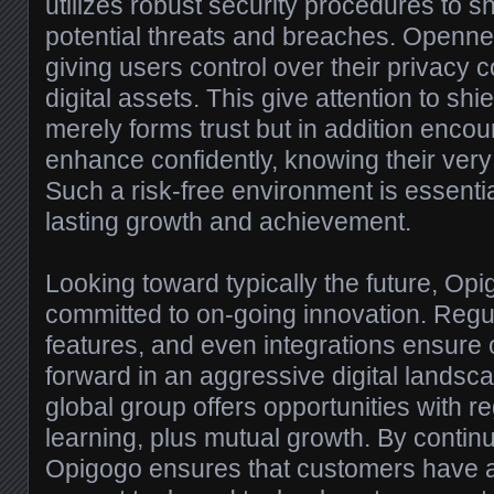
utilizes robust security procedures to sh
potential threats and breaches. Openness
giving users control over their privacy 
digital assets. This give attention to shi
merely forms trust but in addition enco
enhance confidently, knowing their very
Such a risk-free environment is essentia
lasting growth and achievement.
Looking toward typically the future, Op
committed to on-going innovation. Regu
features, and even integrations ensure 
forward in an aggressive digital landsc
global group offers opportunities with re
learning, plus mutual growth. By contin
Opigogo ensures that customers have a