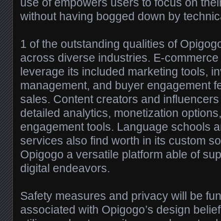
use of empowers users to focus on thei
without having bogged down by technica
1 of the outstanding qualities of Opigogo 
across diverse industries. E-commerce
leverage its included marketing tools, i
management, and buyer engagement fea
sales. Content creators and influencers 
detailed analytics, monetization option
engagement tools. Language schools a
services also find worth in its custom s
Opigogo a versatile platform able of sup
digital endeavors.
Safety measures and privacy will be fun
associated with Opigogo’s design belief