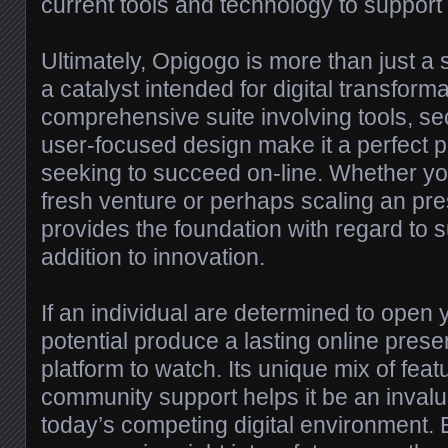
current tools and technology to support
Ultimately, Opigogo is more than just a 
a catalyst intended for digital transformat
comprehensive suite involving tools, se
user-focused design make it a perfect p
seeking to succeed on-line. Whether you
fresh venture or perhaps scaling an pr
provides the foundation with regard to 
addition to innovation.
If an individual are determined to open yo
potential produce a lasting online pres
platform to watch. Its unique mix of featu
community support helps it be an invalu
today’s competing digital environment