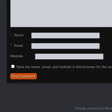
*
Name
*
Email
Website
Save my name, email, and website in this browser for the ne
Proudly powered by Wor