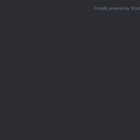
Proudly powered by Wor