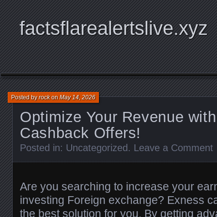
factsflarealertslive.xyz
Posted by
rock
on
May 14, 2026
Optimize Your Revenue wit
Cashback Offers!
Posted in:
Uncategorized
.
Leave a Comment
Are you searching to increase your ear
investing Foreign exchange? Exness ca
the best solution for you. By getting a