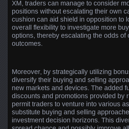
XM, traders can manage to consider mo
positions without escalating their own c
cushion can aid shield in opposition to 
overall flexibility to investigate more bu
options, thereby escalating the odds of
outcomes.
Moreover, by strategically utilizing bon
diversify their buying and selling appr
new markets and devices. The added f
discounts and promotions provided by r
permit traders to venture into various a
substitute buying and selling approache
investment decision horizons. This diver
spread chance and possibly improve all