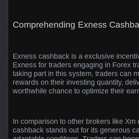
Comprehending Exness Cashba
Exness cashback is a exclusive incenti
Exness for traders engaging in Forex tr
taking part in this system, traders can
rewards on their investing quantity, deli
worthwhile chance to optimize their ear
In comparison to other brokers like X
cashback stands out for its generous c
adaptable conditions. Traders can benefi