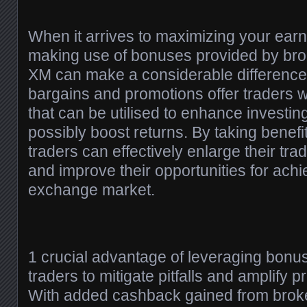
When it arrives to maximizing your earni
making use of bonuses provided by bro
XM can make a considerable differenc
bargains and promotions offer traders w
that can be utilised to enhance investin
possibly boost returns. By taking benefi
traders can effectively enlarge their tra
and improve their opportunities for achi
exchange market.
1 crucial advantage of leveraging bonuse
traders to mitigate pitfalls and amplify 
With added cashback gained from broke