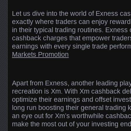
Let us dive into the world of Exness ca
exactly where traders can enjoy rewards
in their typical trading routines. Exness
cashback charges that empower traders
earnings with every single trade perfo
Markets Promotion
Apart from Exness, another leading pla
recreation is Xm. With Xm cashback del
optimize their earnings and offset inves
long run boosting their general trading
an eye out for Xm’s worthwhile cashbac
make the most out of your investing en