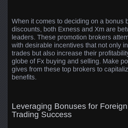
When it comes to deciding on a bonus 
discounts, both Exness and Xm are be
leaders. These promotion brokers attemp
with desirable incentives that not only in
trades but also increase their profitabili
globe of Fx buying and selling. Make pos
gives from these top brokers to capital
benefits.
Leveraging Bonuses for Foreig
Trading Success