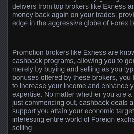
delivers from top brokers like Exness 
money back again on your trades, provi
edge in the aggressive globe of Forex b
Promotion brokers like Exness are know
cashback programs, allowing you to ge
merely by buying and selling as you typ
bonuses offered by these brokers, you 
to increase your income and enhance yo
expertise. No matter whether you are a
just commencing out, cashback deals a
support you attain your economic targets
interesting entire world of Foreign exc
selling.