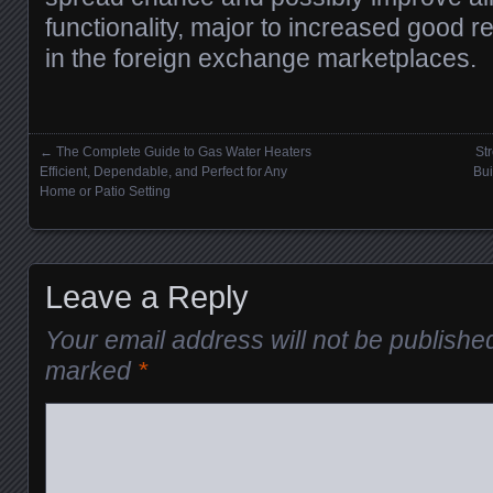
functionality, major to increased good res
in the foreign exchange marketplaces.
←
The Complete Guide to Gas Water Heaters
St
Posts navigation
Efficient, Dependable, and Perfect for Any
Bui
Home or Patio Setting
Leave a Reply
Your email address will not be publishe
marked
*