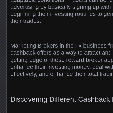
advertising by basically signing up wit
beginning their investing routines to g
their trades.
Marketing Brokers in the Fx business f
cashback offers as a way to attract and 
getting edge of these reward broker app
enhance their investing money, deal wit
effectively, and enhance their total tradi
Discovering Different Cashback