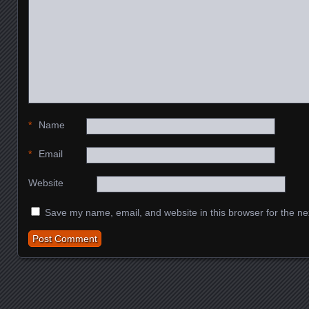
*
Name
*
Email
Website
Save my name, email, and website in this browser for the ne