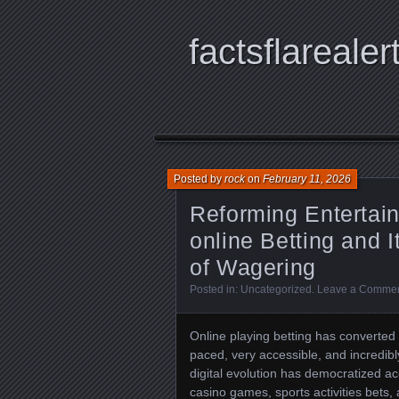
factsflarealer
Posted by
rock
on
February 11, 2026
Reforming Entertai
online Betting and I
of Wagering
Posted in:
Uncategorized
.
Leave a Comme
Online playing betting has converted 
paced, very accessible, and incredibl
digital evolution has democratized acc
casino games, sports activities bets, 