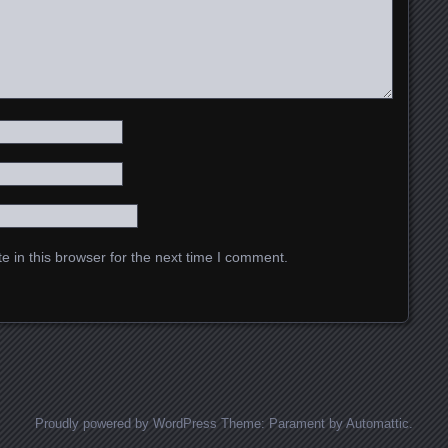
 in this browser for the next time I comment.
Proudly powered by WordPress
Theme: Parament by
Automattic
.