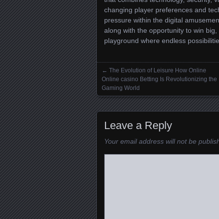
changing player preferences and tech
pressure within the digital amusement
along with the opportunity to win big
playground where endless possibilitie
←
The Evolution of Leisure How Online
Posts navigation
Online casino Betting Is Revolutionizing the
Gaming World
Leave a Reply
Your email address will not be publis