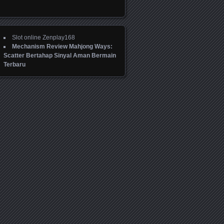
Slot online Zenplay168
Mechanism Review Mahjong Ways:
Scatter Bertahap Sinyal Aman Bermain
Terbaru