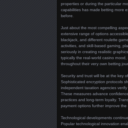
properties or during the particular m
capabilities has made betting more e
before.
Just about the most compelling aspect
extensive range of options accessible.
blackjack, and different roulette game
activities, and skill-based gaming, pl
seriously in creating realistic graphi
typically the real-world casino mood,
throughout their very own betting jou
Security and trust will be at the key 
Sophisticated encryption protocols sh
independent taxation agencies verif
These measures advance confidence 
practices and long-term loyalty. Tran
payment options further improve the c
Technological developments continue t
Popular technological innovation enab