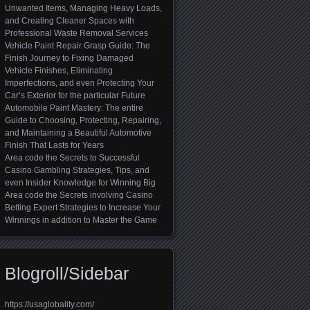
Unwanted Items, Managing Heavy Loads,
and Creating Cleaner Spaces with
Professional Waste Removal Services
Vehicle Paint Repair Grasp Guide: The
Finish Journey to Fixing Damaged
Vehicle Finishes, Eliminating
Imperfections, and even Protecting Your
Car’s Exterior for the particular Future
Automobile Paint Mastery: The entire
Guide to Choosing, Protecting, Repairing,
and Maintaining a Beautiful Automotive
Finish That Lasts for Years
Area code the Secrets to Successful
Casino Gambling Strategies, Tips, and
even Insider Knowledge for Winning Big
Area code the Secrets involving Casino
Betting Expert Strategies to Increase Your
Winnings in addition to Master the Game
Blogroll/Sidebar
https://usaglobality.com/