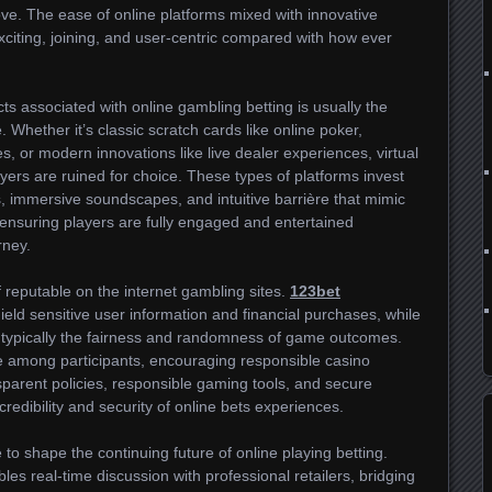
ove. The ease of online platforms mixed with innovative
xciting, joining, and user-centric compared with how ever
s associated with online gambling betting is usually the
 Whether it’s classic scratch cards like online poker,
s, or modern innovations like live dealer experiences, virtual
ayers are ruined for choice. These types of platforms invest
cs, immersive soundscapes, and intuitive barrière that mimic
 ensuring players are fully engaged and entertained
rney.
of reputable on the internet gambling sites.
123bet
ield sensitive user information and financial purchases, while
y typically the fairness and randomness of game outcomes.
among participants, encouraging responsible casino
sparent policies, responsible gaming tools, and secure
redibility and security of online bets experiences.
o shape the continuing future of online playing betting.
les real-time discussion with professional retailers, bridging