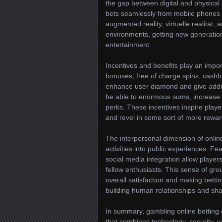
the gap between digital and physical c
bets seamlessly from mobile phones an
augmented reality, virtuelle realität
environments, getting new generation
entertainment.
Incentives and benefits play an impor
bonuses, free of charge spins, cashba
enhance user diamond and give additi
be able to enormous sums, increase e
perks. These incentives inspire player
and revel in some sort of more rewar
The interpersonal dimension of onlin
activities into public experiences. Fe
social media integration allow player
fellow enthusiasts. This sense of gro
overall satisfaction and making bett
building human relationships and sh
In summary, gambling online betting 
that combines technology, security, var