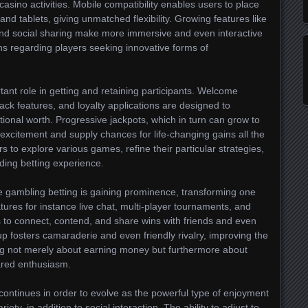
asino activities. Mobile compatibility enables users to place
d tablets, giving unmatched flexibility. Growing features like
, and social sharing make more immersive and even interactive
s regarding players seeking innovative forms of
tant role in getting and retaining participants. Welcome
ck features, and loyalty applications are designed to
onal worth. Progressive jackpots, which in turn can grow to
xcitement and supply chances for life-changing gains all the
s to explore various games, refine their particular strategies,
ding betting experience.
e gambling betting is gaining prominence, transforming one
atures for instance live chat, multi-player tournaments, and
s to connect, contend, and share wins with friends and even
up fosters camaraderie and even friendly rivalry, improving the
ing not merely about earning money but furthermore about
ared enthusiasm.
continues in order to evolve as the powerful type of enjoyment
iety, in addition to social interaction. The ability to adjust to