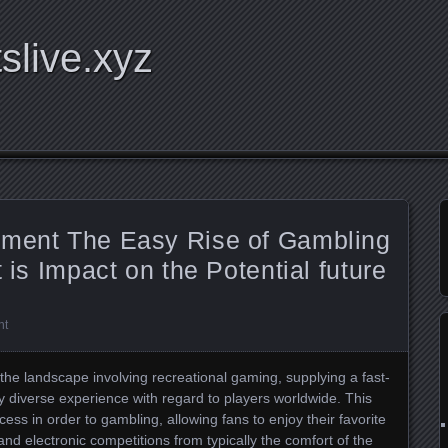
tslive.xyz
nment The Easy Rise of Gambling
t is Impact on the Potential future
nt
the landscape involving recreational gaming, supplying a fast-
y diverse experience with regard to players worldwide. This
ess in order to gambling, allowing fans to enjoy their favorite
and electronic competitions from typically the comfort of the