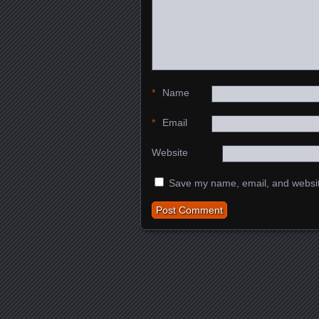
*
Name
*
Email
Website
Save my name, email, and website