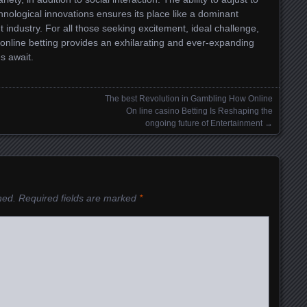
nological innovations ensures its place like a dominant
 industry. For all those seeking excitement, ideal challenge,
, online betting provides an exhilarating and ever-expanding
s await.
The best Revolution in Gambling How Online
On line casino Betting Is Reshaping the
ongoing future of Entertainment
→
hed.
Required fields are marked
*