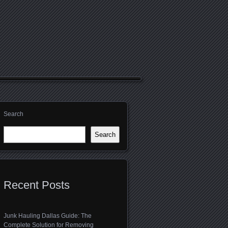
Search
Search
Recent Posts
Junk Hauling Dallas Guide: The
Complete Solution for Removing