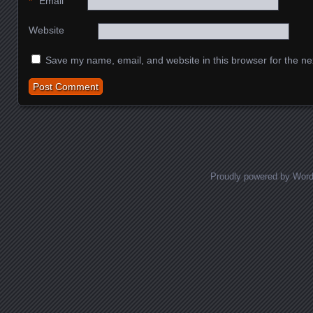
*
Email
Website
Save my name, email, and website in this browser for the ne
Proudly powered by Wor