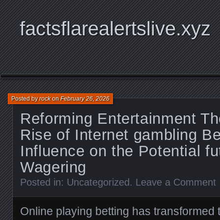
factsflarealertslive.xyz
Posted by
rock
on
February 26, 2026
Reforming Entertainment T
Rise of Internet gambling Be
Influence on the Potential fu
Wagering
Posted in:
Uncategorized
.
Leave a Comment
Online playing betting has transformed