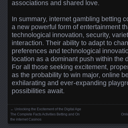
associations and shared love.
In summary, internet gambling betting c
a new powerful form of entertainment t
technological innovation, security, variet
interaction. Their ability to adapt to cha
preferences and technological innovati
location as a dominant push within the di
For all those seeking excitement, prope
as the probability to win major, online b
exhilarating and ever-expanding playg
possibilities await.
←
Unlocking the Excitement of the Digital Age
Posts navigation
The Complete Facts Activities Betting and On
Onli
the internet Casinos