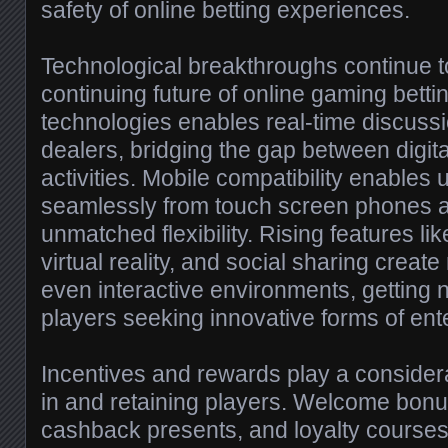
safety of online betting experiences.
Technological breakthroughs continue t
continuing future of online gaming bettin
technologies enables real-time discussi
dealers, bridging the gap between digit
activities. Mobile compatibility enables 
seamlessly from touch screen phones an
unmatched flexibility. Rising features li
virtual reality, and social sharing crea
even interactive environments, getting 
players seeking innovative forms of ent
Incentives and rewards play a considera
in and retaining players. Welcome bonus
cashback presents, and loyalty courses