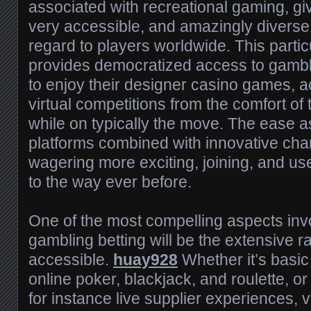
associated with recreational gaming, gi
very accessible, and amazingly diverse
regard to players worldwide. This particu
provides democratized access to gambli
to enjoy their designer casino games, ac
virtual competitions from the comfort of
while on typically the move. The ease a
platforms combined with innovative cha
wagering more exciting, joining, and us
to the way ever before.
One of the most compelling aspects invo
gambling betting will be the extensive r
accessible.
huay928
Whether it’s basic
online poker, blackjack, and roulette, 
for instance live supplier experiences, vi