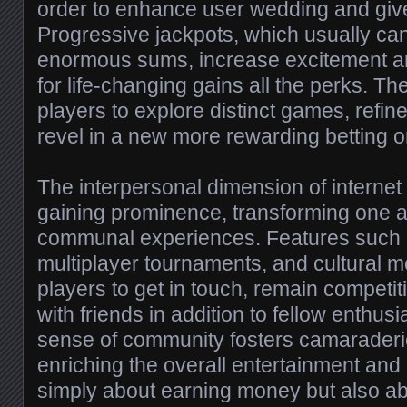
order to enhance user wedding and give 
Progressive jackpots, which usually can
enormous sums, increase excitement a
for life-changing gains all the perks. Th
players to explore distinct games, refine
revel in a new more rewarding betting 
The interpersonal dimension of internet 
gaining prominence, transforming one act
communal experiences. Features such a
multiplayer tournaments, and cultural m
players to get in touch, remain competi
with friends in addition to fellow enthusi
sense of community fosters camaraderie 
enriching the overall entertainment an
simply about earning money but also ab