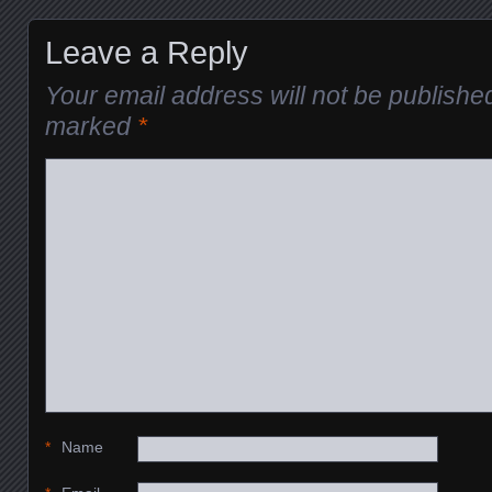
Leave a Reply
Your email address will not be publishe
marked
*
*
Name