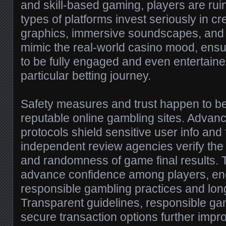
and skill-based gaming, players are rui
types of platforms invest seriously in c
graphics, immersive soundscapes, and i
mimic the real-world casino mood, ens
to be fully engaged and even entertaine
particular betting journey.
Safety measures and trust happen to be 
reputable online gambling sites. Advan
protocols shield sensitive user info and 
independent review agencies verify the 
and randomness of game final results.
advance confidence among players, en
responsible gambling practices and long
Transparent guidelines, responsible ga
secure transaction options further impro