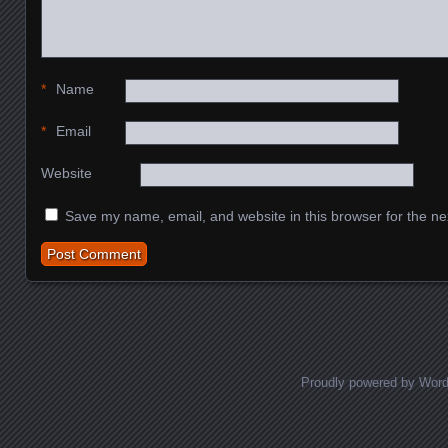
*
Name
*
Email
Website
Save my name, email, and website in this browser for the ne
Proudly powered by Wor