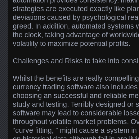
automation provides consistency, makin
strategies are executed exactly like pla
deviations caused by psychological reac
greed. In addition, automated systems w
the clock, taking advantage of worldwi
volatility to maximize potential profits.
Challenges and Risks to take into consi
Whilst the benefits are really compellin
currency trading software also includes
choosing an successful and reliable me
study and testing. Terribly designed or
software may lead to considerable losse
throughout volatile market problems. Ov
“curve fitting, ” might cause a system in