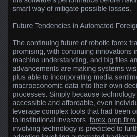
the software’s performance before riski
smart way of mitigate possible losses.
Future Tendencies in Automated Forei
The continuing future of robotic forex tr
promising, with continuing innovations in 
machine understanding, and big files an
advancements are making systems wise
plus able to incorporating media sentim
macroeconomic data into their own dec
processes. Simply because technolog
accessible and affordable, even individ
leverage complex tools that had been o
to institutional investors.
forex prop firm
involving technology is predicted to fur