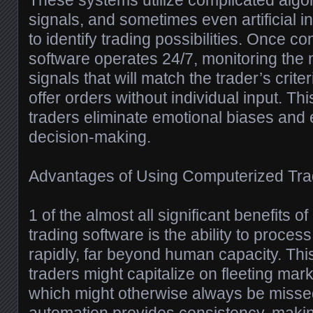
These systems utilize complicated algor
signals, and sometimes even artificial in
to identify trading possibilities. Once co
software operates 24/7, monitoring the 
signals that will match the trader’s crite
offer orders without individual input. Th
traders eliminate emotional biases and
decision-making.
Advantages of Using Computerized Tra
1 of the almost all significant benefits 
trading software is the ability to proces
rapidly, far beyond human capacity. Thi
traders might capitalize on fleeting mark
which might otherwise always be missed.