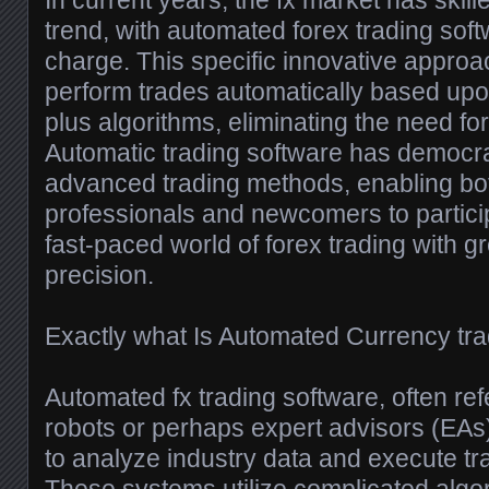
In current years, the fx market has skill
trend, with automated forex trading soft
charge. This specific innovative approa
perform trades automatically based up
plus algorithms, eliminating the need fo
Automatic trading software has democr
advanced trading methods, enabling bo
professionals and newcomers to participa
fast-paced world of forex trading with g
precision.
Exactly what Is Automated Currency tr
Automated fx trading software, often ref
robots or perhaps expert advisors (EA
to analyze industry data and execute tr