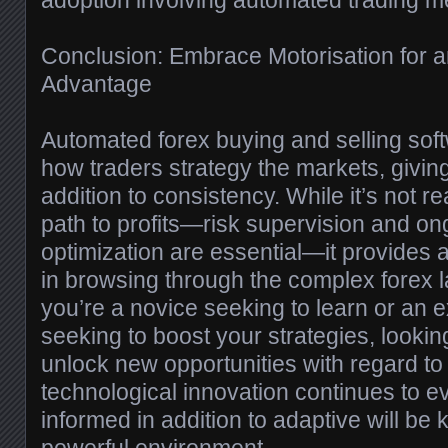
adoption involving automated trading m
Conclusion: Embrace Motorisation for 
Advantage
Automated forex buying and selling soft
how traders strategy the markets, giving
addition to consistency. While it’s not r
path to profits—risk supervision and o
optimization are essential—it provides
in browsing through the complex forex
you’re a novice seeking to learn or an 
seeking to boost your strategies, looki
unlock new opportunities with regard to
technological innovation continues to ev
informed in addition to adaptive will be ke