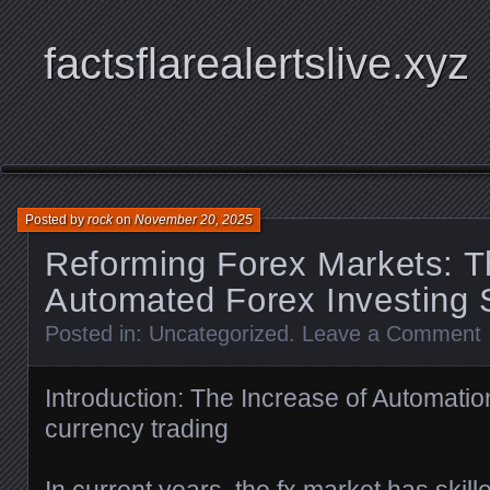
factsflarealertslive.xyz
Posted by
rock
on
November 20, 2025
Reforming Forex Markets: T
Automated Forex Investing 
Posted in:
Uncategorized
.
Leave a Comment
Introduction: The Increase of Automatio
currency trading