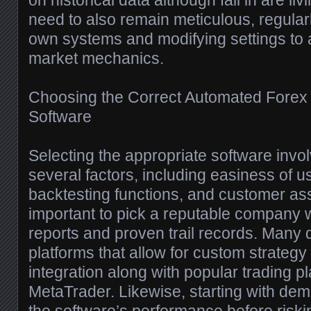
on historical data although fail in are li
need to also remain meticulous, regularl
own systems and modifying settings to 
market mechanics.
Choosing the Correct Automated Forex 
Software
Selecting the appropriate software invo
several factors, including easiness of u
backtesting functions, and customer assi
important to pick a reputable company w
reports and proven trail records. Many 
platforms that allow for custom strate
integration along with popular trading pl
MetaTrader. Likewise, starting with de