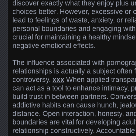
discover exactly what they enjoy plus u
choices better. However, excessive or
lead to feelings of waste, anxiety, or re
personal boundaries and engaging with 
crucial for maintaining a healthy mindse
negative emotional effects.
The influence associated with pornogra
relationships is actually a subject often
controversy.
xxx
When applied transpare
can act as a tool to enhance intimacy, 
build trust in between partners. Convers
addictive habits can cause hunch, jeal
distance. Open interaction, honesty, an
boundaries are vital for developing adult
relationship constructively. Accountable