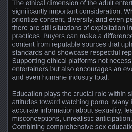
The ethical dimension of the adult ente
significantly important consideration. W
prioritize consent, diversity, and even p
there are still situations of exploitation i
practices. Buyers can make a differenc
content from reputable sources that upho
standards and showcase respectful rep
Supporting ethical platforms not necessa
entertainers but also encourages an e
and even humane industry total.
Education plays the crucial role within 
attitudes toward watching porno. Many i
accurate information about sexuality, le
misconceptions, unrealistic anticipatio
Combining comprehensive sex education