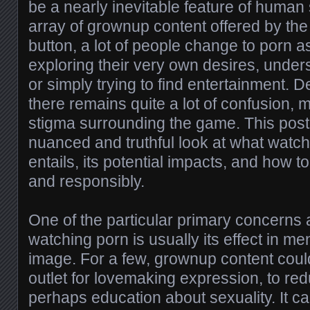
be a nearly inevitable feature of human 
array of grownup content offered by the p
button, a lot of people change to porn 
exploring their very own desires, unders
or simply trying to find entertainment. D
there remains quite a lot of confusion, 
stigma surrounding the game. This post
nuanced and truthful look at what watc
entails, its potential impacts, and how to
and responsibly.
One of the particular primary concerns 
watching porn is usually its effect in me
image. For a few, grownup content could
outlet for lovemaking expression, to red
perhaps education about sexuality. It ca