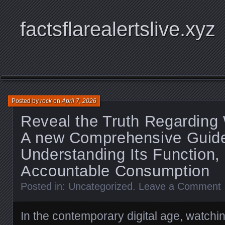
factsflarealertslive.xyz
Posted by
rock
on
April 7, 2026
Reveal the Truth Regarding
A new Comprehensive Guide
Understanding Its Function, 
Accountable Consumption
Posted in:
Uncategorized
.
Leave a Comment
In the contemporary digital age, watch