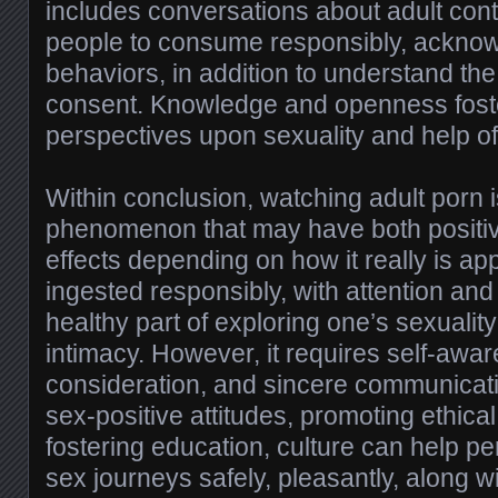
includes conversations about adult co
people to consume responsibly, acknow
behaviors, in addition to understand th
consent. Knowledge and openness foste
perspectives upon sexuality and help of
Within conclusion, watching adult porn 
phenomenon that may have both positi
effects depending on how it really is 
ingested responsibly, with attention and 
healthy part of exploring one’s sexuali
intimacy. However, it requires self-awa
consideration, and sincere communicati
sex-positive attitudes, promoting ethica
fostering education, culture can help pe
sex journeys safely, pleasantly, along w