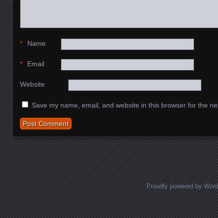
*
Name
*
Email
Website
Save my name, email, and website in this browser for the ne
Proudly powered by Wor