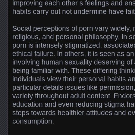
improving each other’s feelings and ensu
habits carry out not undermine have faith
Social perceptions of porn vary widely, 
religious, and personal philosophy. In
porn is intensely stigmatized, associat
ethical failure. In others, it is seen as 
involving human sexuality deserving o
being familiar with. These differing thin
individuals view their personal habits a
particular details issues like permission
variety throughout adult content. Endor
education and even reducing stigma ha
steps towards healthier attitudes and e
consumption.