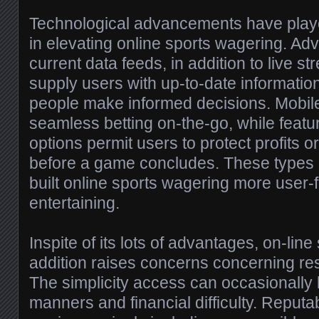
Technological advancements have playe
in elevating online sports wagering. Ad
current data feeds, in addition to live s
supply users with up-to-date informatio
people make informed decisions. Mobil
seamless betting on-the-go, while feat
options permit users to protect profits 
before a game concludes. These types 
built online sports wagering more user-f
entertaining.
Inspite of its lots of advantages, on-line 
addition raises concerns concerning re
The simplicity access can occasionally 
manners and financial difficulty. Reputa