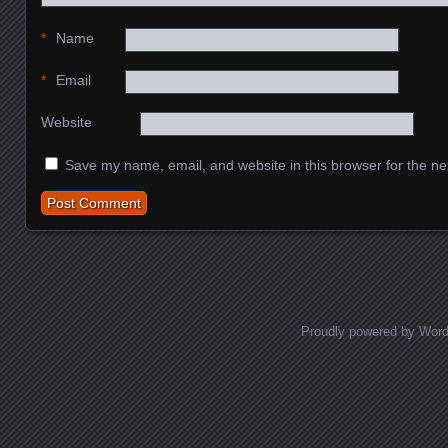
*
Name
*
Email
Website
Save my name, email, and website in this browser for the ne
Proudly powered by Wor