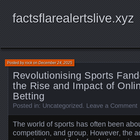
factsflarealertslive.xyz
Posted by
rock
on
December 24, 2025
Revolutionising Sports Fand
the Rise and Impact of Onlin
Betting
Posted in:
Uncategorized
.
Leave a Comment
The world of sports has often been about
competition, and group. However, the ad