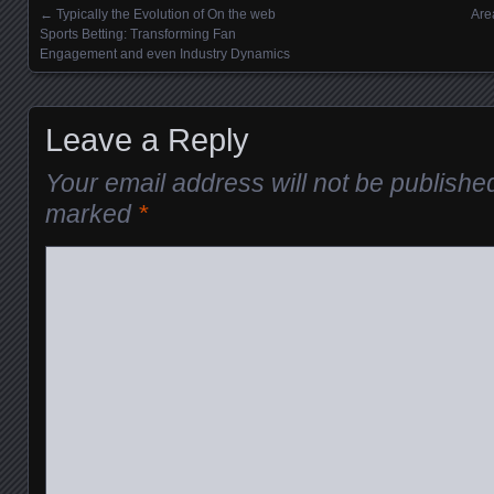
←
Typically the Evolution of On the web
Are
Posts navigation
Sports Betting: Transforming Fan
Engagement and even Industry Dynamics
Leave a Reply
Your email address will not be publishe
marked
*