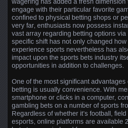
wagering has added a fresh dimension t
engage with their particular favorite ga
confined to physical betting shops or 
very far, enthusiasts now possess inst
vast array regarding betting options via 
specific shift has not only changed how
experience sports nevertheless has al
impact upon the sports bets industry its
opportunities in addition to challenges.
One of the most significant advantages 
betting is usually convenience. With me
smartphone or clicks in a computer, c
gambling bets on a number of sports fr
Regardless of whether it’s football, field
esports, online platforms are available 24