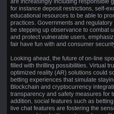
are increasingly including responsible
for instance deposit restrictions, self-ex
educational resources to be able to pro
practices. Governments and regulatory a
be stepping up observance to combat u
and protect vulnerable users, emphasizi
fair have fun with and consumer securit
Looking ahead, the future of on-line spor
filled with thrilling possibilities. Virtual 
optimized reality (AR) solutions could
betting experiences that simulate stayin
Blockchain and cryptocurrency integrat
transparency and safety measures for t
addition, social features such as bettin
live chat features are fostering the sen