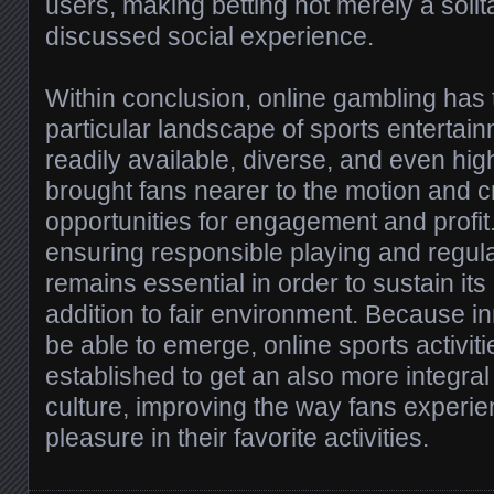
users, making betting not merely a solit
discussed social experience.
Within conclusion, online gambling has
particular landscape of sports entertain
readily available, diverse, and even high 
brought fans nearer to the motion and c
opportunities for engagement and profit
ensuring responsible playing and regula
remains essential in order to sustain its
addition to fair environment. Because i
be able to emerge, online sports activitie
established to get an also more integral
culture, improving the way fans experi
pleasure in their favorite activities.