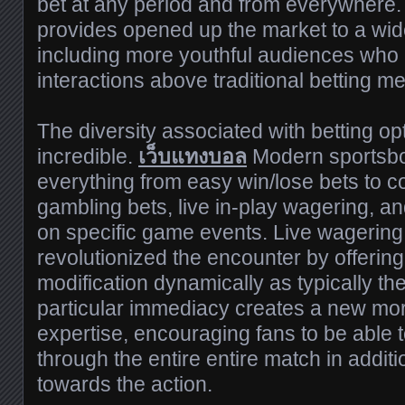
bet at any period and from everywhere. 
provides opened up the market to a wi
including more youthful audiences who 
interactions above traditional betting m
The diversity associated with betting opt
incredible.
เว็บแทงบอล
Modern sportsbo
everything from easy win/lose bets to 
gambling bets, live in-play wagering, a
on specific game events. Live wagering, 
revolutionized the encounter by offering
modification dynamically as typically th
particular immediacy creates a new mo
expertise, encouraging fans to be able
through the entire entire match in additio
towards the action.