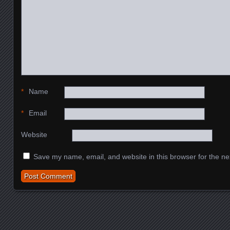
*
Name
*
Email
Website
Save my name, email, and website in this browser for the ne