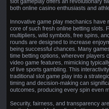
slot gameplay offers an revolutionary twis
both online casino enthusiasts and athle
Innovative game play mechanics have r
core of such fresh online betting slots. 
multipliers, wild symbols, free spins, 
rounds are designed to increase enjoy
being successful chances. Many games 
time betting options, wherever players c
video game features, mimicking typical
of live sports gambling. This interactivi
traditional slot game play into a strate
timing and decision-making can signific
outcomes, producing every spin even 
Security, fairness, and transparency ar