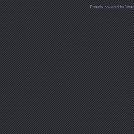
Proudly powered by Wor