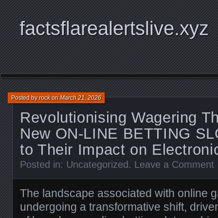
factsflarealertslive.xyz
Posted by
rock
on
March 21, 2026
Revolutionising Wagering T
New ON-LINE BETTING SLOT
to Their Impact on Electron
Posted in:
Uncategorized
.
Leave a Comment
The landscape associated with online g
undergoing a transformative shift, driv