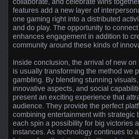
collaborate, and celebrate wins togethe
features add a new layer of interperson
one gaming right into a distributed activi
and do play. The opportunity to connect 
enhances engagement in addition to cre
community around these kinds of innov
Inside conclusion, the arrival of new on 
is usually transforming the method we p
gambling. By blending stunning visuals,
innovative aspects, and social capabili
present an exciting experience that attr
audience. They provide the perfect plat
combining entertainment with strategic 
each spin a possibility for big victorie
instances. As technology continues to a