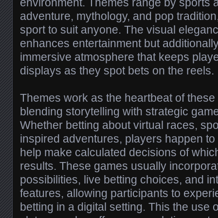
environment. Themes range by sports a
adventure, mythology, and pop traditio
sport to suit anyone. The visual elegan
enhances entertainment but additionally
immersive atmosphere that keeps players
displays as they spot bets on the reels.
Themes work as the heartbeat of these b
blending storytelling with strategic gam
Whether betting about virtual races, spo
inspired adventures, players happen to
help make calculated decisions of which
results. These games usually incorporat
possibilities, live betting choices, and i
features, allowing participants to experie
betting in a digital setting. This the use 