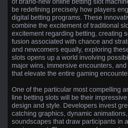
of brand-new online betting slot mach
be redefining precisely how players en
digital betting programs. These innova
combine the excitement of traditional slo
excitement regarding betting, creating 
fusion associated with chance and strat
and newcomers equally, exploring thes
slots opens up a world involving possibil
major wins, immersive encounters, and 
that elevate the entire gaming encounte
One of the particular most compelling a
line betting slots will be their impressi
design and style. Developers invest grea
catching graphics, dynamic animations
soundscapes that draw participants in a