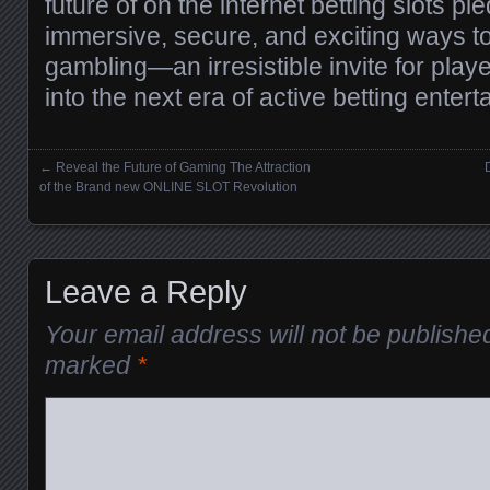
future of on the internet betting slots 
immersive, secure, and exciting ways to
gambling—an irresistible invite for playe
into the next era of active betting enter
←
Reveal the Future of Gaming The Attraction
Posts navigation
of the Brand new ONLINE SLOT Revolution
Leave a Reply
Your email address will not be publishe
marked
*