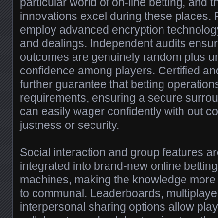
particular world of on-line betting, and th
innovations excel during these places.
employ advanced encryption technology 
and dealings. Independent audits ensu
outcomes are genuinely random plus un
confidence among players. Certified an
further guarantee that betting operations
requirements, ensuring a secure surro
can easily wager confidently with out c
justness or security.
Social interaction and group features 
integrated into brand-new online bettin
machines, making the knowledge more in
to communal. Leaderboards, multiplay
interpersonal sharing options allow pla