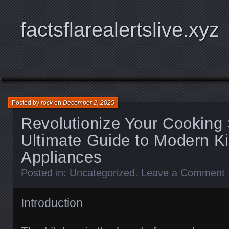
factsflarealertslive.xyz
Posted by
rock
on
December 2, 2025
Revolutionize Your Cooking
Ultimate Guide to Modern K
Appliances
Posted in:
Uncategorized
.
Leave a Comment
Introduction