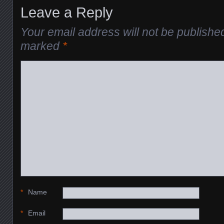
Leave a Reply
Your email address will not be publishe
marked
*
*
Name
*
Email