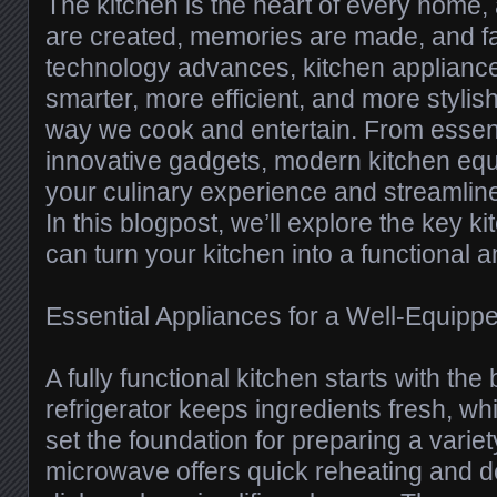
The kitchen is the heart of every home,
are created, memories are made, and fa
technology advances, kitchen applian
smarter, more efficient, and more stylis
way we cook and entertain. From essent
innovative gadgets, modern kitchen eq
your culinary experience and streamline
In this blogpost, we’ll explore the key k
can turn your kitchen into a functional 
Essential Appliances for a Well-Equipp
A fully functional kitchen starts with the 
refrigerator keeps ingredients fresh, wh
set the foundation for preparing a variet
microwave offers quick reheating and de