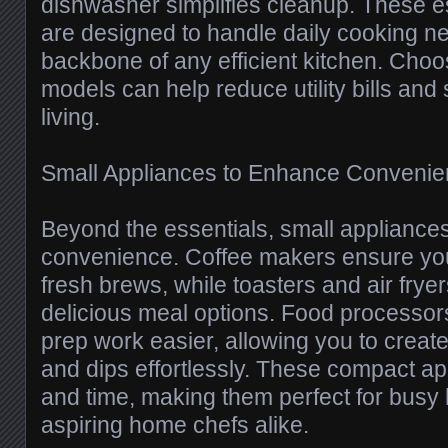
dishwasher simplifies cleanup. These e
are designed to handle daily cooking n
backbone of any efficient kitchen. Choo
models can help reduce utility bills and
living.
Small Appliances to Enhance Conveni
Beyond the essentials, small appliances
convenience. Coffee makers ensure you
fresh brews, while toasters and air frye
delicious meal options. Food processo
prep work easier, allowing you to creat
and dips effortlessly. These compact a
and time, making them perfect for bus
aspiring home chefs alike.