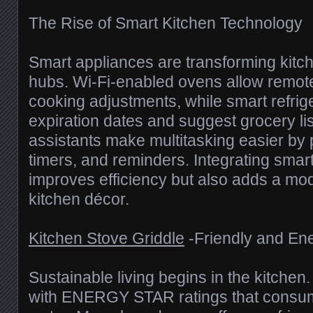
The Rise of Smart Kitchen Technology
Smart appliances are transforming kitche
hubs. Wi-Fi-enabled ovens allow remote
cooking adjustments, while smart refrig
expiration dates and suggest grocery lis
assistants make multitasking easier by 
timers, and reminders. Integrating smar
improves efficiency but also adds a mo
kitchen décor.
Kitchen Stove Griddle
-Friendly and En
Sustainable living begins in the kitchen
with ENERGY STAR ratings that consu