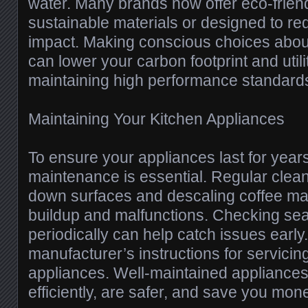
water. Many brands now offer eco-frien
sustainable materials or designed to r
impact. Making conscious choices abou
can lower your carbon footprint and utilit
maintaining high performance standard
Maintaining Your Kitchen Appliances
To ensure your appliances last for year
maintenance is essential. Regular clea
down surfaces and descaling coffee ma
buildup and malfunctions. Checking seals
periodically can help catch issues early
manufacturer’s instructions for servicin
appliances. Well-maintained appliance
efficiently, are safer, and save you mone