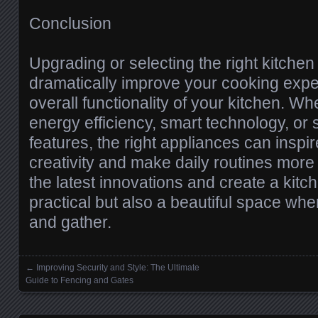
Conclusion
Upgrading or selecting the right kitche
dramatically improve your cooking expe
overall functionality of your kitchen. Wh
energy efficiency, smart technology, or
features, the right appliances can inspir
creativity and make daily routines mor
the latest innovations and create a kitch
practical but also a beautiful space whe
and gather.
←
Improving Security and Style: The Ultimate
Posts navigation
Guide to Fencing and Gates