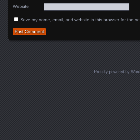
Website
Save my name, email, and website in this browser for the ne
Proudly powered by Wor