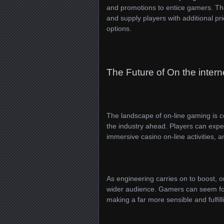
and promotions to entice gamers. Th
and supply players with additional pri
options.
The Future of On the inter
The landscape of on-line gaming is co
the industry ahead. Players can expe
immersive casino on-line activities, a
As engineering carries on to boost, o
wider audience. Gamers can seem fo
making a far more sensible and fulfil