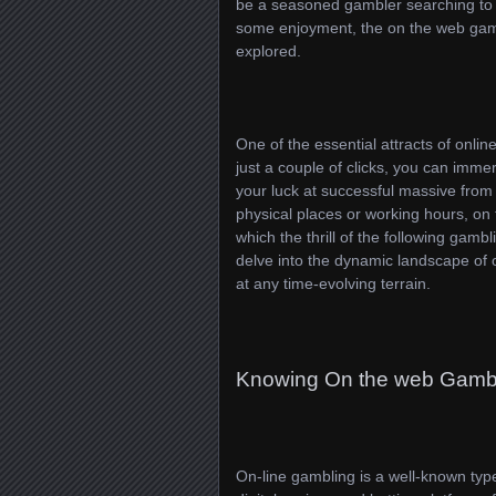
be a seasoned gambler searching to e
some enjoyment, the on the web gambl
explored.
One of the essential attracts of onlin
just a couple of clicks, you can immer
your luck at successful massive from
physical places or working hours, on 
which the thrill of the following gam
delve into the dynamic landscape of 
at any time-evolving terrain.
Knowing On the web Gamb
On-line gambling is a well-known type