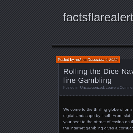
factsflarealer
Posted by
rock
on
December 4, 2025
Rolling the Dice Nav
line Gambling
Posted in:
Uncategorized
.
Leave a Comme
Welcome to the thrilling globe of onli
digital landscape by itself. From slo
your seat to the attract of casino on t
the internet gambling gives a cornuco