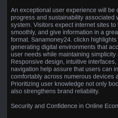
An exceptional user experience will be cr
progress and sustainability associated 
system. Visitors expect internet sites to 
smoothly, and give information in a grea
format. Sanamoney24. clickn highlights
generating digital environments that 
user needs while maintaining simplicity
Responsive design, intuitive interfaces,
navigation help assure that users can in
comfortably across numerous devices a
Prioritizing user knowledge not only boo
also strengthens brand reliability.
Security and Confidence in Online Eco