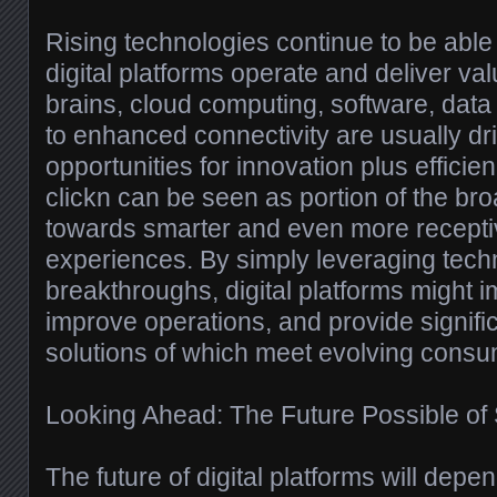
Rising technologies continue to be able
digital platforms operate and deliver valu
brains, cloud computing, software, data 
to enhanced connectivity are usually dr
opportunities for innovation plus effic
clickn can be seen as portion of the b
towards smarter and even more recepti
experiences. By simply leveraging tech
breakthroughs, digital platforms might im
improve operations, and provide signifi
solutions of which meet evolving consu
Looking Ahead: The Future Possible of
The future of digital platforms will depen