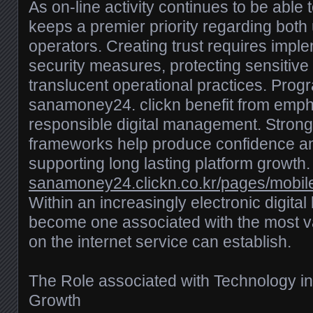
As on-line activity continues to be able 
keeps a premier priority regarding both
operators. Creating trust requires impl
security measures, protecting sensitive 
translucent operational practices. Prog
sanamoney24. clickn benefit from emphas
responsible digital management. Strong
frameworks help produce confidence a
supporting long lasting platform growth.
sanamoney24.clickn.co.kr/pages/mobil
Within an increasingly electronic digital
become one associated with the most v
on the internet service can establish.
The Role associated with Technology in 
Growth