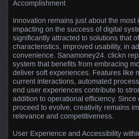
Accomplishment
Innovation remains just about the most 
impacting on the success of digital sys
significantly attracted to solutions that
characteristics, improved usability, in 
convenience. Sanamoney24. clickn repr
system that benefits from embracing mo
deliver soft experiences. Features like m
current interactions, automated proces
end user experiences contribute to str
addition to operational efficiency. Since
proceed to evolve, creativity remains im
relevance and competitiveness.
User Experience and Accessibility within