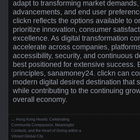
adapt to transforming market demands, 
advancements, and end user preferen
clickn reflects the options available to o
prioritize innovation, consumer satisfact
excellence. As digital transformation co
accelerate across companies, platforms 
accessibility, security, and continuous 
best positioned for extensive success.
principles, sanamoney24. clickn can co
modern digital desired destination tha
while contributing to the continuing growt
overall economy.
←
Hong Kong Hearts: Celebrating
Posts navigation
Community Compassion, Meaningful
Contacts, and the Heart of Giving within a
Vibrant Global City