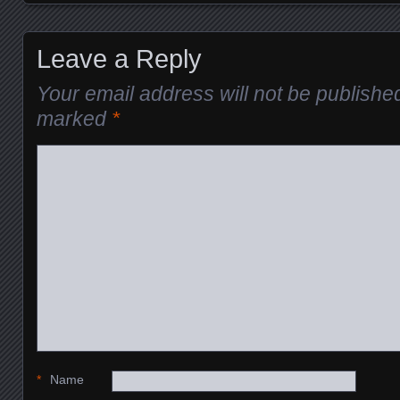
Leave a Reply
Your email address will not be publishe
marked
*
*
Name