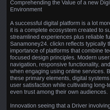
Comprehending the Value of a new Digit
Environment
A successful digital platform is a lot mor
it is a complete ecosystem created to s
streamlined experiences plus reliable fun
Sanamoney24. clickn reflects typically 
importance of platforms that combine te
focused design principles. Modern users
navigation, responsive functionality, a
when engaging using online services. B
these primary elements, digital system
user satisfaction while cultivating lon
even trust among their own audiences.
Innovation seeing that a Driver involvin