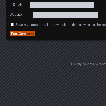
*
Email
Website
Save my name, email, and website in this browser for the ne
Proudly powered by Wor