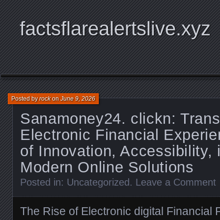
factsflarealertslive.xyz
Posted by
rock
on
June 9, 2026
Sanamoney24. clickn: Trans
Electronic Financial Exper
of Innovation, Accessibility, 
Modern Online Solutions
Posted in:
Uncategorized
.
Leave a Comment
The Rise of Electronic digital Financial 