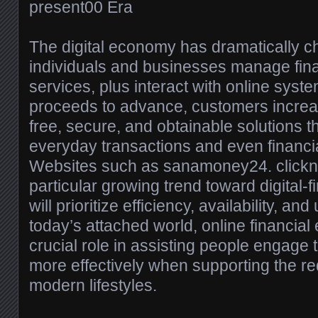
present00 Era
The digital economy has dramatically 
individuals and businesses manage fina
services, plus interact with online syst
proceeds to advance, customers increa
free, secure, and obtainable solutions 
everyday transactions and even financ
Websites such as sanamoney24. clickn 
particular growing trend toward digital-f
will prioritize efficiency, availability, a
today’s attached world, online financia
crucial role in assisting people engage 
more effectively when supporting the r
modern lifestyles.