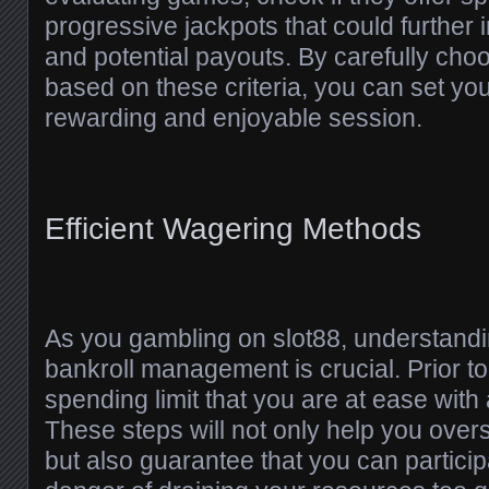
progressive jackpots that could further i
and potential payouts. By carefully cho
based on these criteria, you can set you
rewarding and enjoyable session.
Efficient Wagering Methods
As you gambling on slot88, understandi
bankroll management is crucial. Prior to
spending limit that you are at ease with 
These steps will not only help you ove
but also guarantee that you can particip