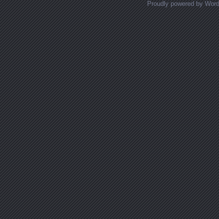
Proudly powered by Wor