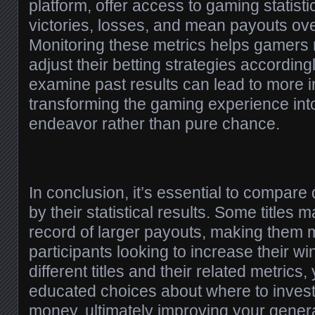
platform, offer access to gaming statisti
victories, losses, and mean payouts ove
Monitoring these metrics helps gamers
adjust their betting strategies accordingl
examine past results can lead to more 
transforming the gaming experience int
endeavor rather than pure chance.
In conclusion, it’s essential to compare d
by their statistical results. Some titles 
record of larger payouts, making them m
participants looking to increase their wi
different titles and their related metric
educated choices about where to invest
money, ultimately improving your gene