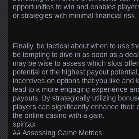
opportunities to win and enables players
or strategies with minimal financial risk.
Finally, be tactical about when to use t
be tempting to dive in as soon as a deal i
may be wise to assess which slots offer
potential or the highest payout potential.
incentives on options that you like and 
lead to a more engaging experience and
payouts. By strategically utilizing bonu
players can significantly enhance their
the online casino with a gain.
spintax
## Assessing Game Metrics