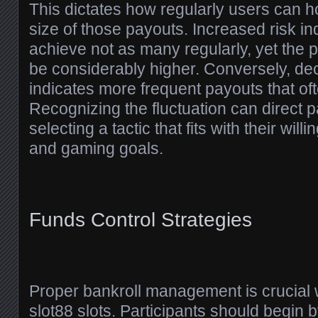
This dictates how regularly users can h
size of those payouts. Increased risk i
achieve not as many regularly, yet the 
be considerably higher. Conversely, dec
indicates more frequent payouts that oft
Recognizing the fluctuation can direct pa
selecting a tactic that fits with their will
and gaming goals.
Funds Control Strategies
Proper bankroll management is crucial
slot88 slots. Participants should begin b