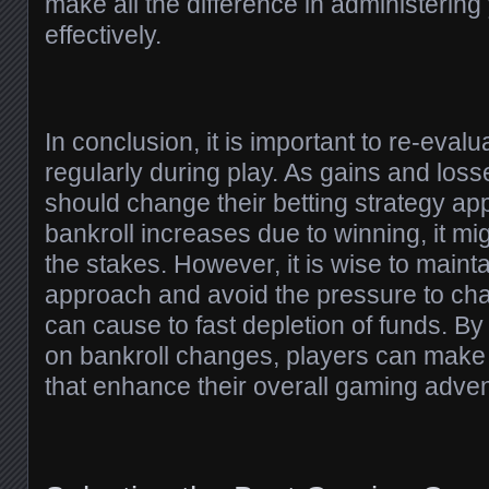
make all the difference in administering
effectively.
In conclusion, it is important to re-eval
regularly during play. As gains and loss
should change their betting strategy appr
bankroll increases due to winning, it mig
the stakes. However, it is wise to maint
approach and avoid the pressure to cha
can cause to fast depletion of funds. By
on bankroll changes, players can make
that enhance their overall gaming adven