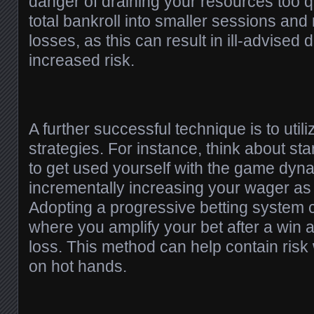
danger of draining your resources too q
total bankroll into smaller sessions and
losses, as this can result in ill-advised
increased risk.
A further successful technique is to utili
strategies. For instance, think about sta
to get used yourself with the game dyn
incrementally increasing your wager as
Adopting a progressive betting system c
where you amplify your bet after a win a
loss. This method can help contain risk
on hot hands.