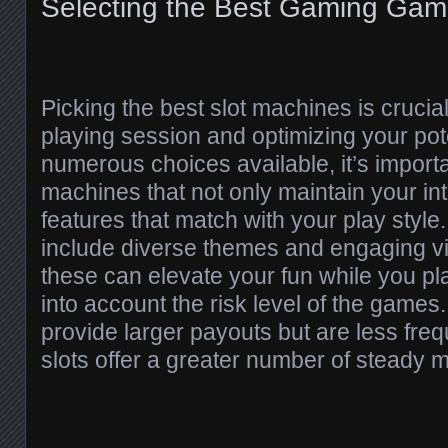
Selecting the Best Gaming Ga
Picking the best slot machines is crucia
playing session and optimizing your pot
numerous choices available, it’s import
machines that not only maintain your int
features that match with your play style
include diverse themes and engaging vi
these can elevate your fun while you play
into account the risk level of the games
provide larger payouts but are less freq
slots offer a greater number of steady m