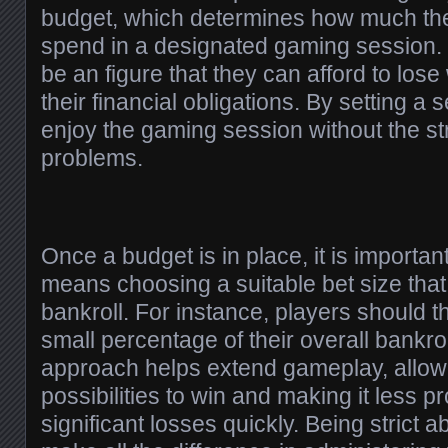
budget, which determines how much the
spend in a designated gaming session.
be an figure that they can afford to lose
their financial obligations. By setting a s
enjoy the gaming session without the str
problems.
Once a budget is in place, it is important 
means choosing a suitable bet size tha
bankroll. For instance, players should t
small percentage of their overall bankro
approach helps extend gameplay, allow
possibilities to win and making it less 
significant losses quickly. Being strict 