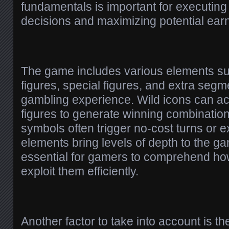
fundamentals is important for executing
decisions and maximizing potential ear
The game includes various elements su
figures, special figures, and extra segm
gambling experience. Wild icons can act
figures to generate winning combination
symbols often trigger no-cost turns or 
elements bring levels of depth to the ga
essential for gamers to comprehend how
exploit them efficiently.
Another factor to take into account is the 