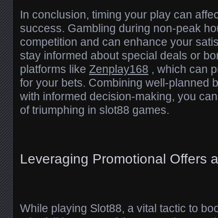
In conclusion, timing your play can affec
success. Gambling during non-peak hou
competition and can enhance your satisfa
stay informed about special deals or b
platforms like
Zenplay168
, which can pr
for your bets. Combining well-planned b
with informed decision-making, you ca
of triumphing in slot88 games.
Leveraging Promotional Offers a
While playing Slot88, a vital tactic to bo