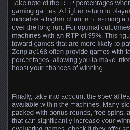
Take note of the RTP percentages whe
gaming games. A higher return to playe
indicates a higher chance of earning a 
over the long run. For optimal outcomes,
machines with an RTP of 95%. This figu
toward games that are more likely to pay
Zenplay168 often provide games with fa
percentages, allowing you to make info
boost your chances of winning.
Finally, take into account the special fe
available within the machines. Many slo
packed with bonus rounds, free spins,
that can significantly increase your wi
evaluating games, check if they offer sp