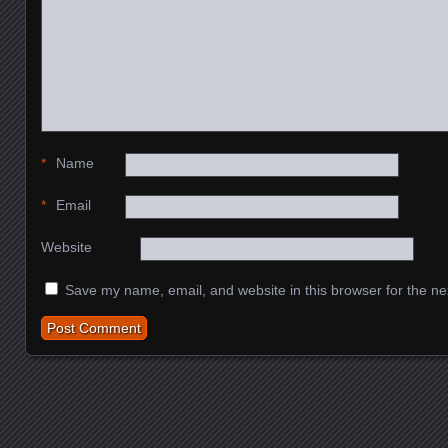
*
Name
*
Email
Website
Save my name, email, and website in this browser for the ne