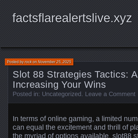
factsflarealertslive.xyz
Posted by
rock
on
November 25, 2025
Slot 88 Strategies Tactics: A
Increasing Your Wins
Posted in:
Uncategorized
.
Leave a Comment
In terms of online gaming, a limited nu
can equal the excitement and thrill of p
the myriad of options available, slot88 