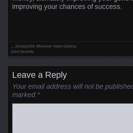
improving your chances of success.
←
Zenplay168: Wherever Video Gaming
Posts navigation
Joins Serenity
Leave a Reply
Your email address will not be publishe
marked
*