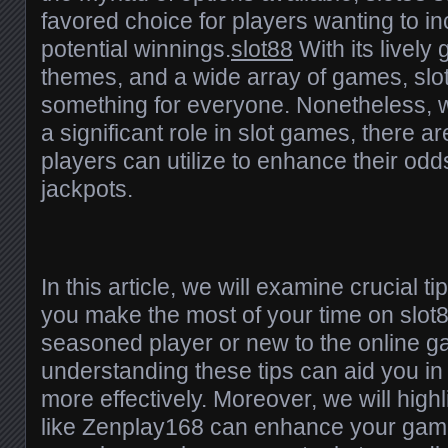
favored choice for players wanting to in
potential winnings.
slot88
With its lively
themes, and a wide array of games, slot88
something for everyone. Nonetheless, w
a significant role in slot games, there ar
players can utilize to enhance their odds
jackpots.
In this article, we will examine crucial ti
you make the most of your time on slot88
seasoned player or new to the online 
understanding these tips can aid you i
more effectively. Moreover, we will high
like Zenplay168 can enhance your gam