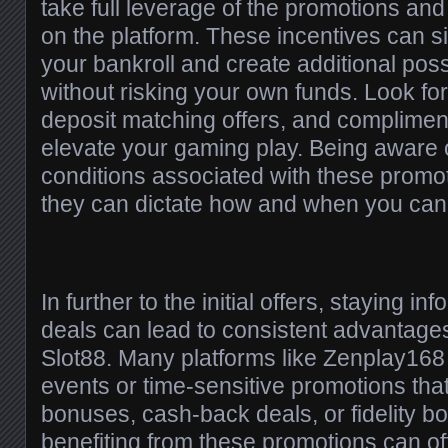
take full leverage of the promotions an
on the platform. These incentives can s
your bankroll and create additional poss
without risking your own funds. Look for
deposit matching offers, and complimen
elevate your gaming play. Being aware 
conditions associated with these promot
they can dictate how and when you can
In further to the initial offers, staying 
deals can lead to consistent advantages
Slot88. Many platforms like Zenplay168
events or time-sensitive promotions tha
bonuses, cash-back deals, or fidelity b
benefiting from these promotions can of