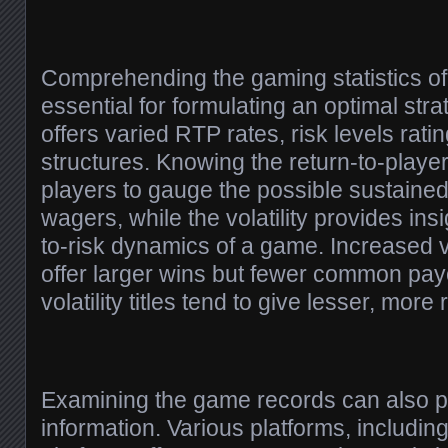
Comprehending the gaming statistics of 
essential for formulating an optimal st
offers varied RTP rates, risk levels rat
structures. Knowing the return-to-playe
players to gauge the possible sustained 
wagers, while the volatility provides ins
to-risk dynamics of a game. Increased vol
offer larger wins but fewer common pay
volatility titles tend to give lesser, more 
Examining the game records can also p
information. Various platforms, includi