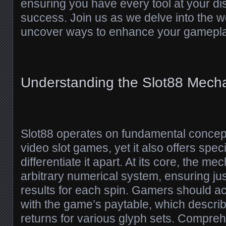
ensuring you have every tool at your dis
success. Join us as we delve into the w
uncover ways to enhance your gamepla
Understanding the Slot88 Mech
Slot88 operates on fundamental concep
video slot games, yet it also offers speci
differentiate it apart. At its core, the me
arbitrary numerical system, ensuring jus
results for each spin. Gamers should a
with the game’s paytable, which describ
returns for various glyph sets. Compre