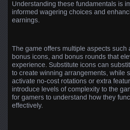
Understanding these fundamentals is im
informed wagering choices and enhanci
earnings.
The game offers multiple aspects such 
bonus icons, and bonus rounds that el
experience. Substitute icons can substit
to create winning arrangements, while 
activate no-cost rotations or extra feat
introduce levels of complexity to the gam
for gamers to understand how they funct
effectively.