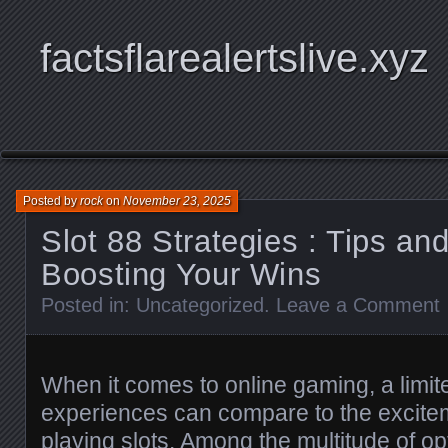
factsflarealertslive.xyz
Posted by
rock
on
November 23, 2025
Slot 88 Strategies : Tips and
Boosting Your Wins
Posted in:
Uncategorized
.
Leave a Comment
When it comes to online gaming, a limi
experiences can compare to the exciteme
playing slots. Among the multitude of op