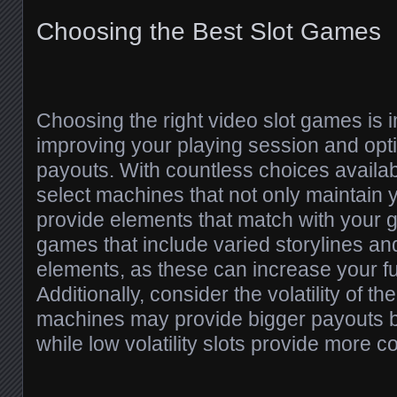
Choosing the Best Slot Games
Choosing the right video slot games is i
improving your playing session and opti
payouts. With countless choices available
select machines that not only maintain y
provide elements that match with your g
games that include varied storylines and
elements, as these can increase your fu
Additionally, consider the volatility of t
machines may provide bigger payouts bu
while low volatility slots provide more c