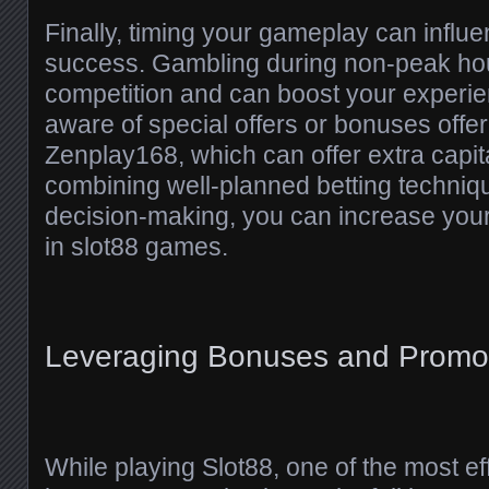
Finally, timing your gameplay can influe
success. Gambling during non-peak hou
competition and can boost your experien
aware of special offers or bonuses offer
Zenplay168, which can offer extra capita
combining well-planned betting techniq
decision-making, you can increase your
in slot88 games.
Leveraging Bonuses and Promo
While playing Slot88, one of the most eff