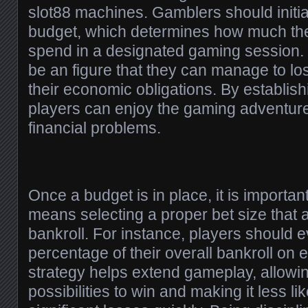
slot88 machines. Gamblers should initiat
budget, which determines how much the
spend in a designated gaming session.
be an figure that they can manage to los
their economic obligations. By establishi
players can enjoy the gaming adventure
financial problems.
Once a budget is in place, it is important
means selecting a proper bet size that a
bankroll. For instance, players should eva
percentage of their overall bankroll on 
strategy helps extend gameplay, allowi
possibilities to win and making it less li