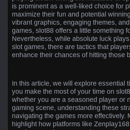
is prominent as a well-liked choice for 
maximize their fun and potential winnin
vibrant graphics, engaging themes, and
games, slot88 offers a little something 
Nevertheless, while absolute luck plays a
slot games, there are tactics that players
enhance their chances of hitting those b
In this article, we will explore essential 
you make the most of your time on slot
whether you are a seasoned player or n
gaming scene, understanding these stra
navigating the games more effectively. 
highlight how platforms like Zenplay16