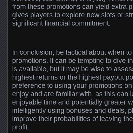
from these promotions can yield extra po
gives players to explore new slots or st
significant financial commitment.
In conclusion, be tactical about when t
promotions. It can be tempting to dive 
is available, but it may be wise to asses
highest returns or the highest payout po
preference to using your promotions on 
enjoy and are familiar with, as this can 
enjoyable time and potentially greater 
intelligently using bonuses and deals, p
improve their probabilities of leaving th
profit.