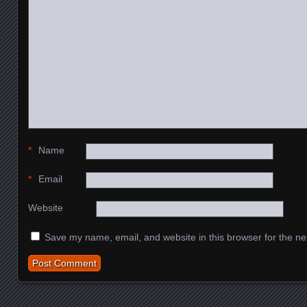
*
Name
*
Email
Website
Save my name, email, and website in this browser for the ne