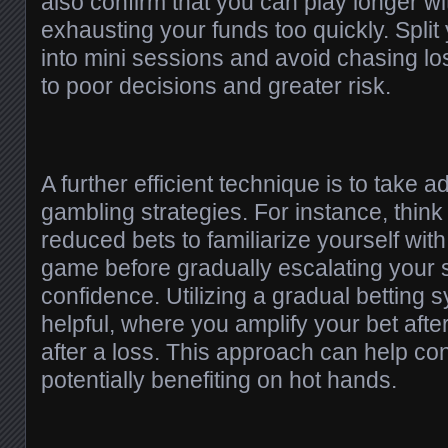
also confirm that you can play longer wit
exhausting your funds too quickly. Split 
into mini sessions and avoid chasing lo
to poor decisions and greater risk.
A further efficient technique is to take 
gambling strategies. For instance, think 
reduced bets to familiarize yourself wit
game before gradually escalating your 
confidence. Utilizing a gradual betting 
helpful, where you amplify your bet after
after a loss. This approach can help con
potentially benefiting on hot hands.