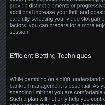
provide distinct elements or progressive
additional increase your thrill and poss
carefully selecting your video slot gam
factors, you can prepare for a more en
session.
Efficient Betting Techniques
While gambling on slot88, understandin
bankroll management is essential. As you
spending limit that you are comfortable w
Such a plan will not only help you cont