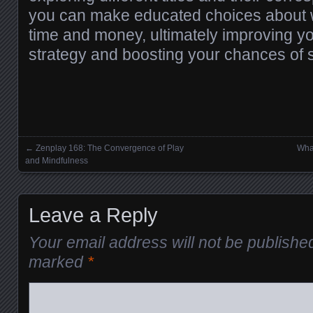
you can make educated choices about 
time and money, ultimately improving y
strategy and boosting your chances of 
←
Zenplay 168: The Convergence of Play
What
Posts navigation
and Mindfulness
Leave a Reply
Your email address will not be publishe
marked
*