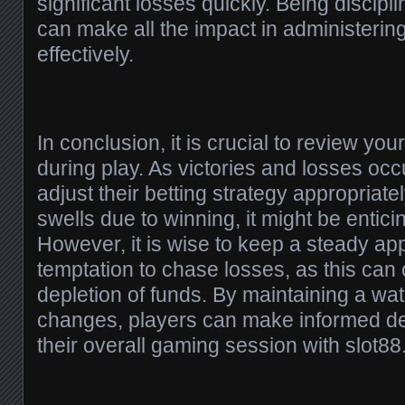
significant losses quickly. Being discipl
can make all the impact in administerin
effectively.
In conclusion, it is crucial to review you
during play. As victories and losses occ
adjust their betting strategy appropriately
swells due to winning, it might be entici
However, it is wise to keep a steady a
temptation to chase losses, as this can
depletion of funds. By maintaining a wat
changes, players can make informed de
their overall gaming session with slot88