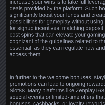
increase your wins is to take full lever
deals provided by the platform. Such b
significantly boost your funds and creat
possibilities for gameplay without usin
for signup incentives, matching deposit
cost spins that can elevate your gaming
cognizant of the guidelines related to th
essential, as they can regulate how a
access them.
In further to the welcome bonuses, sta
promotions can lead to ongoing rewards
Slot88. Many platforms like
Zenplay168
special events or limited-time offers tha
bonuses, cashbacks, or loyalty rewards.