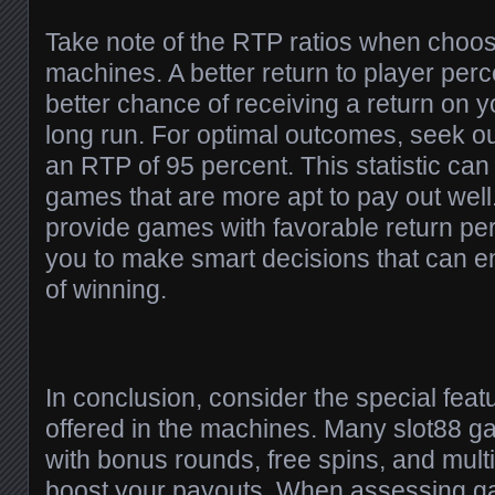
Take note of the RTP ratios when choo
machines. A better return to player per
better chance of receiving a return on 
long run. For optimal outcomes, seek ou
an RTP of 95 percent. This statistic ca
games that are more apt to pay out wel
provide games with favorable return pe
you to make smart decisions that can 
of winning.
In conclusion, consider the special feat
offered in the machines. Many slot88
with bonus rounds, free spins, and multi
boost your payouts. When assessing ga