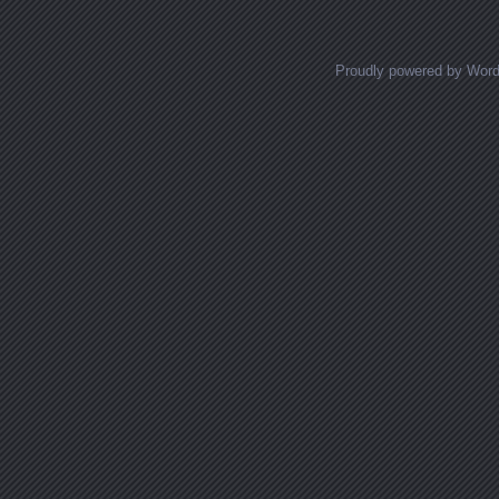
Proudly powered by Wor