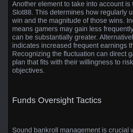
Another element to take into account is t
Slot88. This determines how regularly 
win and the magnitude of those wins. Inc
means gamers may gain less frequently, 
can be substantially greater. Alternatively
indicates increased frequent earnings th
Recognizing the fluctuation can direct 
plan that fits with their willingness to ri
objectives.
Funds Oversight Tactics
Sound bankroll management is crucial 