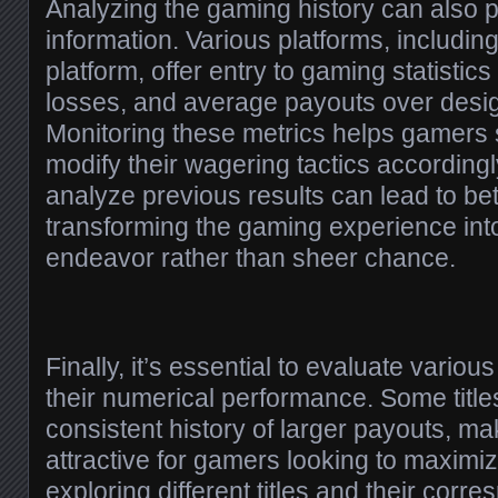
Analyzing the gaming history can also p
information. Various platforms, includi
platform, offer entry to gaming statistics
losses, and average payouts over desi
Monitoring these metrics helps gamers 
modify their wagering tactics accordingl
analyze previous results can lead to be
transforming the gaming experience int
endeavor rather than sheer chance.
Finally, it’s essential to evaluate various
their numerical performance. Some titl
consistent history of larger payouts, m
attractive for gamers looking to maximiz
exploring different titles and their corre