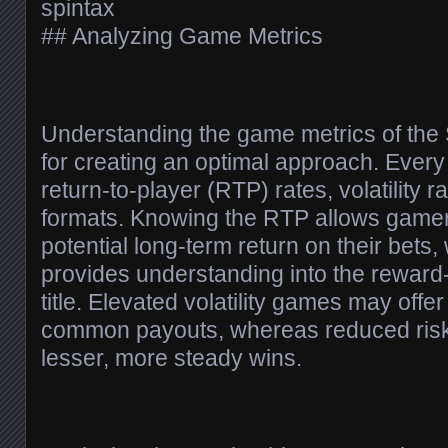
spintax
## Analyzing Game Metrics
Understanding the game metrics of the Sl
for creating an optimal approach. Every ti
return-to-player (RTP) rates, volatility 
formats. Knowing the RTP allows gamer
potential long-term return on their bets, 
provides understanding into the reward-
title. Elevated volatility games may offe
common payouts, whereas reduced risk
lesser, more steady wins.