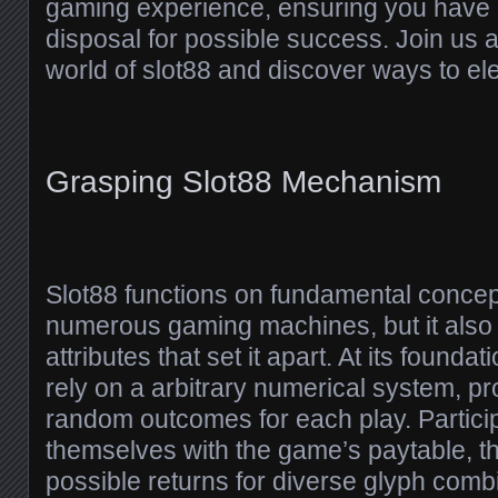
gaming experience, ensuring you have al
disposal for possible success. Join us a
world of slot88 and discover ways to e
Grasping Slot88 Mechanism
Slot88 functions on fundamental conce
numerous gaming machines, but it also 
attributes that set it apart. At its found
rely on a arbitrary numerical system, pr
random outcomes for each play. Partici
themselves with the game’s paytable, tha
possible returns for diverse glyph comb