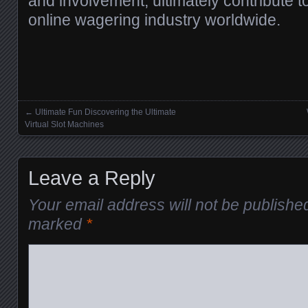
and involvement, ultimately contribute t
online wagering industry worldwide.
←
Ultimate Fun Discovering the Ultimate
Posts navigation
Virtual Slot Machines
Leave a Reply
Your email address will not be publishe
marked
*