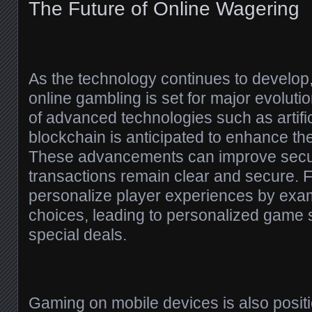
The Future of Online Wagering
As the technology continues to develop,
online gambling is set for major evoluti
of advanced technologies such as artific
blockchain is anticipated to enhance t
These advancements can improve securi
transactions remain clear and secure. 
personalize player experiences by exa
choices, leading to personalized game
special deals.
Gaming on mobile devices is also posit