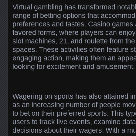
Virtual gambling has transformed notabl
range of betting options that accommod
preferences and tastes. Casino games a
favored forms, where players can enjoy
slot machines, 21, and roulette from the
spaces. These activities often feature s
engaging action, making them an appeal
looking for excitement and amusement.
Wagering on sports has also attained 
as an increasing number of people move
to bet on their preferred sports. This typ
users to track live events, examine dat
decisions about their wagers. With a mul