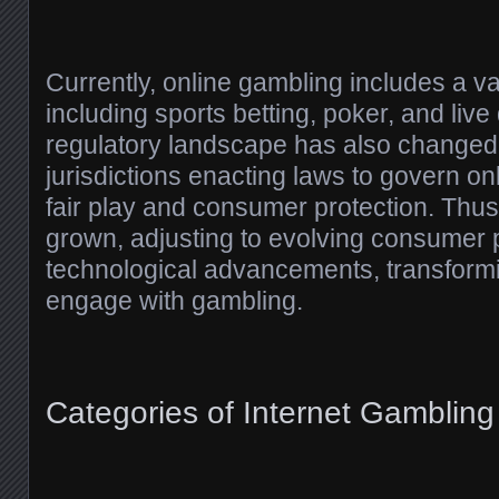
Currently, online gambling includes a va
including sports betting, poker, and liv
regulatory landscape has also changed
jurisdictions enacting laws to govern o
fair play and consumer protection. Thus
grown, adjusting to evolving consumer
technological advancements, transform
engage with gambling.
Categories of Internet Gambling