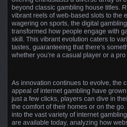
beyond classic gambling house titles. 
vibrant reels of web-based slots to the e
wagering on sports, the digital gambli
transformed how people engage with g
skill. This vibrant evolution caters to va
tastes, guaranteeing that there’s somet
whether you’re a casual player or a pro
As innovation continues to evolve, the
appeal of internet gambling have grown s
just a few clicks, players can dive in thei
the comfort of their homes or on the go. T
into the vast variety of internet gambling
are available today, analyzing how web