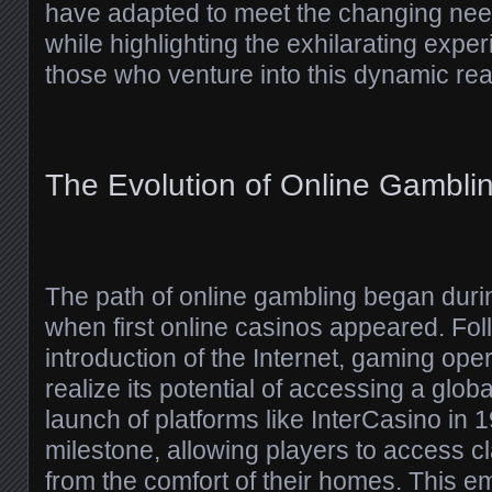
have adapted to meet the changing need
while highlighting the exhilarating expe
those who venture into this dynamic rea
The Evolution of Online Gambli
The path of online gambling began duri
when first online casinos appeared. Fol
introduction of the Internet, gaming oper
realize its potential of accessing a glob
launch of platforms like InterCasino in
milestone, allowing players to access 
from the comfort of their homes. This e