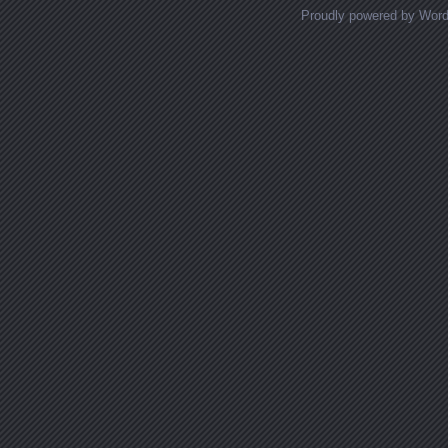
Proudly powered by Wor