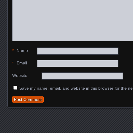
*
Name
*
Email
Website
Save my name, email, and website in this browser for the ne