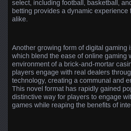
select, including football, basketball, a
betting provides a dynamic experience 
alike.
Another growing form of digital gaming 
which blend the ease of online gaming 
environment of a brick-and-mortar casi
players engage with real dealers throug
technology, creating a communal and e
This novel format has rapidly gained pop
distinctive way for players to engage wit
games while reaping the benefits of inte