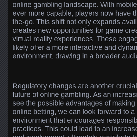
online gambling landscape. With mobi
ever more capable, players now have th
the-go. This shift not only expands availa
creates new opportunities for game cre
virtual reality experiences. These enga
likely offer a more interactive and dyna
environment, drawing in a broader audi
Regulatory changes are another crucial 
future of online gambling. As an increa
see the possible advantages of making 
online betting, we can look forward to 
environment that encourages responsib
practices. This could lead to an increas