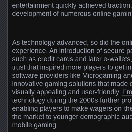
entertainment quickly achieved traction,
development of numerous online gamin
As technology advanced, so did the onl
experience. An introduction of secure 
such as credit cards and later e-wallets,
trust that inspired more players to get in
software providers like Microgaming an
innovative gaming solutions that made 
visually appealing and user-friendly.
Em
technology during the 2000s further prop
enabling players to make wagers on-th
the market to younger demographic aud
mobile gaming.