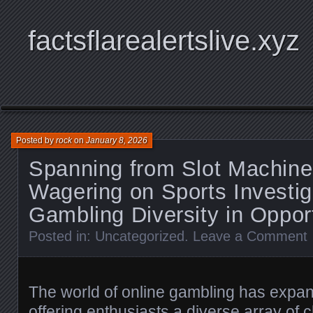
factsflarealertslive.xyz
Posted by
rock
on
January 8, 2026
Spanning from Slot Machin
Wagering on Sports Investig
Gambling Diversity in Oppor
Posted in:
Uncategorized
.
Leave a Comment
The world of online gambling has expan
offering enthusiasts a diverse array of c