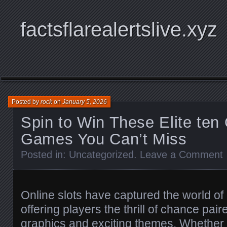
factsflarealertslive.xyz
Posted by
rock
on
January 5, 2026
Spin to Win These Elite ten 
Games You Can’t Miss
Posted in:
Uncategorized
.
Leave a Comment
Online slots have captured the world of
offering players the thrill of chance pai
graphics and exciting themes. Whether