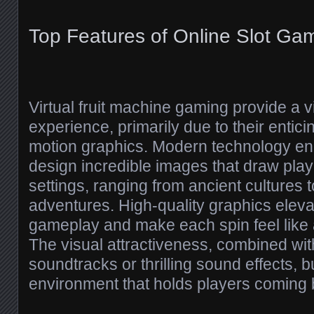
Top Features of Online Slot Ga
Virtual fruit machine gaming provide a 
experience, primarily due to their entic
motion graphics. Modern technology en
design incredible images that draw play
settings, ranging from ancient cultures 
adventures. High-quality graphics elev
gameplay and make each spin feel like a
The visual attractiveness, combined wit
soundtracks or thrilling sound effects, 
environment that holds players coming 