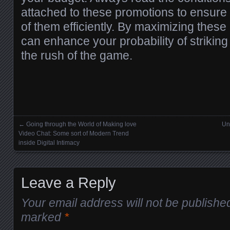
attached to these promotions to ensure
of them efficiently. By maximizing these
can enhance your probability of striking 
the rush of the game.
←
Going through the World of Making love
Un
Posts navigation
Video Chat: Some sort of Modern Trend
inside Digital Intimacy
Leave a Reply
Your email address will not be publishe
marked
*