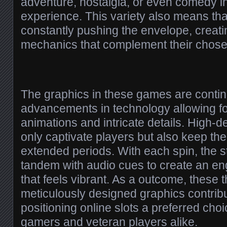
adventure, nostalgia, or even comedy i
experience. This variety also means th
constantly pushing the envelope, creati
mechanics that complement their chos
The graphics in these games are continu
advancements in technology allowing for
animations and intricate details. High-de
only captivate players but also keep t
extended periods. With each spin, the st
tandem with audio cues to create an e
that feels vibrant. As a outcome, these 
meticulously designed graphics contribut
positioning online slots a preferred choi
gamers and veteran players alike.