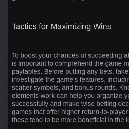
Tactics for Maximizing Wins
To boost your chances of succeeding at 
is important to comprehend the game 
paytables. Before putting any bets, take 
investigate the game’s features, includi
scatter symbols, and bonus rounds. K
elements work can help you organize 
successfully and make wise betting dec
games that offer higher return-to-player
these tend to be more beneficial in the l