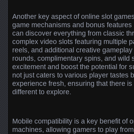
Another key aspect of online slot games 
game mechanisms and bonus features a
can discover everything from classic thr
complex video slots featuring multiple 
reels, and additional creative gamepla
rounds, complimentary spins, and wild 
excitement and boost the potential for s
not just caters to various player tastes 
experience fresh, ensuring that there i
different to explore.
Mobile compatibility is a key benefit of 
machines, allowing gamers to play from