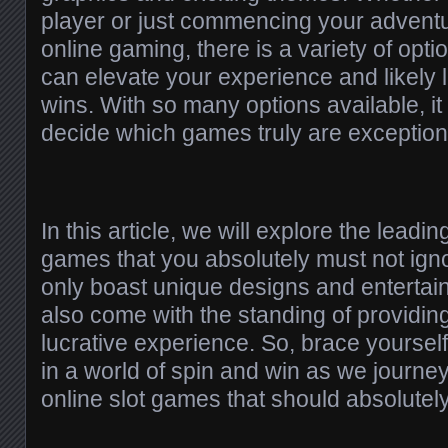
player or just commencing your adventur
online gaming, there is a variety of optio
can elevate your experience and likely l
wins. With so many options available, it
decide which games truly are exception
In this article, we will explore the leadin
games that you absolutely must not ig
only boast unique designs and entertai
also come with the standing of providin
lucrative experience. So, brace yoursel
in a world of spin and win as we journey
online slot games that should absolutely