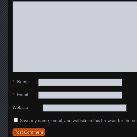
*
Name
*
Email
Website
Save my name, email, and website in this browser for the ne