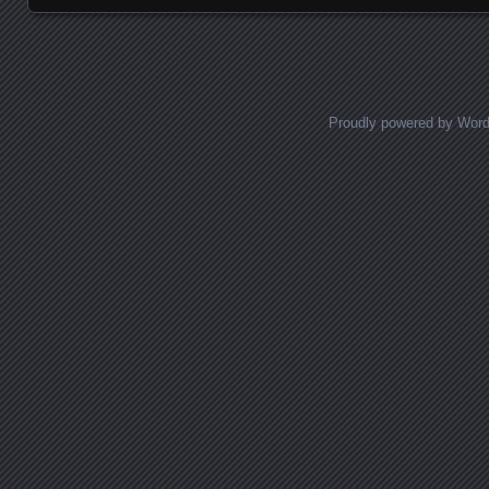
Proudly powered by Wor