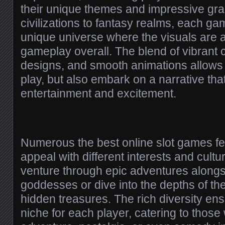
their unique themes and impressive grap
civilizations to fantasy realms, each ga
unique universe where the visuals are 
gameplay overall. The blend of vibrant 
designs, and smooth animations allows p
play, but also embark on a narrative that
entertainment and excitement.
Numerous the best online slot games fe
appeal with different interests and cult
venture through epic adventures along
goddesses or dive into the depths of t
hidden treasures. The rich diversity ens
niche for each player, catering to those