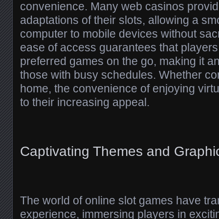
convenience. Many web casinos provide
adaptations of their slots, allowing a sm
computer to mobile devices without sacri
ease of access guarantees that players 
preferred games on the go, making it an
those with busy schedules. Whether com
home, the convenience of enjoying virt
to their increasing appeal.
Captivating Themes and Graphi
The world of online slot games have tr
experience, immersing players in exciti