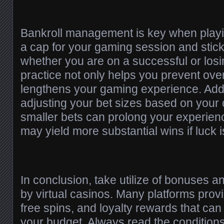
Bankroll management is key when playin
a cap for your gaming session and stick 
whether you are on a successful or losi
practice not only helps you prevent ove
lengthens your gaming experience. Addit
adjusting your bet sizes based on your 
smaller bets can prolong your experienc
may yield more substantial wins if luck i
In conclusion, take utilize of bonuses 
by virtual casinos. Many platforms pro
free spins, and loyalty rewards that can 
your budget. Always read the conditions