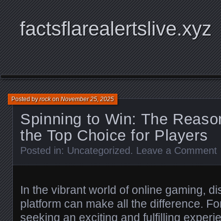
factsflarealertslive.xyz
Posted by
rock
on
November 25, 2025
Spinning to Win: The Reason
the Top Choice for Players
Posted in:
Uncategorized
.
Leave a Comment
In the vibrant world of online gaming, di
platform can make all the difference. F
seeking an exciting and fulfilling exper