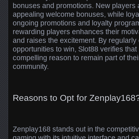
bonuses and promotions. New players a
appealing welcome bonuses, while loya
ongoing promotions and loyalty program
rewarding players enhances their motiva
and raises the excitement. By regularly
opportunities to win, Slot88 verifies tha
compelling reason to remain part of thei
community.
Reasons to Opt for Zenplay168
Zenplay168 stands out in the competitiv
gaming with its intuitive interface and c