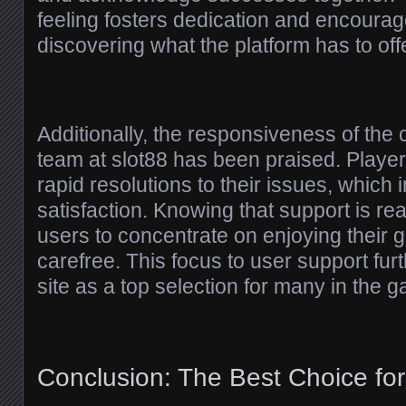
feeling fosters dedication and encourag
discovering what the platform has to off
Additionally, the responsiveness of the
team at slot88 has been praised. Play
rapid resolutions to their issues, which
satisfaction. Knowing that support is rea
users to concentrate on enjoying their
carefree. This focus to user support fur
site as a top selection for many in the
Conclusion: The Best Choice for