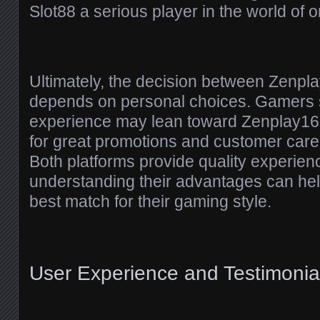
Slot88 a serious player in the world of 
Ultimately, the decision between Zenpl
depends on personal choices. Gamers s
experience may lean toward Zenplay168
for great promotions and customer care 
Both platforms provide quality experien
understanding their advantages can help
best match for their gaming style.
User Experience and Testimonia