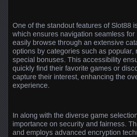
One of the standout features of Slot88 is 
which ensures navigation seamless for
easily browse through an extensive cat
options by categories such as popular,
special bonuses. This accessibility ens
quickly find their favorite games or dis
capture their interest, enhancing the ov
experience.
In along with the diverse game selectio
importance on security and fairness. Th
and employs advanced encryption techn