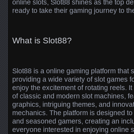
online slots, Slot88 shines as the top d
ready to take their gaming journey to the
What is Slot88?
Slot88 is a online gaming platform that s
providing a wide variety of slot games f
enjoy the excitement of rotating reels. It
of classic and modern slot machines, fe
graphics, intriguing themes, and innov
mechanics. The platform is designed to
and seasoned gamers, creating an inclu
everyone interested in enjoying online s