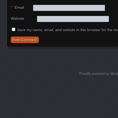
*
Email
Website
Save my name, email, and website in this browser for the ne
Proudly powered by Wor