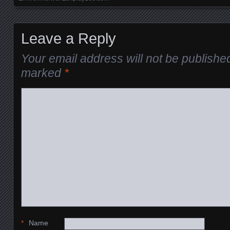
Leave a Reply
Your email address will not be publishe
marked
*
*
Name