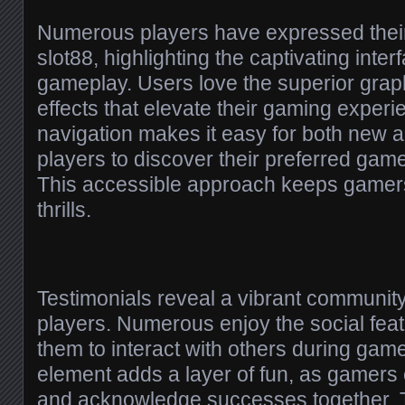
Numerous players have expressed their
slot88, highlighting the captivating inter
gameplay. Users love the superior gra
effects that elevate their gaming exper
navigation makes it easy for both new 
players to discover their preferred gam
This accessible approach keeps gamers
thrills.
Testimonials reveal a vibrant community
players. Numerous enjoy the social feat
them to interact with others during ga
element adds a layer of fun, as gamer
and acknowledge successes together. 