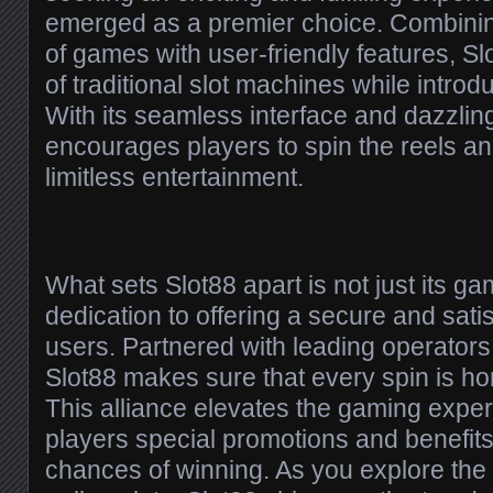
emerged as a premier choice. Combinin
of games with user-friendly features, Slo
of traditional slot machines while introdu
With its seamless interface and dazzling
encourages players to spin the reels an
limitless entertainment.
What sets Slot88 apart is not just its ga
dedication to offering a secure and sati
users. Partnered with leading operators
Slot88 makes sure that every spin is ho
This alliance elevates the gaming exper
players special promotions and benefits
chances of winning. As you explore the