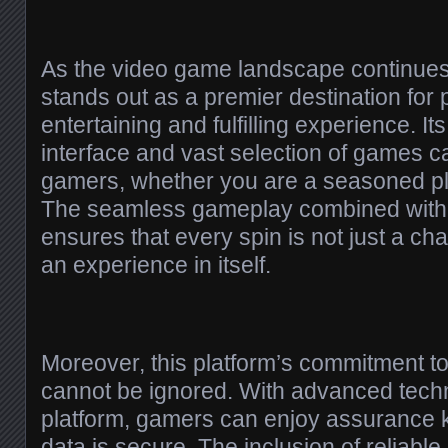
As the video game landscape continues
stands out as a premier destination for
entertaining and fulfilling experience. It
interface and vast selection of games ca
gamers, whether you are a seasoned p
The seamless gameplay combined with 
ensures that every spin is not just a ch
an experience in itself.
Moreover, this platform’s commitment to 
cannot be ignored. With advanced techn
platform, gamers can enjoy assurance k
data is secure. The inclusion of reliabl