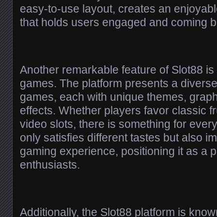
easy-to-use layout, creates an enjoyab
that holds users engaged and coming b
Another remarkable feature of Slot88 is i
games. The platform presents a diverse 
games, each with unique themes, graph
effects. Whether players favor classic 
video slots, there is something for ever
only satisfies different tastes but also i
gaming experience, positioning it as a p
enthusiasts.
Additionally, the Slot88 platform is known