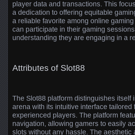
player data and transactions. This focus
a dedication to offering equitable gamin
a reliable favorite among online gaming
can participate in their gaming sessions
understanding they are engaging in a r
Attributes of Slot88
The Slot88 platform distinguishes itself
arena with its intuitive interface tailore
experienced players. The platform feat
navigation, allowing gamers to easily ac
slots without any hassle. The aesthetic 