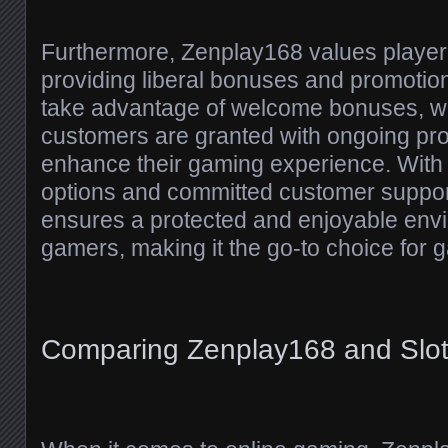
Furthermore, Zenplay168 values player 
providing liberal bonuses and promotio
take advantage of welcome bonuses, whi
customers are granted with ongoing pro
enhance their gaming experience. Wit
options and committed customer suppo
ensures a protected and enjoyable envir
gamers, making it the go-to choice for 
Comparing Zenplay168 and Slo