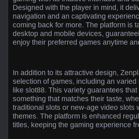
Designed with the player in mind, it del
navigation and an captivating experien
coming back for more. The platform is ta
desktop and mobile devices, guaranteei
enjoy their preferred games anytime a
In addition to its attractive design, Zen
selection of games, including an varied
like slot88. This variety guarantees tha
something that matches their taste, whe
traditional slots or new-age video slots 
themes. The platform is enhanced regula
titles, keeping the gaming experience fr