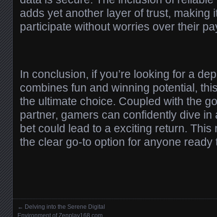
adds yet another layer of trust, making i
participate without worries over their p
In conclusion, if you’re looking for a de
combines fun and winning potential, thi
the ultimate choice. Coupled with the go
partner, gamers can confidently dive in
bet could lead to a exciting return. Thi
the clear go-to option for anyone ready 
←
Delving into the Serene Digital
Posts navigation
Environment of Zenplay168.com