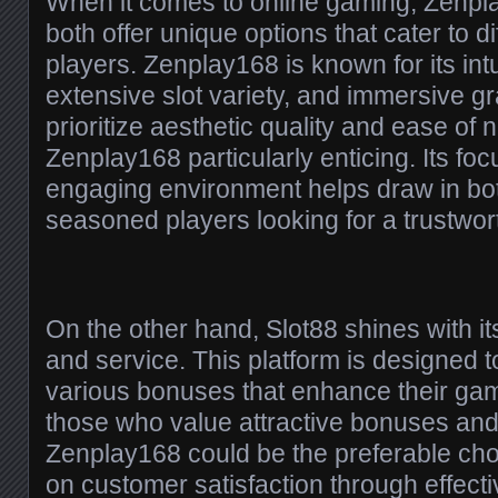
When it comes to online gaming, Zenpl
both offer unique options that cater to di
players. Zenplay168 is known for its intu
extensive slot variety, and immersive g
prioritize aesthetic quality and ease of n
Zenplay168 particularly enticing. Its fo
engaging environment helps draw in b
seasoned players looking for a trustwor
On the other hand, Slot88 shines with it
and service. This platform is designed 
various bonuses that enhance their ga
those who value attractive bonuses and
Zenplay168 could be the preferable ch
on customer satisfaction through effec