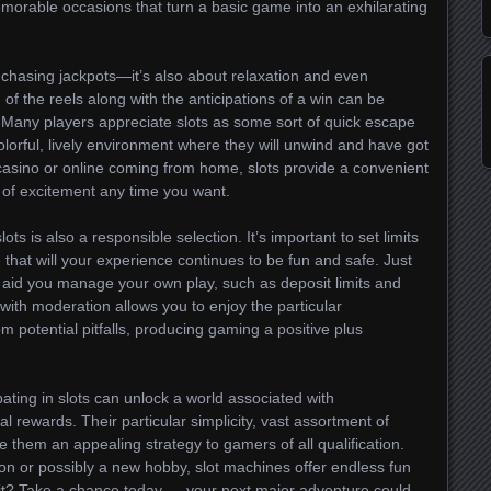
morable occasions that turn a basic game into an exhilarating
t chasing jackpots—it’s also about relaxation and even
of the reels along with the anticipations of a win can be
 Many players appreciate slots as some sort of quick escape
olorful, lively environment where they will unwind and have got
casino or online coming from home, slots provide a convenient
of excitement any time you want.
ts is also a responsible selection. It’s important to set limits
that will your experience continues to be fun and safe. Just
o aid you manage your own play, such as deposit limits and
 with moderation allows you to enjoy the particular
 potential pitfalls, producing gaming a positive plus
pating in slots can unlock a world associated with
al rewards. Their particular simplicity, vast assortment of
e them an appealing strategy to gamers of all qualification.
ion or possibly a new hobby, slot machines offer endless fun
it? Take a chance today — your next major adventure could