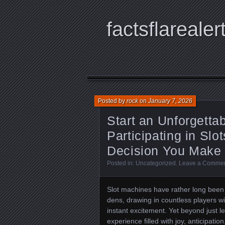
factsflarealer
Posted by
rock
on
January 7, 2026
Start an Unforgetta
Participating in Sl
Decision You Make
Posted in:
Uncategorized
.
Leave a Comme
Slot machines have rather long been 
dens, drawing in countless players wi
instant excitement. Yet beyond just le
experience filled with joy, anticipati