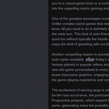
you’re a casual game lover or a curi
into the regarding casino gaming and 
One of the greatest advantages invol
Unlike complex stand games that need
know. All you need to do is definitely 
the reels turn. This kind of user-fri
quick fun without typically the hassle
enjoy the thrill of gambling with out 
Another compelling reason to provide 
even styles available.
สล็อต
Today’s s
fantasy planets to popular videos and
new slot game personalized to every 
boast impressive graphics, engaging 
the game playing experience and con
The excitement of winning large is w
be the rare occurrence, the particular 
Progressive jackpots, which expand l
sums, generating every bet probably 