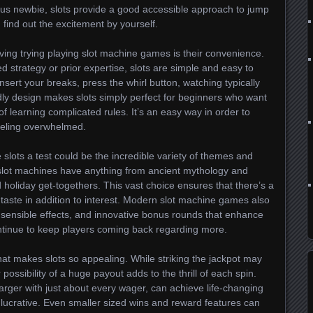
ous newbie, slots provide a good accessible approach to jump
find out the excitement by yourself.
ving trying playing slot machine games is their convenience.
 strategy or prior expertise, slots are simple and easy to
insert your breaks, press the whirl button, watching typically
endly design makes slots simply perfect for beginners who want
 of learning complicated rules. It’s an easy way in order to
feeling overwhelmed.
slots a test could be the incredible variety of themes and
lot machines have anything from ancient mythology and
 holiday get-togethers. This vast choice ensures that there’s a
taste in addition to interest. Modern slot machine games also
sensible effects, and innovative bonus rounds that enhance
tinue to keep players coming back regarding more.
hat makes slots so appealing. While striking the jackpot may
possibility of a huge payout adds to the thrill of each spin.
arger with just about every wager, can achieve life-changing
lucrative. Even smaller sized wins and reward features can