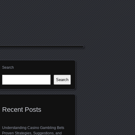
Search
Search
Recent Posts
Understanding Casino Gambling Bets
Proven Strategies, Suggestions, and