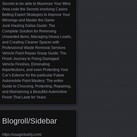
Secrets to be able to Maximize Your Wins
Area code the Secrets involving Casino
Betting Expert Strategies to Improve Your
Winnings and Master the Game
Junk Hauling Dallas Guide: The
Complete Solution for Removing
Unwanted Items, Managing Heavy Loads,
and Creating Cleaner Spaces with
Professional Waste Removal Services
Vehicle Paint Repair Grasp Guide: The
Finish Journey to Fixing Damaged
Vehicle Finishes, Eliminating
Imperfections, and even Protecting Your
Car’s Exterior for the particular Future
Automobile Paint Mastery: The entire
Guide to Choosing, Protecting, Repairing,
and Maintaining a Beautiful Automotive
Finish That Lasts for Years
Blogroll/Sidebar
https://usaglobality.com/