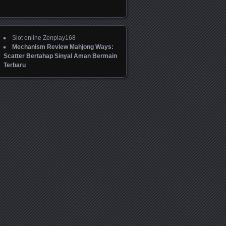
Slot online Zenplay168
Mechanism Review Mahjong Ways:
Scatter Bertahap Sinyal Aman Bermain
Terbaru