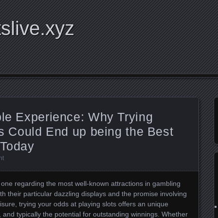
tslive.xyz
ble Experience: Why Trying
ots Could End up being the Best
 Today
nt
one regarding the most well-known attractions in gambling
th their particular dazzling displays and the promise involving
isure, trying your odds at playing slots offers an unique
on, and typically the potential for outstanding winnings. Whether