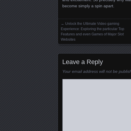
become simply a spin apart.
←
Unlock the Ultimate Video gaming
Posts navigation
Experience: Exploring the particular Top
Features and even Games of Major Slot
Websites
Leave a Reply
Your email address will not be publis