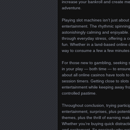
increase your bankroll and create me
adventure.
Playing slot machines isn’t just abou
entertainment. The rhythmic spinning 
astonishingly calming and enjoyable.
through everyday stress, offering a c
fun. Whether in a land-based online 
way to consume a few a few minutes 
For those new to gambling, seeking slo
in your play — both time — to ensure 
about all online casinos have tools t
session timers. Getting close to slots
entertainment while keeping away from
controlled pastime.
Throughout conclusion, trying partici
entertainment, surprises, plus potenti
themes, plus the thrill of earning mak
Whether you’re buying quick distract
and excitement. So precisely why wa