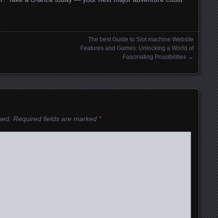
The best Guide to Slot machine Website
Features and Games: Unlocking a World of
Fascinating Possibilities
→
hed.
Required fields are marked
*