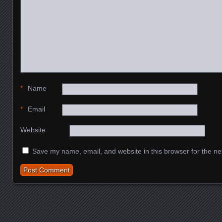
*
Name
*
Email
Website
Save my name, email, and website in this browser for the ne