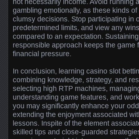
not necessarily income. Avoid running a
gambling emotionally, as these kinds of
clumsy decisions. Stop participating in 
predetermined limits, and view any win
compared to an expectation. Sustaining 
responsible approach keeps the game 
financial pressure.
In conclusion, learning casino slot betti
combining knowledge, strategy, and res
selecting high RTP machines, managing
understanding game features, and worki
you may significantly enhance your odd
extending the enjoyment associated wi
lessons. Inspite of the element associat
skilled tips and close-guarded strategies