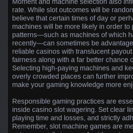
Moment and machine selection also inf
rate. While slot outcomes will be rand
believe that certain times of day or perh
machines will be more likely in order t
patterns—such as machines of which ha
recently—can sometimes be advantageo
reliable casinos with translucent payou
fairness along with a far better chance o
Selecting high-paying machines and k
overly crowded places can further imp
make your gaming knowledge more enj
Responsible gaming practices are esse
inside casino slot wagering. Set clear li
playing time and losses, and strictly ad
Remember, slot machine games are mea