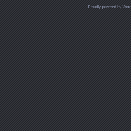
Proudly powered by Wor