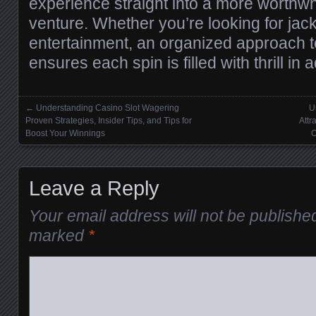
experience straight into a more worthwh
venture. Whether you’re looking for jack
entertainment, an organized approach to
ensures each spin is filled with thrill in a
←
Understanding Casino Slot Wagering
U
Posts navigation
Proven Strategies, Insider Tips, and Tips for
Attr
Boost Your Winnings
Leave a Reply
Your email address will not be publishe
marked
*