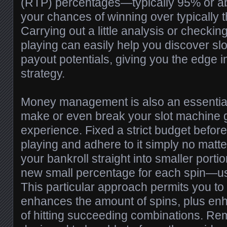
(RTP) percentages—typically 95% or 
your chances of winning over typically t
Carrying out a little analysis or checkin
playing can easily help you discover slo
payout potentials, giving you the edge i
strategy.
Money management is also an essentia
make or even break your slot machine 
experience. Fixed a strict budget bef
playing and adhere to it simply no matt
your bankroll straight into smaller port
new small percentage for each spin—u
This particular approach permits you to 
enhances the amount of spins, plus e
of hitting succeeding combinations. Re