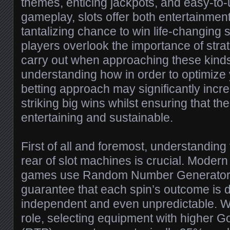
themes, enticing jackpots, and easy-to
gameplay, slots offer both entertainment
tantalizing chance to win life-changin
players overlook the importance of stra
carry out when approaching these kinds 
understanding how in order to optimize
betting approach may significantly incr
striking big wins whilst ensuring that t
entertaining and sustainable.
First of all and foremost, understanding
rear of slot machines is crucial. Modern 
games use Random Number Generator
guarantee that each spin’s outcome is de
independent and even unpredictable. Whi
role, selecting equipment with higher G