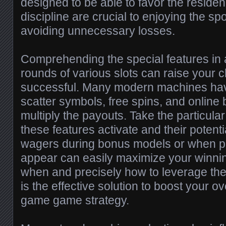
designed to be able to favor the reside
discipline are crucial to enjoying the sp
avoiding unnecessary losses.
Comprehending the special features in 
rounds of various slots can raise your 
successful. Many modern machines hav
scatter symbols, free spins, and onlin
multiply the payouts. Take the particula
these features activate and their potenti
wagers during bonus models or when pa
appear can easily maximize your winni
when and precisely how to leverage the
is the effective solution to boost your o
game game strategy.