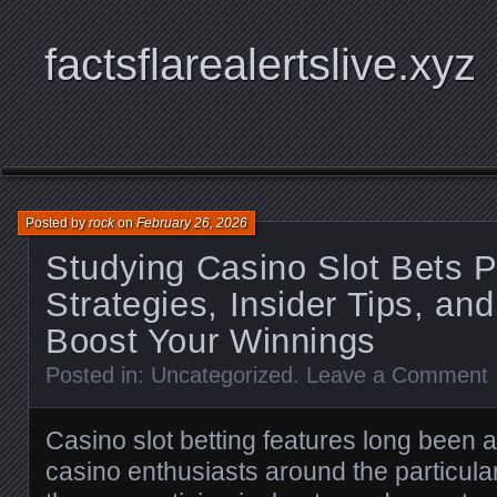
factsflarealertslive.xyz
Posted by
rock
on
February 26, 2026
Studying Casino Slot Bets 
Strategies, Insider Tips, and
Boost Your Winnings
Posted in:
Uncategorized
.
Leave a Comment
Casino slot betting features long been 
casino enthusiasts around the particular 