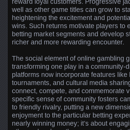
reward loyal customers. Progressive jac
well as other game titles can grow to s
heightening the excitement and potential
wins. Such returns motivate players to e
betting market segments and develop st
richer and more rewarding encounter.
The social element of online gambling g
transforming one play in a community-dr
platforms now incorporate features like l
tournaments, and cultural media sharing
connect, compete, and commemorate vic
specific sense of community fosters cam
to friendly rivalry, putting a new dimens
enjoyment to the particular betting exper
nearly winning money; it’s about engagi