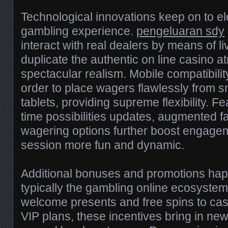
Technological innovations keep on to el
gambling experience.
pengeluaran sdy
interact with real dealers by means of l
duplicate the authentic on line casino 
spectacular realism. Mobile compatibilit
order to place wagers flawlessly from
tablets, providing supreme flexibility. Fe
time possibilities updates, augmented fa
wagering options further boost engage
session more fun and dynamic.
Additional bonuses and promotions happ
typically the gambling online ecosyste
welcome presents and free spins to ca
VIP plans, these incentives bring in new