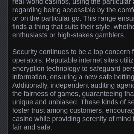
real-world casinos, using the particular
regarding being accessible by the comfo
or on the particular go. This range ensu
finds a thing that suits their style, wheth
enthusiasts or high-stakes gamblers.
Security continues to be a top concern f
operators. Reputable internet sites util
encryption technology to safeguard pe
information, ensuring a new safe bettin
Additionally, independent auditing agenci
the fairness of games, guaranteeing th
unique and unbiased. These kinds of s
foster trust among customers, encourag
casino while providing serenity of mind t
fair and safe.