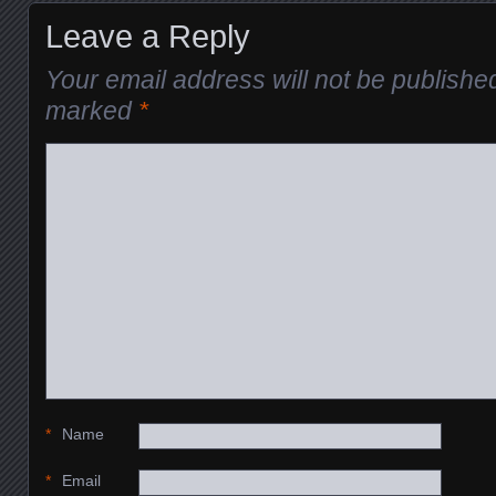
Leave a Reply
Your email address will not be publishe
marked
*
*
Name
*
Email