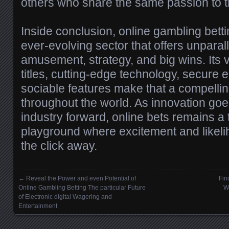
others who share the same passion to 
Inside conclusion, online gambling betti
ever-evolving sector that offers unparall
amusement, strategy, and big wins. Its 
titles, cutting-edge technology, secure
sociable features make that a compellin
throughout the world. As innovation goe
industry forward, online bets remains a th
playground where excitement and likeli
the click away.
←
Reveal the Power and even Potential of
Fin
Posts navigation
Online Gambling Betting The particular Future
W
of Electronic digital Wagering and
Entertainment