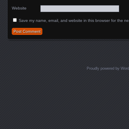
Website
Save my name, email, and website in this browser for the ne
Proudly powered by Wor