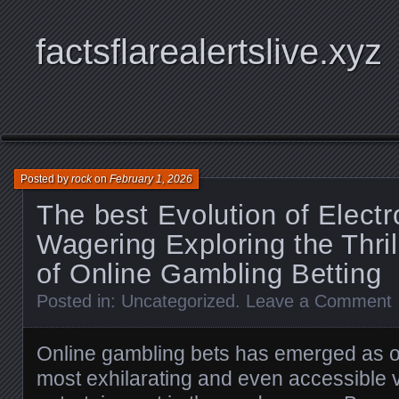
factsflarealertslive.xyz
Posted by
rock
on
February 1, 2026
The best Evolution of Electro
Wagering Exploring the Thri
of Online Gambling Betting
Posted in:
Uncategorized
.
Leave a Comment
Online gambling bets has emerged as on
most exhilarating and even accessible v