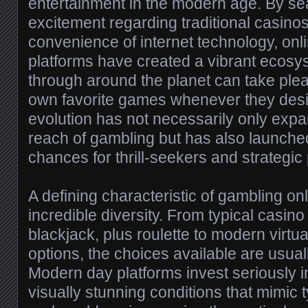
entertainment in the modern age. By se
excitement regarding traditional casino
convenience of internet technology, onl
platforms have created a vibrant ecos
through around the planet can take plea
own favorite games whenever they desir
evolution has not necessarily only expa
reach of gambling but has also launch
chances for thrill-seekers and strategic 
A defining characteristic of gambling onl
incredible diversity. From typical casin
blackjack, plus roulette to modern virtua
options, the choices available are usuall
Modern day platforms invest seriously i
visually stunning conditions that mimic ty