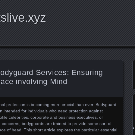
tslive.xyz
Bodyguard Services: Ensuring
eace involving Mind
nt
onal protection is becoming more crucial than ever. Bodyguard
ion intended for individuals who need protection against
rofile celebrities, corporate and business executives, or
on concerns, bodyguards are trained to provide some sort of
e of head. This short article explores the particular essential