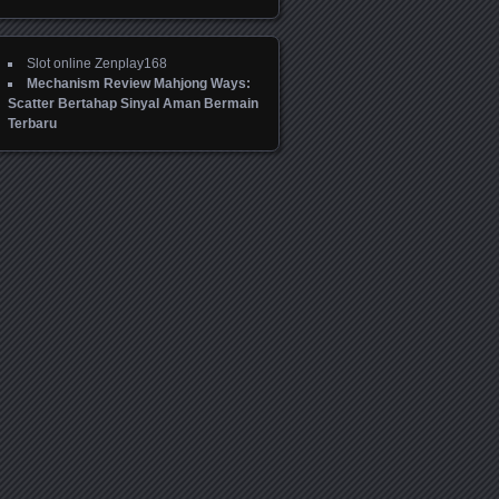
Slot online Zenplay168
Mechanism Review Mahjong Ways:
Scatter Bertahap Sinyal Aman Bermain
Terbaru