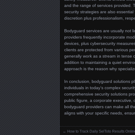
and the range of services provided. 
security strategies are also essential 
discretion plus professionalism, respec
Bodyguard services are usually not li
providers frequently incorporate mo
devices, plus cybersecurity measures
clients are protected from various pe
generally work as a stream in tense 
addition to maintaining a quiet envir
approach is the reason why specializ
In conclusion, bodyguard solutions pla
individuals in today’s complex securi
comprehensive security solutions pro
public figure, a corporate executive,
bodyguard providers can make all the
aligns with your specific needs, ensur
←
How to Track Daily SelToto Results Onlin