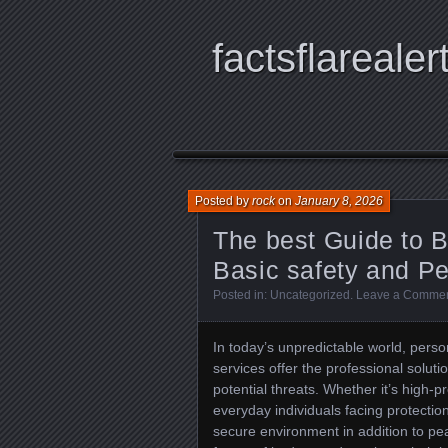
factsflarealer
Posted by
rock
on
January 8, 2026
The best Guide to 
Basic safety and P
Posted in:
Uncategorized
.
Leave a Comme
In today’s unpredictable world, pers
services offer the professional solut
potential threats. Whether it’s high-p
everyday individuals facing protecti
secure environment in addition to peac