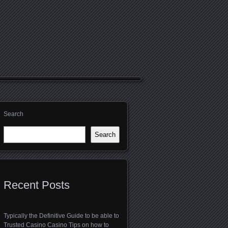
Search
Search
Recent Posts
Typically the Definitive Guide to be able to
Trusted Casino Casino Tips on how to