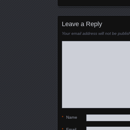
Posts navigation
Leave a Reply
Your email address will not be publis
*
Name
*
Email