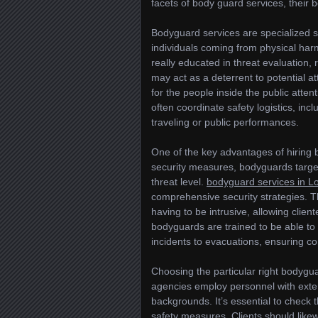
facets of body guard services, their be
Bodyguard services are specialized s
individuals coming from physical har
really educated in threat evaluation
may act as a deterrent to potential a
for the people inside the public atten
often coordinate safety logistics, inc
traveling or public performances.
One of the key advantages of hiring 
security measures, bodyguards target
threat level.
bodyguard services in L
comprehensive security strategies. Th
having to be intrusive, allowing clien
bodyguards are trained to be able to
incidents to evacuations, ensuring c
Choosing the particular right bodygua
agencies employ personnel with extens
backgrounds. It’s essential to check t
safety measures. Clients should like