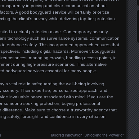
Transparency in pricing and clear communication about
factors. A good bodyguard service will certainly prioritize
ting the client’s privacy while delivering top-tier protection.
mited to actual protection alone. Contemporary security
dern technology such as surveillance systems, communication
 to enhance safety. This incorporated approach ensures that
rspectives, including digital hazards. Moreover, bodyguards
circumstances, managing crowds, handling access points, in
onment during high-pressure scenarios. This alternative
ed bodyguard services essential for many people.
y a vital role in safeguarding the well-being involving
ty scenery. Their expertise, personalized approach, and
vide invaluable peace associated with mind. If you are the
 or someone seeking protection, buying professional
 difference. Make sure to choose a trustworthy agency that
ing safety, foresight, and confidence in every situation.
e
Tailored Innovation: Unlocking the Power of