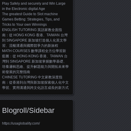
Play Safely and securely and Win Large
in the Electronic digital Age
The greatest Guide to Slot machine
Games Betting: Strategies, Tips, and
Tricks to Your own Winnings
ENGLISH TUTORING 英語家教全面指
南：從 HONG KONG 香港、TAIWAN 台灣
到 SINGAPORE 新加坡打造個人化英文學
習、流暢溝通與國際競爭力的新旅程
MATH COURSES 數學課程全方位學習新
藍圖：從 HONG KONG 香港、TAIWAN 台
灣到 SINGAPORE 新加坡掌握數學基礎、
培養邏輯思維、提升解題能力與開拓未來學
術發展的完整指南
CHINESE TUTORING 中文家教深度指
南：從香港到台灣與新加坡探索個人化中文
學習、實用溝通與跨文化語言成長的新方式
Blogroll/Sidebar
https://usaglobality.com/