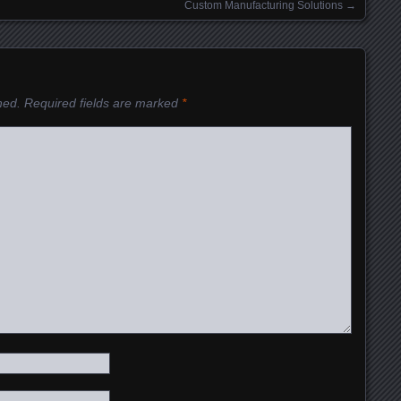
Custom Manufacturing Solutions
→
hed.
Required fields are marked
*