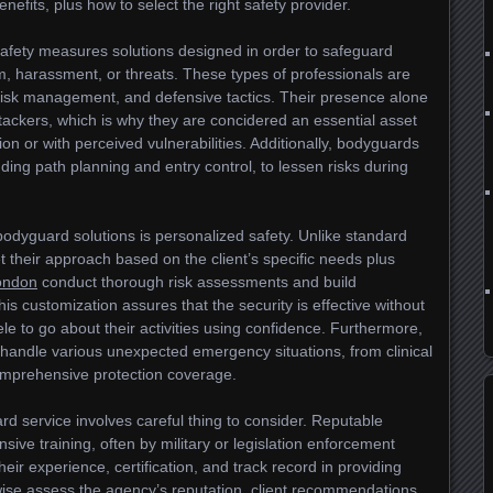
nefits, plus how to select the right safety provider.
afety measures solutions designed in order to safeguard
m, harassment, or threats. These types of professionals are
, risk management, and defensive tactics. Their presence alone
ttackers, which is why they are concidered an essential asset
tion or with perceived vulnerabilities. Additionally, bodyguards
luding path planning and entry control, to lessen risks during
bodyguard solutions is personalized safety. Unlike standard
 their approach based on the client’s specific needs plus
ondon
conduct thorough risk assessments and build
is customization assures that the security is effective without
tele to go about their activities using confidence. Furthermore,
 handle various unexpected emergency situations, from clinical
omprehensive protection coverage.
rd service involves careful thing to consider. Reputable
ive training, often by military or legislation enforcement
heir experience, certification, and track record in providing
wise assess the agency’s reputation, client recommendations,