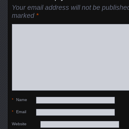
Your email address will not be publishe
marked
*
*
Name
*
Email
Website