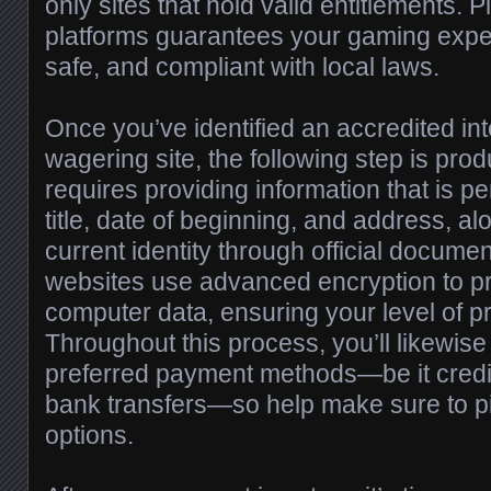
only sites that hold valid entitlements.
platforms guarantees your gaming experi
safe, and compliant with local laws.
Once you’ve identified an accredited int
wagering site, the following step is pro
requires providing information that is p
title, date of beginning, and address, al
current identity through official docume
websites use advanced encryption to pr
computer data, ensuring your level of pr
Throughout this process, you’ll likewis
preferred payment methods—be it credit 
bank transfers—so help make sure to pi
options.