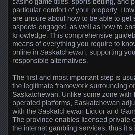
casino game titles, sports betting, and 
particular comfort of your property. Ho
are unsure about how to be able to get s
aspects engaged, as well as how to en
knowledge. This comprehensive guidebo
means of everything you require to kn
online in Saskatchewan, supporting yo
responsible alternatives.
The first and most important step is us
the legitimate framework surrounding o
Saskatchewan. Unlike some zone with f
operated platforms, Saskatchewan adju
with the Saskatchewan Liquor and Gami
The province enables licensed private o
the internet gambling services, thus it’s