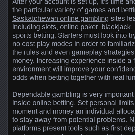
After your account is set up, it’s time a
the particular variety of games and betti
Saskatchewan online gambling
sites fe
including slots, online poker, blackjack,
sports betting. Starters must look into 
no cost play modes in order to familiar
the rules and even gameplay strategies 
money. Increasing experience inside a f
environment will improve your confiden
odds when betting together with real fu
Dependable gambling is very important 
inside online betting. Set personal limi
moment and money an individual allocate 
to stay away from potential problems. 
platforms present tools such as first dep