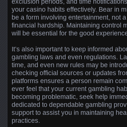
exclusion periods, and time notificatio
your casino habits effectively. Bear in 
be a form involving entertainment, not a
financial hardship. Maintaining control 
will be essential for the good experienc
It’s also important to keep informed a
gambling laws and even regulations. L
time, and even new rules may be introd
checking official sources or updates fr
platforms ensures a person remain com
ever feel that your current gambling ha
becoming problematic, seek help immed
dedicated to dependable gambling prov
support to assist you in maintaining hea
practices.