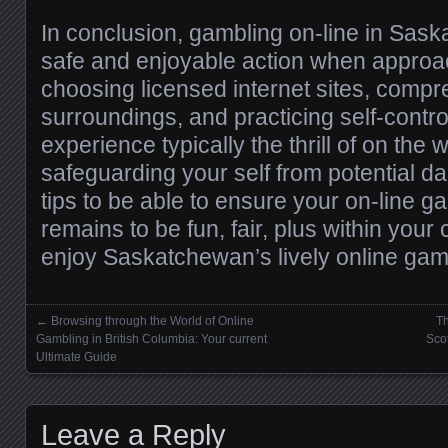
In conclusion, gambling on-line in Sas
safe and enjoyable action when approac
choosing licensed internet sites, compr
surroundings, and practicing self-contr
experience typically the thrill of on the
safeguarding your self from potential d
tips to be able to ensure your on-line g
remains to be fun, fair, plus within your c
enjoy Saskatchewan’s lively online gamin
←
Browsing through the World of Online
Th
Posts navigation
Gambling in British Columbia: Your current
Sco
Ultimate Guide
Leave a Reply