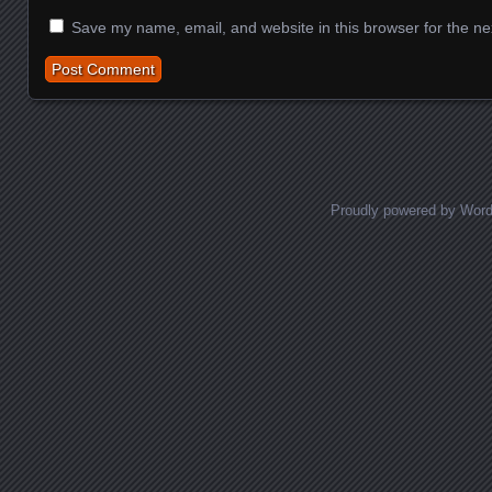
Save my name, email, and website in this browser for the ne
Proudly powered by Wor