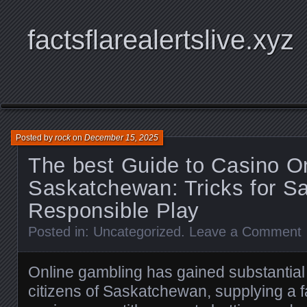
factsflarealertslive.xyz
Posted by
rock
on
December 15, 2025
The best Guide to Casino On
Saskatchewan: Tricks for Sa
Responsible Play
Posted in:
Uncategorized
.
Leave a Comment
Online gambling has gained substantial
citizens of Saskatchewan, supplying a f