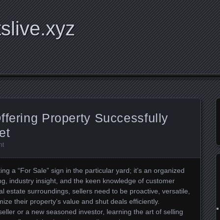
tslive.xyz
ffering Property Successfully
et
nt
ing a “For Sale” sign in the particular yard; it’s an organized
g, industry insight, and the keen knowledge of customer
l estate surroundings, sellers need to be proactive, versatile,
ze their property’s value and shut deals efficiently.
ller or a new seasoned investor, learning the art of selling