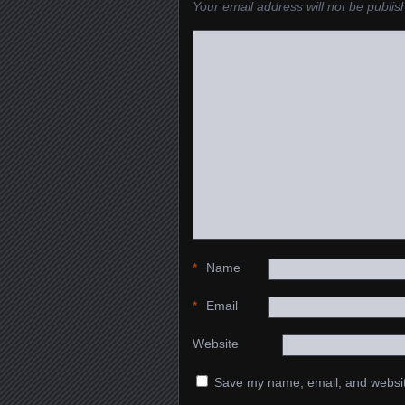
Your email address will not be publis
*
Name
*
Email
Website
Save my name, email, and website