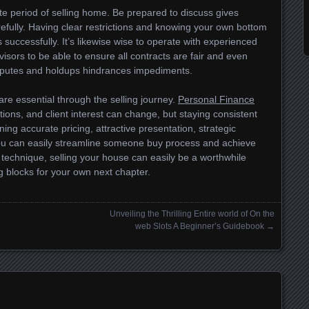
ate period of selling home. Be prepared to discuss gives
refully. Having clear restrictions and knowing your own bottom
 successfully. It’s likewise wise to operate with experienced
visors to be able to ensure all contracts are fair and even
isputes and holdups hindrances impediments.
are essential through the selling journey.
Personal Finance
tions, and client interest can change, but staying consistent
ning accurate pricing, attractive presentation, strategic
you can easily streamline someone buy process and achieve
 technique, selling your house can easily be a worthwhile
g blocks for your own next chapter.
Unveiling the Thrilling Entire world of On the
web Slots A Beginner’s Guidebook
→