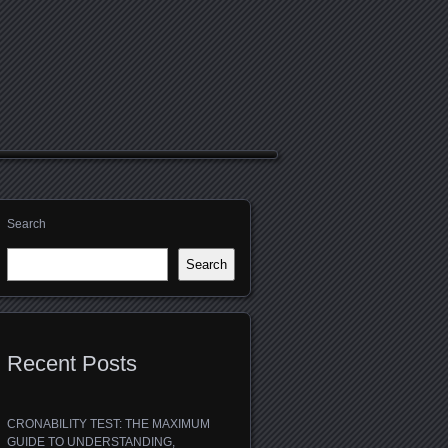
Search
Search
Recent Posts
CRONABILITY TEST: THE MAXIMUM
GUIDE TO UNDERSTANDING,