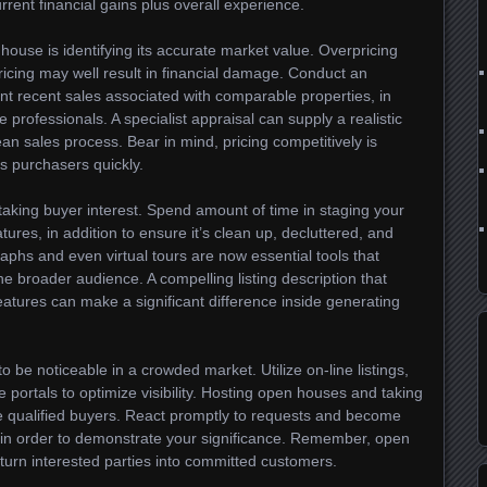
urrent financial gains plus overall experience.
 house is identifying its accurate market value. Overpricing
ricing may well result in financial damage. Conduct an
t recent sales associated with comparable properties, in
e professionals. A specialist appraisal can supply a realistic
lean sales process. Bear in mind, pricing competitively is
us purchasers quickly.
taking buyer interest. Spend amount of time in staging your
ures, in addition to ensure it’s clean up, decluttered, and
aphs and even virtual tours are now essential tools that
e broader audience. A compelling listing description that
atures can make a significant difference inside generating
to be noticeable in a crowded market. Utilize on-line listings,
e portals to optimize visibility. Hosting open houses and taking
ice qualified buyers. React promptly to requests and become
s in order to demonstrate your significance. Remember, open
urn interested parties into committed customers.