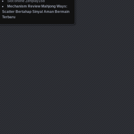
Slot online Zenplay168
Mechanism Review Mahjong Ways:
Scatter Bertahap Sinyal Aman Bermain
Terbaru