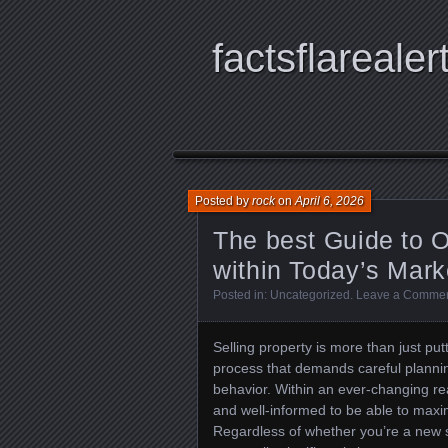
factsflarealer
Posted by
rock
on
April 6, 2026
The best Guide to O
within Today’s Mark
Posted in:
Uncategorized
.
Leave a Comme
Selling property is more than just putt
process that demands careful plannin
behavior. Within an ever-changing rea
and well-informed to be able to maximi
Regardless of whether you’re a new se