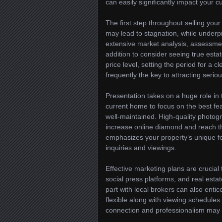
can easily significantly impact your c
The first step throughout selling your
may lead to stagnation, while underp
extensive market analysis, assessmen
addition to consider seeing true estat
price level, setting the period for a c
frequently the key to attracting serio
Presentation takes on a huge role in 
current home to focus on the best feat
well-maintained. High-quality photogr
increase online diamond and reach th
emphasizes your property’s unique fe
inquiries and viewings.
Effective marketing plans are crucial 
social press platforms, and real estat
part with local brokers can also ent
flexible along with viewing schedule
connection and professionalism may t