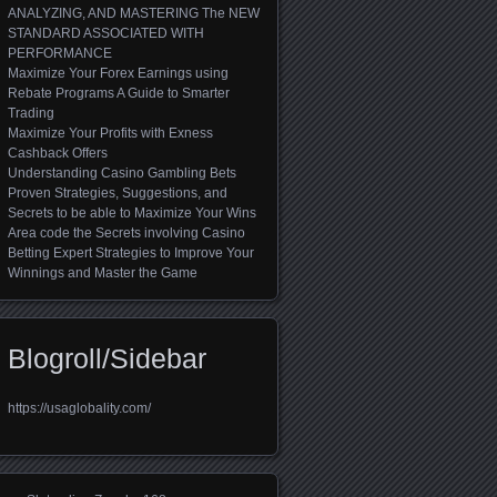
ANALYZING, AND MASTERING The NEW
STANDARD ASSOCIATED WITH
PERFORMANCE
Maximize Your Forex Earnings using
Rebate Programs A Guide to Smarter
Trading
Maximize Your Profits with Exness
Cashback Offers
Understanding Casino Gambling Bets
Proven Strategies, Suggestions, and
Secrets to be able to Maximize Your Wins
Area code the Secrets involving Casino
Betting Expert Strategies to Improve Your
Winnings and Master the Game
Blogroll/Sidebar
https://usaglobality.com/