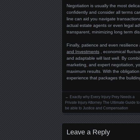
Negotiation is usually the most delic
confidently and consider all terms ca
line can aid you navigate transactions
actual estate agents or even legal ad
transparent, minimizing long term d
Finally, patience and even resilience 
and Investments
, economical fluctua
and adaptable will last well. By combi
marketing, and expert negotiation, 
maximum results. With the obligation
experience that packages the buildin
←
Exactly why Every Injury Prey Needs a
Posts navigation
Private Injury Attorney The Ultimate Guide to
be able to Justice and Compensation
Leave a Reply