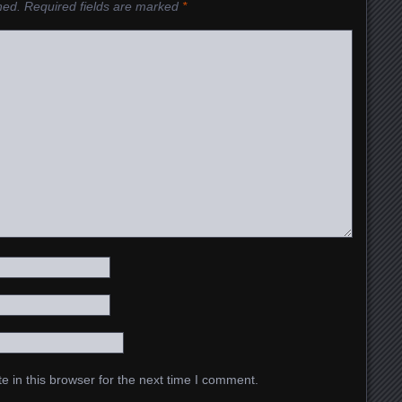
hed.
Required fields are marked
*
 in this browser for the next time I comment.