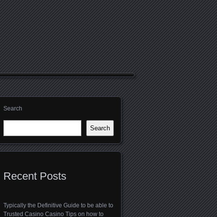
Search
Search
Recent Posts
Typically the Definitive Guide to be able to
Trusted Casino Casino Tips on how to