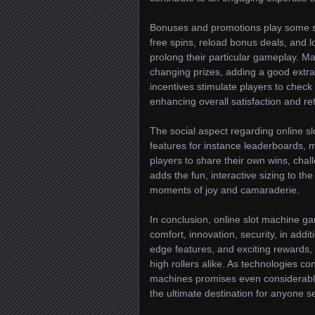
Bonuses and promotions play some sor
free spins, reload bonus deals, and 
prolong their particular gameplay. Man
changing prizes, adding a good extra
incentives stimulate players to chec
enhancing overall satisfaction and re
The social aspect regarding online sl
features for instance leaderboards, 
players to share their own wins, chal
adds the fun, interactive sizing to t
moments of joy and camaraderie.
In conclusion, online slot machine ga
comfort, innovation, security, in addi
edge features, and exciting rewards, 
high rollers alike. As technologies co
machines promises even considerably
the ultimate destination for anyone s