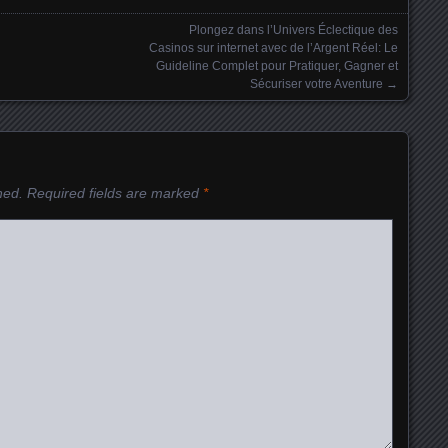
Plongez dans l’Univers Éclectique des
Casinos sur internet avec de l’Argent Réel: Le
Guideline Complet pour Pratiquer, Gagner et
Sécuriser votre Aventure
→
hed.
Required fields are marked
*