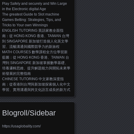
Play Safely and securely and Win Large
in the Electronic digital Age
The greatest Guide to Slot machine
Games Betting: Strategies, Tips, and
Tricks to Your own Winnings
ENGLISH TUTORING 英語家教全面指
南：從 HONG KONG 香港、TAIWAN 台灣
到 SINGAPORE 新加坡打造個人化英文學
習、流暢溝通與國際競爭力的新旅程
MATH COURSES 數學課程全方位學習新
藍圖：從 HONG KONG 香港、TAIWAN 台
灣到 SINGAPORE 新加坡掌握數學基礎、
培養邏輯思維、提升解題能力與開拓未來學
術發展的完整指南
CHINESE TUTORING 中文家教深度指
南：從香港到台灣與新加坡探索個人化中文
學習、實用溝通與跨文化語言成長的新方式
Blogroll/Sidebar
https://usaglobality.com/