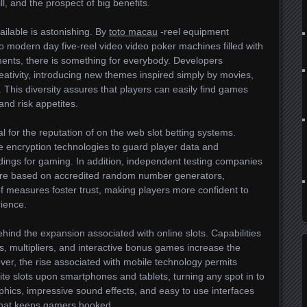
ll, and the prospect of big benefits.
ailable is astonishing. By
toto macau
-reel equipment
o modern day five-reel video video poker machines filled with
ments, there is something for everybody. Developers
reativity, introducing new themes inspired simply by movies,
. This diversity assures that players can easily find games
and risk appetites.
 for the reputation of on the web slot betting systems.
e encryption technologies to guard player data and
ndings for gaming. In addition, independent testing companies
s are based on accredited random number generators,
f measures foster trust, making players more confident to
ience.
 behind the expansion associated with online slots. Capabilities
s, multipliers, and interactive bonus games increase the
er, the rise associated with mobile technology permits
rite slots upon smartphones and tablets, turning any spot in to
aphics, impressive sound effects, and easy to use interfaces
 that keeps gamers hooked.