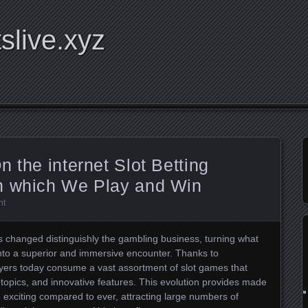
tslive.xyz
 the internet Slot Betting
n which We Play and Win
nt
 changed distinguishly the gambling business, turning what
to a superior and immersive encounter. Thanks to
yers today consume a vast assortment of slot games that
opics, and innovative features. This evolution provides made
d exciting compared to ever, attracting large numbers of