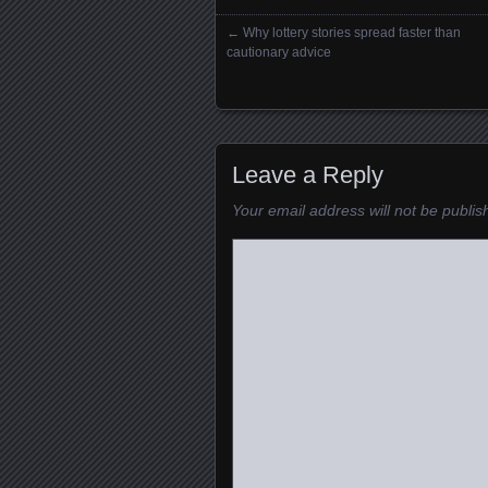
←
Why lottery stories spread faster than
Posts navigation
cautionary advice
Leave a Reply
Your email address will not be publis