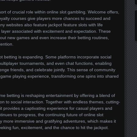
t of crucial role within online slot gambling. Welcome offers,
loyalty courses give players more chances to succeed and
y websites also feature jackpot feature slots with life
 layer associated with excitement and expectation. These
k out new games and even increase their betting routines,
tention.
ot betting is expanding. Some platforms incorporate social
multiplayer tournaments, and even chat functions, enabling
lenge friends, and celebrate jointly. This sense of community
he game playing experience, transforming one spins into shared
me betting is reshaping entertainment by offering a blend of
tion to social interaction. Together with endless themes, cutting-
it provides a captivating experience for casual players and
ntinues to progress, the continuing future of online slot
 more immersive and gratifying adventures, which makes it
eeking fun, excitement, and the chance to hit the jackpot.