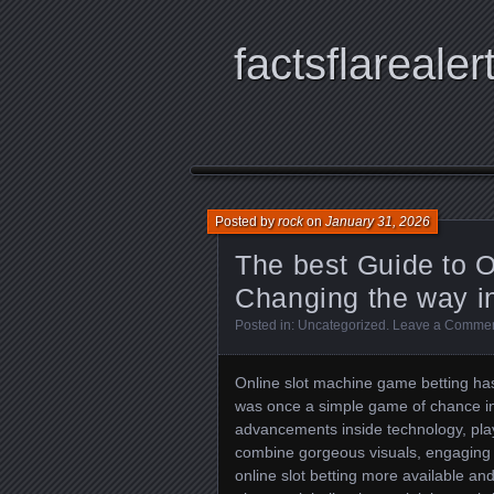
factsflarealer
Posted by
rock
on
January 31, 2026
The best Guide to On
Changing the way i
Posted in:
Uncategorized
.
Leave a Comme
Online slot machine game betting has
was once a simple game of chance in
advancements inside technology, pla
combine gorgeous visuals, engaging t
online slot betting more available an