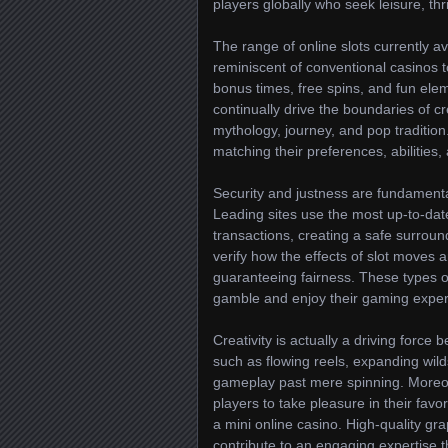
players globally who seek leisure, thri
The range of online slots currently av
reminiscent of conventional casinos t
bonus times, free spins, and fun ele
continually drive the boundaries of c
mythology, journey, and pop tradition
matching their preferences, abilities, 
Security and justness are fundamental
Leading sites use the most up-to-dat
transactions, creating a safe surrou
verify how the effects of slot move
guaranteeing fairness. These types o
gamble and enjoy their gaming exper
Creativity is actually a driving force
such as flowing reels, expanding wild
gameplay past mere spinning. Moreov
players to take pleasure in their favo
a mini online casino. High-quality gr
contribute to an engaging expertise