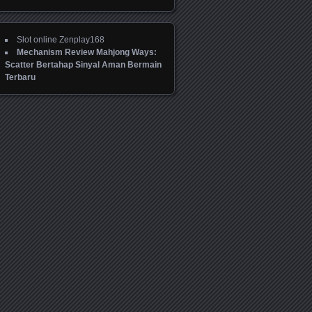
Slot online Zenplay168
Mechanism Review Mahjong Ways:
Scatter Bertahap Sinyal Aman Bermain
Terbaru