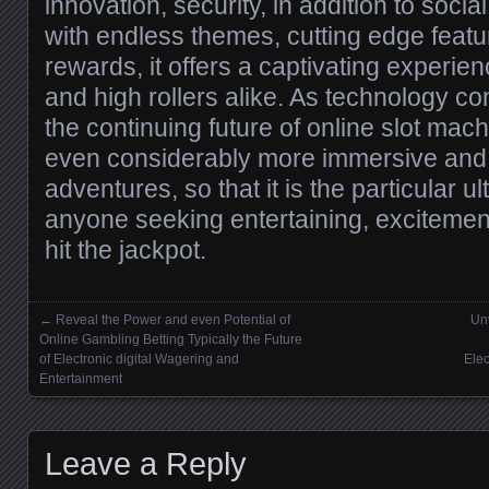
innovation, security, in addition to socia
with endless themes, cutting edge featur
rewards, it offers a captivating experie
and high rollers alike. As technology co
the continuing future of online slot ma
even considerably more immersive and
adventures, so that it is the particular ul
anyone seeking entertaining, excitemen
hit the jackpot.
←
Reveal the Power and even Potential of
Unv
Posts navigation
Online Gambling Betting Typically the Future
of Electronic digital Wagering and
Elec
Entertainment
Leave a Reply