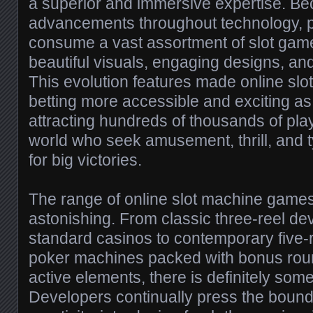
a superior and immersive expertise. Be
advancements throughout technology, 
consume a vast assortment of slot gam
beautiful visuals, engaging designs, and
This evolution features made online sl
betting more accessible and exciting a
attracting hundreds of thousands of pla
world who seek amusement, thrill, and ty
for big victories.
The range of online slot machine games
astonishing. From classic three-reel de
standard casinos to contemporary five-
poker machines packed with bonus roun
active elements, there is definitely som
Developers continually press the bound