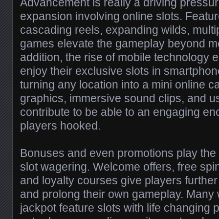
Advancement is really a driving pressu
expansion involving online slots. Featu
cascading reels, expanding wilds, multi
games elevate the gameplay beyond me
addition, the rise of mobile technology 
enjoy their exclusive slots in smartphon
turning any location into a mini online c
graphics, immersive sound clips, and us
contribute to be able to an engaging en
players hooked.
Bonuses and even promotions play the cr
slot wagering. Welcome offers, free spi
and loyalty courses give players furth
and prolong their own gameplay. Many w
jackpot feature slots with life changing 