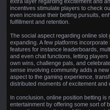
extra layer regarding excitement and an
incentives stimulate players to check 
even increase their betting pursuits, en
fulfillment and retention.
The social aspect regarding online slot
expanding. A few platforms incorporate 
features for instance leaderboards, mul
and even chat functions, letting players 
own wins, challenge pals, and celebrate 
sense involving community adds a new f
aspect to the gaming experience, transf
distributed moments of excitement and
In conclusion, online position betting is
entertainment by offering some sort of b