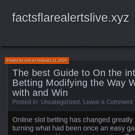
factsflarealertslive.xyz
Posted by
rock
on
February 11, 2026
The best Guide to On the int
Betting Modifying the Way 
with and Win
Posted in:
Uncategorized
.
Leave a Comment
Online slot betting has changed greatly
turning what had been once an easy gam