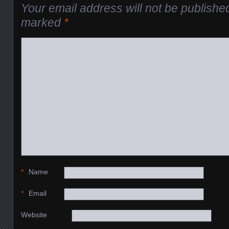
Your email address will not be publishe
marked
*
*
Name
*
Email
Website