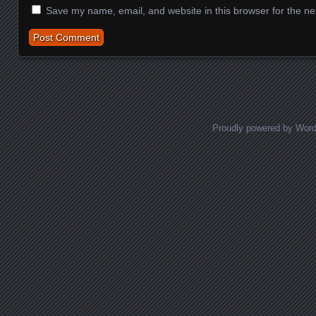
Save my name, email, and website in this browser for the ne
Proudly powered by Wor