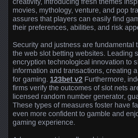
creativity, introducing fresh themes ins
movies, mythology, venture, and pop trad
assures that players can easily find g
their preferences, abilities, and risk app
Security and justness are fundamental t
the web slot betting websites. Leading 
encryption technological innovation to s
information and transactions, creating 
for gaming.
123bet v2
Furthermore, ind
firms verify the outcomes of slot nets a
licensed random number generator, gua
These types of measures foster have fai
even more confident to gamble and enjoy
gaming experience.