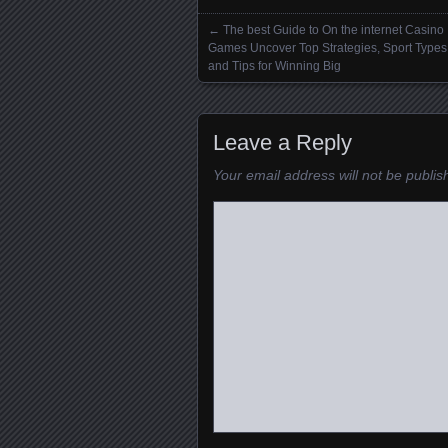
←
The best Guide to On the internet Casino
Posts navigation
Games Uncover Top Strategies, Sport Types
and Tips for Winning Big
Leave a Reply
Your email address will not be publis