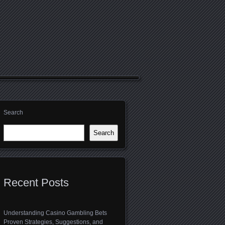
Search
Search
Recent Posts
Understanding Casino Gambling Bets
Proven Strategies, Suggestions, and