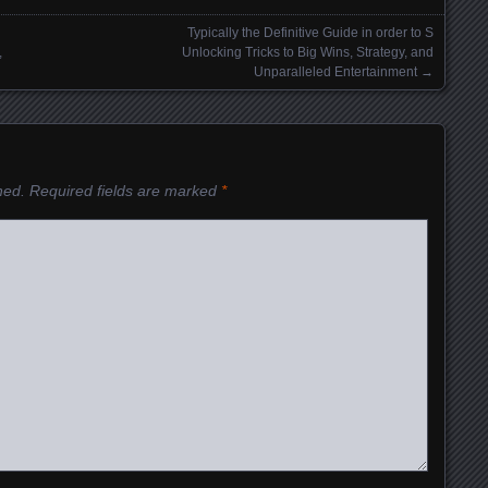
Typically the Definitive Guide in order to S
,
Unlocking Tricks to Big Wins, Strategy, and
Unparalleled Entertainment
→
hed.
Required fields are marked
*