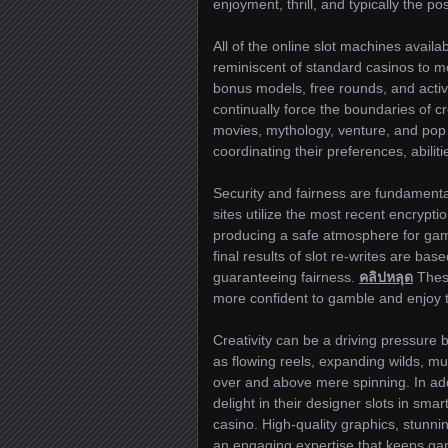
enjoyment, thrill, and typically the pos
All of the online slot machines avail
reminiscent of standard casinos to m
bonus models, free rounds, and activ
continually force the boundaries of c
movies, mythology, venture, and pop 
coordinating their preferences, abiliti
Security and fairness are fundamental
sites utilize the most recent encrypti
producing a safe atmosphere for gam
final results of slot re-writes are b
guaranteeing fairness.
คลิปหลุด
These
more confident to gamble and enjoy 
Creativity can be a driving pressure 
as flowing reels, expanding wilds, m
over and above mere spinning. In addi
delight in their designer slots in sma
casino. High-quality graphics, stunnin
an engaging expertise that keeps g