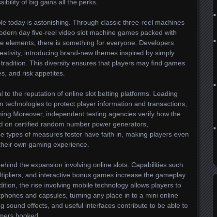
sibility of big gains all the perks.
able today is astonishing. Through classic three-reel machines
odern day five-reel video slot machine games packed with
e elements, there is something for everyone. Developers
reativity, introducing brand-new themes inspired by simply
tradition. This diversity ensures that players may find games
es, and risk appetites.
 to the reputation of online slot betting platforms. Leading
on technologies to protect player information and transactions,
ing.Moreover, independent testing agencies verify how the
ased on certified random number power generators,
 types of measures foster have faith in, making players even
their own gaming experience.
behind the expansion involving online slots. Capabilities such
ultipliers, and interactive bonus games increase the gameplay
tion, the rise involving mobile technology allows players to
rtphones and capsules, turning any place in to a mini online
g sound effects, and useful interfaces contribute to be able to
amers hooked.