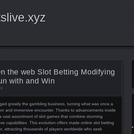
tslive.xyz
n the web Slot Betting Modifying
un with and Win
nt
ged greatly the gambling business, turning what was once a
erior and immersive encounter. Thanks to advancements inside
a vast assortment of slot games that combine stunning
ve capabilities. This evolution offers made online slot betting
er, attracting thousands of players worldwide who seek