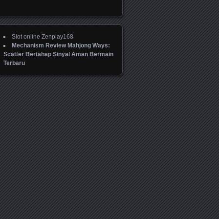
Slot online Zenplay168
Mechanism Review Mahjong Ways:
Scatter Bertahap Sinyal Aman Bermain
Terbaru