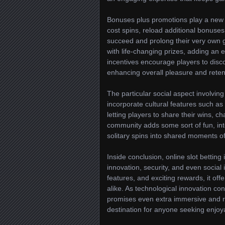
Bonuses plus promotions play a new c
cost spins, reload additional bonuses
succeed and prolong their very own 
with life-changing prizes, adding an 
incentives encourage players to disco
enhancing overall pleasure and reten
The particular social aspect involvin
incorporate cultural features such as
letting players to share their wins, 
community adds some sort of fun, int
solitary spins into shared moments of
Inside conclusion, online slot betting
innovation, security, and even social
features, and exciting rewards, it off
alike. As technological innovation co
promises even extra immersive and re
destination for anyone seeking enjoya