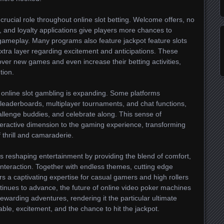
rucial role throughout online slot betting. Welcome offers, no
, and loyalty applications give players more chances to
gameplay. Many programs also feature jackpot feature slots
extra layer regarding excitement and anticipations. These
ver new games and even increase their betting activities,
tion.
g online slot gambling is expanding. Some platforms
 leaderboards, multiplayer tournaments, and chat functions,
challenge buddies, and celebrate along. This sense of
eractive dimension to the gaming experience, transforming
 thrill and camaraderie.
 is reshaping entertainment by providing the blend of comfort,
 interaction. Together with endless themes, cutting edge
ers a captivating expertise for casual gamers and high rollers
ntinues to advance, the future of online video poker machines
warding adventures, rendering it the particular ultimate
ble, excitement, and the chance to hit the jackpot.