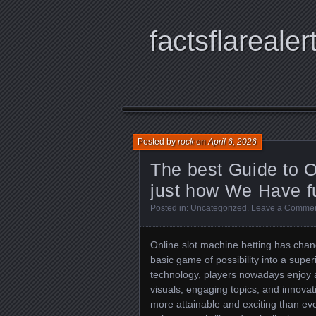
factsflarealer
Posted by
rock
on
April 6, 2026
The best Guide to O
just how We Have f
Posted in:
Uncategorized
.
Leave a Comme
Online slot machine betting has chan
basic game of possibility into a sup
technology, players nowadays enjoy 
visuals, engaging topics, and innovati
more attainable and exciting than ev