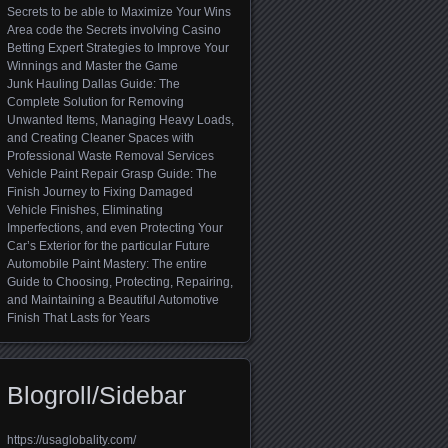
Secrets to be able to Maximize Your Wins
Area code the Secrets involving Casino
Betting Expert Strategies to Improve Your
Winnings and Master the Game
Junk Hauling Dallas Guide: The
Complete Solution for Removing
Unwanted Items, Managing Heavy Loads,
and Creating Cleaner Spaces with
Professional Waste Removal Services
Vehicle Paint Repair Grasp Guide: The
Finish Journey to Fixing Damaged
Vehicle Finishes, Eliminating
Imperfections, and even Protecting Your
Car’s Exterior for the particular Future
Automobile Paint Mastery: The entire
Guide to Choosing, Protecting, Repairing,
and Maintaining a Beautiful Automotive
Finish That Lasts for Years
Blogroll/Sidebar
https://usaglobality.com/