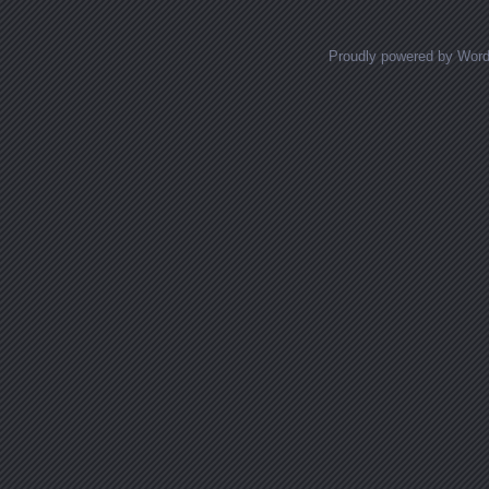
Proudly powered by Wor