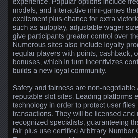
experience. Popular options include fre
models, and interactive mini-games that
excitement plus chance for extra victor
such as autoplay, adjustable wager size
give participants greater control over th
Numerous sites also include loyalty pr
regular players with points, cashback, 
bonuses, which in turn incentivizes co
builds a new loyal community.
Safety and fairness are non-negotiable 
reputable slot sites. Leading platforms
technology in order to protect user file
transactions. They will be licensed and
recognized specialists, guaranteeing t
fair plus use certified Arbitrary Numbe