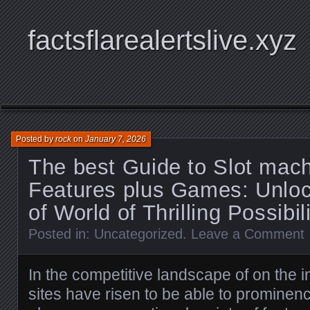
factsflarealertslive.xyz
Posted by
rock
on
January 7, 2026
The best Guide to Slot mac
Features plus Games: Unloc
of World of Thrilling Possibil
Posted in:
Uncategorized
.
Leave a Comment
In the competitive landscape of on the i
sites have risen to be able to prominen