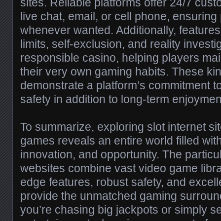
sites. Reliable platforms offer 24/7 cus
live chat, email, or cell phone, ensuring
whenever wanted. Additionally, feature
limits, self-exclusion, and reality inves
responsible casino, helping players mai
their very own gaming habits. These ki
demonstrate a platform’s commitment to
safety in addition to long-term enjoymen
To summarize, exploring slot internet si
games reveals an entire world filled wit
innovation, and opportunity. The partic
websites combine vast video game librar
edge features, robust safety, and excell
provide the unmatched gaming surroun
you’re chasing big jackpots or simply see