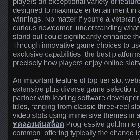
players an exceptional variety of featu
designed to maximize entertainment in ad
winnings. No matter if you’re a veteran
curious newcomer, understanding what 
stand out could significantly enhance t
Through innovative game choices to use
exclusive capabilities, the best platform
precisely how players enjoy online slots
An important feature of top-tier slot webs
extensive plus diverse game selection.
partner with leading software developer
titles, ranging from classic three-reel sl
video slots using immersive themes in ad
ทดลองเล่นสล็อต
Progressive goldmine 
common, offering typically the chance to