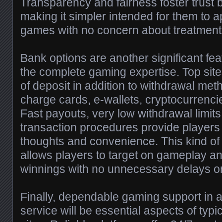
Transparency and fairness foster trust 
making it simpler intended for them to
games with no concern about treatment 
Bank options are another significant fe
the complete gaming expertise. Top site
of deposit in addition to withdrawal met
charge cards, e-wallets, cryptocurrenc
Fast payouts, very low withdrawal limits
transaction procedures provide players
thoughts and convenience. This kind of 
allows players to target on gameplay an
winnings with no unnecessary delays or
Finally, dependable gaming support in a
service will be essential aspects of typi