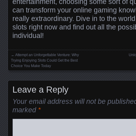
entertainment, choosing some sort of qua
can transform your online gaming know
really extraordinary. Dive in to the worl
slots right now and find out all the possi
individual!
←
Attempt an Unforgettable Venture: Why
Unlo
Posts navigation
Trying Enjoying Slots Could Get the Best
Choice You Make Today
Leave a Reply
Your email address will not be publishe
marked
*