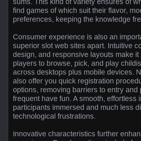
sums. This kind of variety ensures of w
find games of which suit their flavor, m
preferences, keeping the knowledge fr
Consumer experience is also an importa
superior slot web sites apart. Intuitive c
design, and responsive layouts make it 
players to browse, pick, and play chil
across desktops plus mobile devices. 
also offer you quick registration proce
options, removing barriers to entry an
frequent have fun. A smooth, effortless 
participants immersed and much less di
technological frustrations.
Innovative characteristics further enh