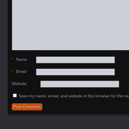
*
Name
*
Email
Website
Save my name, email, and website in this browser for the ne