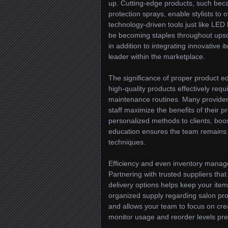
up. Cutting-edge products, such beca
protection sprays, enable stylists to 
technology-driven tools just like LED
be becoming staples throughout upsca
in addition to integrating innovative 
leader within the marketplace.
The significance of proper product e
high-quality products effectively req
maintenance routines. Many providers 
staff maximize the benefits of their 
personalized methods to clients, boos
education ensures the team remains 
techniques.
Efficiency and even inventory manage
Partnering with trusted suppliers th
delivery options helps keep your item 
organized supply regarding salon pro
and allows your team to focus on crea
monitor usage and reorder levels pre