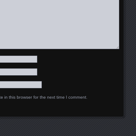
 in this browser for the next time I comment.