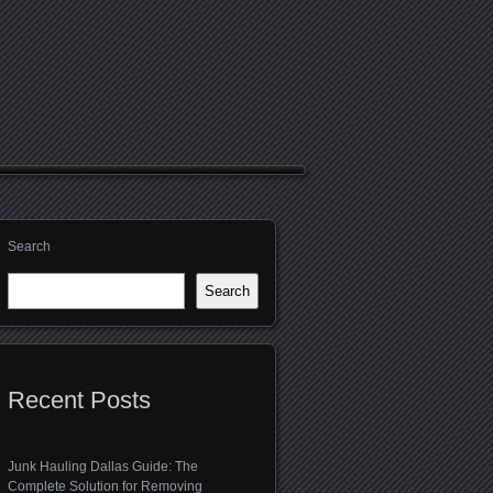
Search
Search
Recent Posts
Junk Hauling Dallas Guide: The
Complete Solution for Removing