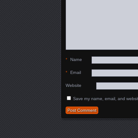
*
Name
*
Email
Website
Save my name, email, and website