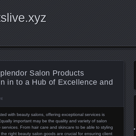
tslive.xyz
Splendor Salon Products
n in to a Hub of Excellence and
nt
ted with beauty salons, offering exceptional services is
. Equally important may be the quality and variety of salon
services. From hair care and skincare to be able to styling
, the right beauty salon goods are crucial for ensuring client