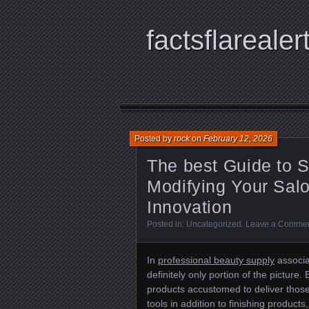
factsflarealer
Posted by
rock
on
February 12, 2026
The best Guide to 
Modifying Your Salo
Innovation
Posted in:
Uncategorized
.
Leave a Comme
In
professional beauty supply
associa
definitely only portion of the picture
products accustomed to deliver those 
tools in addition to finishing products