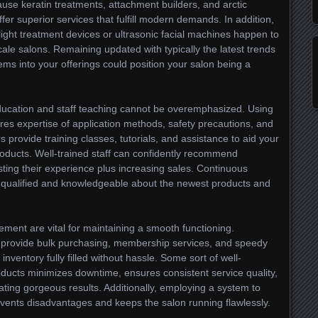
use keratin treatments, attachment builders, and arctic
offer superior services that fulfill modern demands. In addition,
 light treatment devices or ultrasonic facial machines happen to
le salons. Remaining updated with typically the latest trends
items into your offerings could position your salon being a
ducation and staff teaching cannot be overemphasized. Using
uires expertise of application methods, safety precautions, and
provide training classes, tutorials, and assistance to aid your
products. Well-trained staff can confidently recommend
ting their experience plus increasing sales. Continuous
qualified and knowledgeable about the newest products and
ment are vital for maintaining a smooth functioning.
at provide bulk purchasing, membership services, and speedy
inventory fully filled without hassle. Some sort of well-
ducts minimizes downtime, ensures consistent service quality,
ting gorgeous results. Additionally, employing a system to
vents disadvantages and keeps the salon running flawlessly.