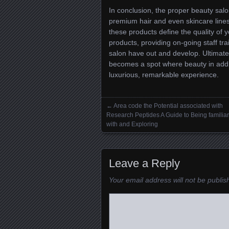
In conclusion, the proper beauty sal
premium hair and even skincare lines
these products define the quality of yo
products, providing on-going staff tra
salon have out and develop. Ultimately
becomes a spot where beauty in additi
luxurious, remarkable experience.
←
Area code the Potential associated with
Posts navigation
Research Peptides A Guide to Being familiar
with and Exploring
Leave a Reply
Your email address will not be publis