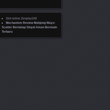
Slot online Zenplay168
Mechanism Review Mahjong Ways:
Scatter Bertahap Sinyal Aman Bermain
Terbaru