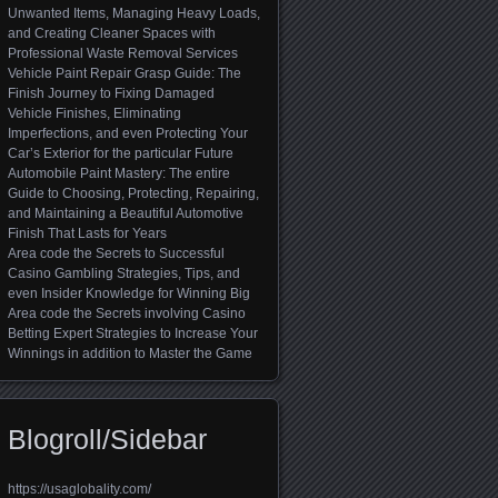
Unwanted Items, Managing Heavy Loads,
and Creating Cleaner Spaces with
Professional Waste Removal Services
Vehicle Paint Repair Grasp Guide: The
Finish Journey to Fixing Damaged
Vehicle Finishes, Eliminating
Imperfections, and even Protecting Your
Car’s Exterior for the particular Future
Automobile Paint Mastery: The entire
Guide to Choosing, Protecting, Repairing,
and Maintaining a Beautiful Automotive
Finish That Lasts for Years
Area code the Secrets to Successful
Casino Gambling Strategies, Tips, and
even Insider Knowledge for Winning Big
Area code the Secrets involving Casino
Betting Expert Strategies to Increase Your
Winnings in addition to Master the Game
Blogroll/Sidebar
https://usaglobality.com/