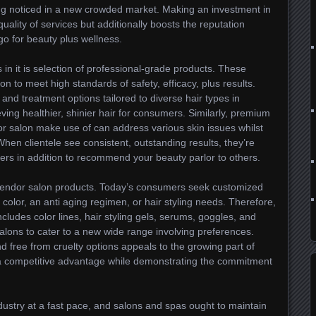
being noticed in a new crowded market. Making an investment in
quality of services but additionally boosts the reputation
go for beauty plus wellness.
 in it is selection of professional-grade products. These
n to meet high standards of safety, efficacy, plus results.
and treatment options tailored to diverse hair types in
ving healthier, shinier hair for consumers. Similarly, premium
for salon make use of can address various skin issues whilst
hen clientele see consistent, outstanding results, they’re
mers in addition to recommend your beauty parlor to others.
splendor salon products. Today’s consumers seek customized
s color, an anti aging regimen, or hair styling needs. Therefore,
cludes color lines, hair styling gels, serums, goggles, and
alons to cater to a new wide range involving preferences.
nd free from cruelty options appeals to the growing part of
 a competitive advantage while demonstrating the commitment
dustry at a fast pace, and salons and spas ought to maintain