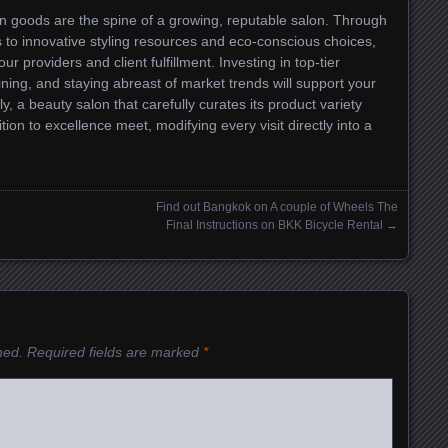
on goods are the spine of a growing, reputable salon. Through
 to innovative styling resources and eco-conscious choices,
ur providers and client fulfillment. Investing in top-tier
ining, and staying abreast of market trends will support your
, a beauty salon that carefully curates its product variety
on to excellence meet, modifying every visit directly into a
Find out Bangkok on A couple of Wheels The
Final Instructions on BKK Bicycle Rental
→
hed.
Required fields are marked
*