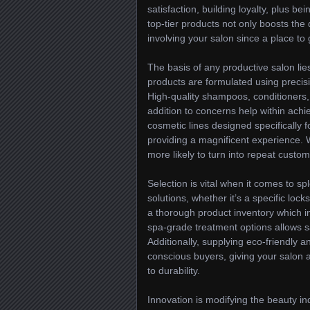
satisfaction, building loyalty, plus 
top-tier products not only boosts the 
involving your salon since a place to 
The basis of any productive salon lies
products are formulated using precisio
High-quality shampoos, conditioners, 
addition to concerns help within achie
cosmetic lines designed specifically 
providing a magnificent experience. W
more likely to turn into repeat custo
Selection is vital when it comes to 
solutions, whether it’s a specific lock
a thorough product inventory which in
spa-grade treatment options allows s
Additionally, supplying eco-friendly a
conscious buyers, giving your salon
to durability.
Innovation is modifying the beauty in