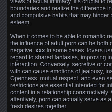
views of actual intimacy. It’s crucial to 
boundaries and realize the difference i
and compulsive habits that may hinder dai
esteem.
When it comes to be able to romantic rel
the influence of adult porn can be both 
negative.
xxx
In some cases, lovers use 
regard to shared fantasies, improving i
interaction. Conversely, secretive or c
with can cause emotions of jealousy, ins
Openness, mutual respect, and even set
restrictions are essential intended for in
content in a relationship constructivel
attentively, porn can actually serve as a
fresh desires together.