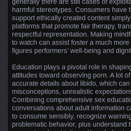
generally there are still cases of exploita
harmful stereotypes. Consumers have th
support ethically created content simpl
platforms that promote fair therapy, tra
respectful representation. Making mind
to watch can assist foster a much more 
figures performers’ well-being and dignit
Education plays a pivotal role in shapi
attitudes toward observing porn. A lot o
accurate details about libido, which can
misconceptions, unrealistic expectatio
Combining comprehensive sex educatio
conversations about adult information
to consume sensibly, recognize warning
problematic behavior, plus understand 