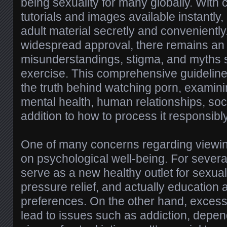
being sexuality for many globally. With 
tutorials and images available instantly, 
adult material secretly and conveniently. 
widespread approval, there remains an
misunderstandings, stigma, and myths 
exercise. This comprehensive guideline
the truth behind watching porn, examinin
mental health, human relationships, soci
addition to how to process it responsibly
One of many concerns regarding viewin
on psychological well-being. For several
serve as a new healthy outlet for sexual
pressure relief, and actually education
preferences. On the other hand, exces
lead to issues such as addiction, depen