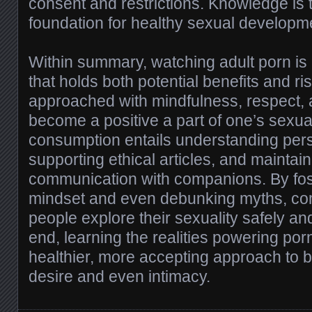
consent and restrictions. Knowledge is t
foundation for healthy sexual developm
Within summary, watching adult porn is a
that holds both potential benefits and r
approached with mindfulness, respect, an
become a positive a part of one’s sexua
consumption entails understanding per
supporting ethical articles, and maintai
communication with companions. By fost
mindset and even debunking myths, co
people explore their sexuality safely and
end, learning the realities powering por
healthier, more accepting approach to 
desire and even intimacy.