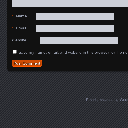
*
Name
*
Email
Website
Save my name, email, and website in this browser for the ne
Proudly powered by Wor