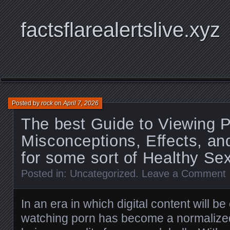
factsflarealertslive.xyz
Posted by
rock
on
April 7, 2026
The best Guide to Viewing 
Misconceptions, Effects, an
for some sort of Healthy Se
Posted in:
Uncategorized
.
Leave a Comment
In an era in which digital content will b
watching porn has become a normalize