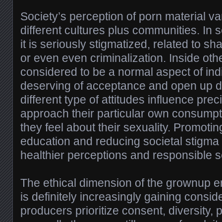
Society’s perception of porn material va
different cultures plus communities. In
it is seriously stigmatized, related to 
or even even criminalization. Inside other
considered to be a normal aspect of indi
deserving of acceptance and open up d
different type of attitudes influence pre
approach their particular own consump
they feel about their sexuality. Promotin
education and reducing societal stigma 
healthier perceptions and responsible s
The ethical dimension of the grownup e
is definitely increasingly gaining consi
producers prioritize consent, diversity, 