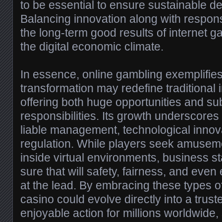
to be essential to ensure sustainable d
Balancing innovation along with responsi
the long-term good results of internet 
the digital economic climate.
In essence, online gambling exemplifies
transformation may redefine traditional i
offering both huge opportunities and sub
responsibilities. Its growth underscores
liable management, technological innova
regulation. While players seek amusem
inside virtual environments, business 
sure that will safety, fairness, and even
at the lead. By embracing these types of
casino could evolve directly into a trus
enjoyable action for millions worldwide