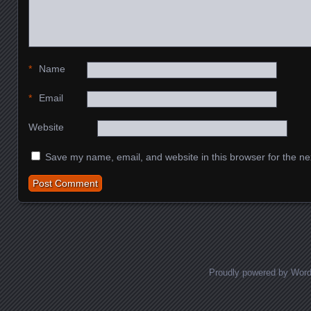
*
Name
*
Email
Website
Save my name, email, and website in this browser for the ne
Proudly powered by Wor