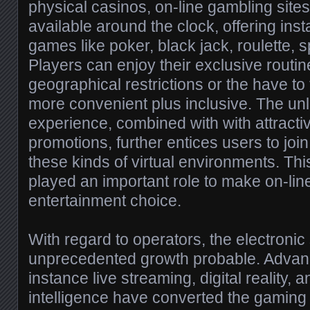
physical casinos, on-line gambling site
available around the clock, offering ins
games like poker, black jack, roulette, s
Players can enjoy their exclusive routin
geographical restrictions or the have to
more convenient plus inclusive. The un
experience, combined with with attract
promotions, further entices users to jo
these kinds of virtual environments. Th
played an important role to make on-lin
entertainment choice.
With regard to operators, the electronic
unprecedented growth probable. Advanc
instance live streaming, digital reality
intelligence have converted the gaming