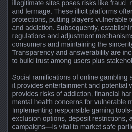
illegitimate sites poses risks like fraud
and fermage. These illicit platforms often
protections, putting players vulnerable 
and addiction. Subsequently, establishi
regulations and adjustment mechanisms i
consumers and maintaining the sincerity
Transparency and answerability are inc
to build trust among users plus stakeho
Social ramifications of online gamblin
it provides entertainment and potential w
provides risks of addiction, financial har
mental health concerns for vulnerable
Implementing responsible gaming tools
exclusion options, deposit restrictions,
campaigns—is vital to market safe parti