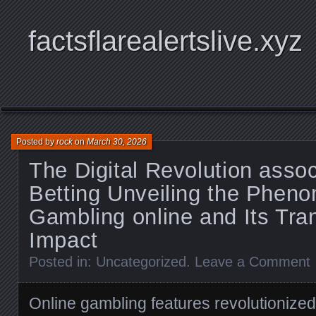
factsflarealertslive.xyz
Posted by
rock
on
March 30, 2026
The Digital Revolution assoc
Betting Unveiling the Phen
Gambling online and Its Tra
Impact
Posted in:
Uncategorized
.
Leave a Comment
Online gambling features revolutionize