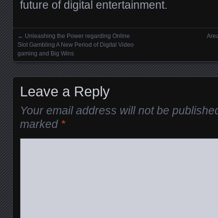
future of digital entertainment.
←
Unleashing the Power regarding Online
Area
Posts navigation
Slot Gambling A New Period of Digital Video
gaming and Big Wins
Leave a Reply
Your email address will not be publishe
marked
*