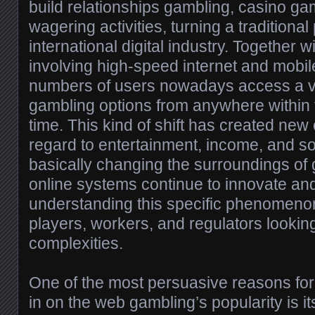
build relationships gambling, casino gam
wagering activities, turning a traditional
international digital industry. Together wi
involving high-speed internet and mobil
numbers of users nowadays access a v
gambling options from anywhere within 
time. This kind of shift has created new 
regard to entertainment, income, and soc
basically changing the surroundings of 
online systems continue to innovate a
understanding this specific phenomenon 
players, workers, and regulators looking
complexities.
One of the most persuasive reasons for 
in on the web gambling’s popularity is its