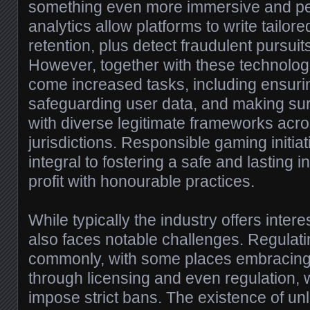
something even more immersive and pe
analytics allow platforms to write tailore
retention, plus detect fraudulent pursuits
However, together with these technolog
come increased tasks, including ensuring
safeguarding user data, and making su
with diverse legitimate frameworks acr
jurisdictions. Responsible gaming initi
integral to fostering a safe and lasting 
profit with honourable practices.
While typically the industry offers interes
also faces notable challenges. Regulat
commonly, with some places embracing
through licensing and even regulation, w
impose strict bans. The existence of un