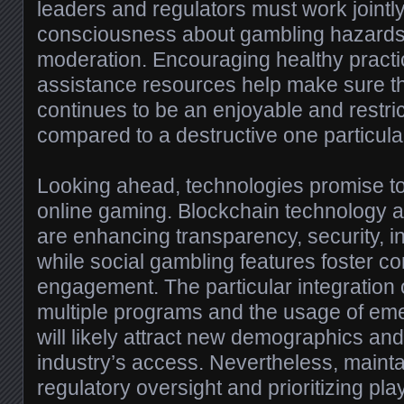
leaders and regulators must work jointly
consciousness about gambling hazard
moderation. Encouraging healthy practi
assistance resources help make sure th
continues to be an enjoyable and restric
compared to a destructive one particula
Looking ahead, technologies promise t
online gaming. Blockchain technology 
are enhancing transparency, security, in
while social gambling features foster 
engagement. The particular integration
multiple programs and the usage of em
will likely attract new demographics an
industry’s access. Nevertheless, mainta
regulatory oversight and prioritizing pl