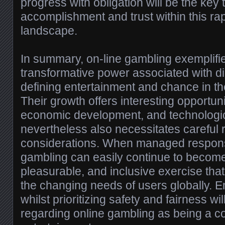
progress with obligation will be the key 
accomplishment and trust within this ra
landscape.
In summary, on-line gambling exemplifie
transformative power associated with dig
defining entertainment and chance in t
Their growth offers interesting opportun
economic development, and technologi
nevertheless also necessitates careful 
considerations. When managed responsi
gambling can easily continue to become
pleasurable, and inclusive exercise that
the changing needs of users globally. 
whilst prioritizing safety and fairness wil
regarding online gambling as being a co