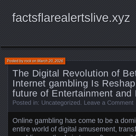
factsflarealertslive.xyz
Posted by
rock
on
March 20, 2026
The Digital Revolution of Be
Internet gambling Is Reshap
future of Entertainment and
Posted in:
Uncategorized
.
Leave a Comment
Online gambling has come to be a domi
entire world of digital amusement, transf