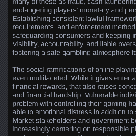
many of these as fraud, cash laundering
endangering players’ monetary and pers
Establishing consistent lawful framewor
requirements, and enforcement methods 
safeguarding consumers and keeping ind
Visibility, accountability, and liable over
fostering a safe gambling atmosphere fo
The social ramifications of online play
even multifaceted. While it gives enter
financial rewards, that also raises conc
and financial hardship. Vulnerable indi
problem with controlling their gaming ha
able to emotional distress in addition to
Market stakeholders and government b
increasingly centering on responsible pl