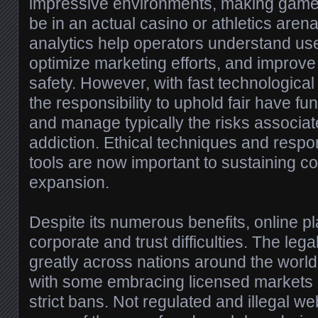
impressive environments, making gamers 
be in an actual casino or athletics arena
analytics help operators understand us
optimize marketing efforts, and improv
safety. However, with fast technologica
the responsibility to uphold fair have fun
and manage typically the risks associat
addiction. Ethical techniques and resp
tools are now important to sustaining c
expansion.
Despite its numerous benefits, online p
corporate and trust difficulties. The leg
greatly across nations around the world
with some embracing licensed markets 
strict bans. Not regulated and illegal we