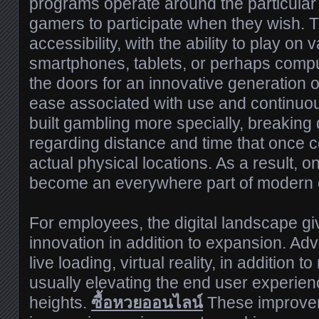
programs operate around the particular 
gamers to participate when they wish. T
accessibility, with the ability to play o
smartphones, tablets, or perhaps com
the doors for an innovative generation 
ease associated with use and continuous
built gambling more specially, breaking
regarding distance and time that once c
actual physical locations. As a result, 
become an everywhere part of modern 
For employees, the digital landscape give
innovation in addition to expansion. Ad
live loading, virtual reality, in addition 
usually elevating the end user experien
heights.
ซื้อหวยออนไลน์
These improve