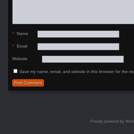
*
Name
*
Email
Website
Save my name, email, and website in this browser for the ne
Proudly powered by Wor