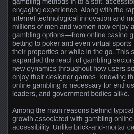
gambling methods in to a soft, accessib
engaging experience. Along with the ra
internet technological innovation and m
millions of men and women now enjoy a
gambling options—from online casino 
betting to poker and even virtual sports
their properties or while in the go. This 
expanded the reach of gambling sectors
new dynamics throughout how users soc
enjoy their designer games. Knowing the
online gambling is necessary for enthus
leaders, and government bodies alike.
Among the main reasons behind typicall
growth associated with gambling online i
accessibility. Unlike brick-and-mortar c