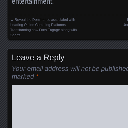
entertainment.
←
Reveal the Dominance associated with
Posts navigation
Leading Online Gambling Platforms
Unc
Transforming how Fans Engage along with
Sports
Leave a Reply
Your email address will not be publishe
marked
*