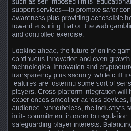
such as self-imposed limits, educational 
support services—to promote safer contr
awareness plus providing accessible hel
toward ensuring that on the web gambli
and controlled exercise.
Looking ahead, the future of online ga
continuous innovation and even growth
technological innovation and cryptocur
transparency plus security, while cultu
features are fostering some sort of se
players. Cross-platform integration wil
experiences smoother across devices, b
audience. Nonetheless, the industry’s s
in its commitment in order to regulation
safeguarding player interests. Balancin