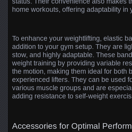
status. Their convenience also makes t
home workouts, offering adaptability in 
To enhance your weightlifting, elastic b
addition to your gym setup. They are lig
stow, and highly adaptable. These ban
weight training by providing variable re
the motion, making them ideal for both
experienced lifters. They can be used f
various muscle groups and are especial
adding resistance to self-weight exercis
Accessories for Optimal Perfor