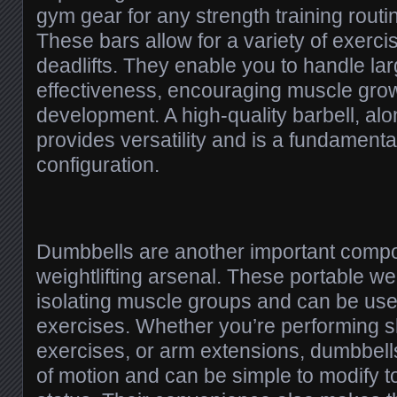
gym gear for any strength training routin
These bars allow for a variety of exerc
deadlifts. They enable you to handle lar
effectiveness, encouraging muscle gro
development. A high-quality barbell, alo
provides versatility and is a fundament
configuration.
Dumbbells are another important compo
weightlifting arsenal. These portable we
isolating muscle groups and can be use
exercises. Whether you’re performing sho
exercises, or arm extensions, dumbbells 
of motion and can be simple to modify t