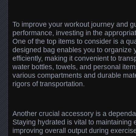
To improve your workout journey and g
performance, investing in the appropriate
One of the top items to consider is a qua
designed bag enables you to organize 
efficiently, making it convenient to trans
water bottles, towels, and personal item
various compartments and durable mate
rigors of transportation.
Another crucial accessory is a dependab
Staying hydrated is vital to maintaining
improving overall output during exercise