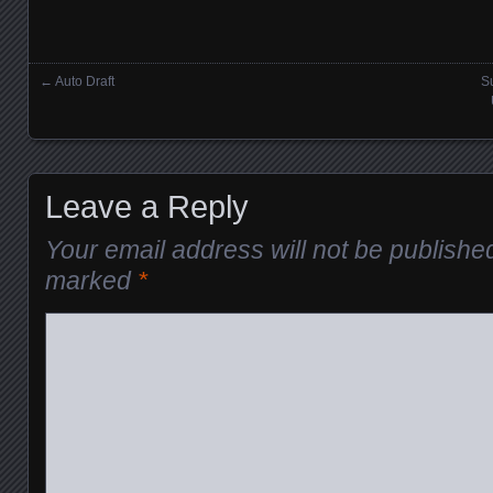
←
Auto Draft
Su
Posts navigation
Leave a Reply
Your email address will not be publishe
marked
*