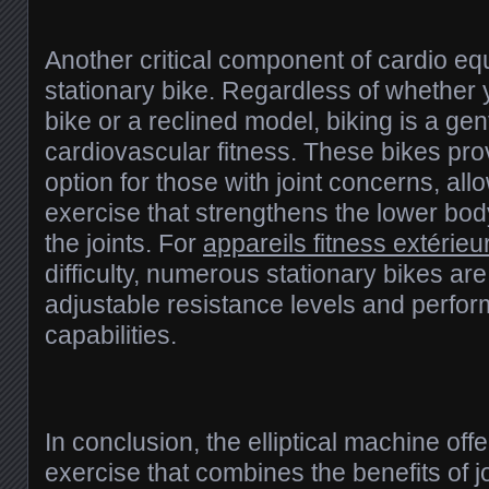
Another critical component of cardio eq
stationary bike. Regardless of whether y
bike or a reclined model, biking is a ge
cardiovascular fitness. These bikes pro
option for those with joint concerns, all
exercise that strengthens the lower bo
the joints. For
appareils fitness extérieur
difficulty, numerous stationary bikes are
adjustable resistance levels and perfo
capabilities.
In conclusion, the elliptical machine offe
exercise that combines the benefits of j