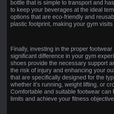
bottle that is simple to transport and ha
to keep your beverages at the ideal te
options that are eco-friendly and reusa
plastic footprint, making your gym visits
Finally, investing in the proper footwea
significant difference in your gym expe
shoes provide the necessary support and
the risk of injury and enhancing your o
that are specifically designed for the t
whether it’s running, weight lifting, or cr
Comfortable and suitable footwear can 
limits and achieve your fitness objective