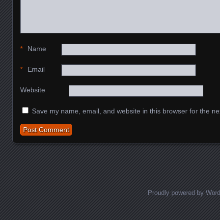
*
Name
*
Email
Website
Save my name, email, and website in this browser for the ne
Proudly powered by Wor