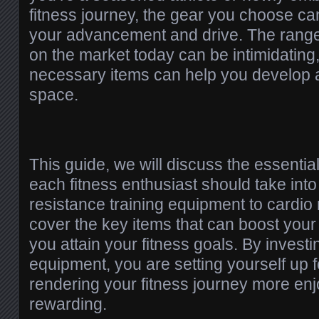
fitness journey, the gear you choose can
your advancement and drive. The rang
on the market today can be intimidating,
necessary items can help you develop 
space.
This guide, we will discuss the essenti
each fitness enthusiast should take int
resistance training equipment to cardio
cover the key items that can boost you
you attain your fitness goals. By investi
equipment, you are setting yourself up 
rendering your fitness journey more en
rewarding.