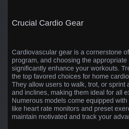
Crucial Cardio Gear
Cardiovascular gear is a cornerstone o
program, and choosing the appropriate
significantly enhance your workouts. Tr
the top favored choices for home cardio
They allow users to walk, trot, or sprint 
and inclines, making them ideal for all e
Numerous models come equipped with 
like heart rate monitors and preset exer
maintain motivated and track your adv