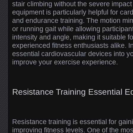
stair climbing without the severe impact 
equipment is particularly helpful for car
and endurance training. The motion mim
or running gait while allowing participan
intensity and angle, making it suitable 
experienced fitness enthusiasts alike. I
essential cardiovascular devices into yo
improve your exercise experience.
Resistance Training Essential 
Resistance training is essential for gai
improving fitness levels. One of the mos