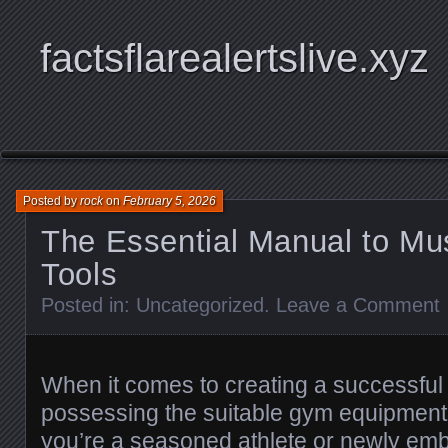
factsflarealertslive.xyz
Posted by
rock
on
February 5, 2026
The Essential Manual to M
Tools
Posted in:
Uncategorized
.
Leave a Comment
When it comes to creating a successful 
possessing the suitable gym equipment 
you’re a seasoned athlete or newly em