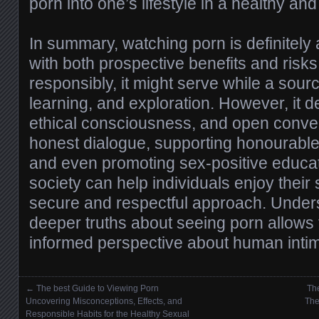
porn into one’s lifestyle in a healthy a
In summary, watching porn is definitely
with both prospective benefits and ris
responsibly, it might serve while a sour
learning, and exploration. However, it
ethical consciousness, and open conver
honest dialogue, supporting honourable 
and even promoting sex-positive educat
society can help individuals enjoy their 
secure and respectful approach. Under
deeper truths about seeing porn allows f
informed perspective about human inti
←
The best Guide to Viewing Porn
The
Posts navigation
Uncovering Misconceptions, Effects, and
The
Responsible Habits for the Healthy Sexual