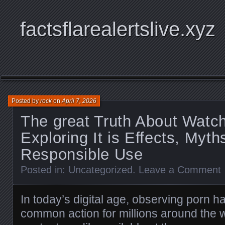
factsflarealertslive.xyz
Posted by
rock
on
April 7, 2026
The great Truth About Watc
Exploring It is Effects, Myth
Responsible Use
Posted in:
Uncategorized
.
Leave a Comment
In today’s digital age, observing porn 
common action for millions around the 