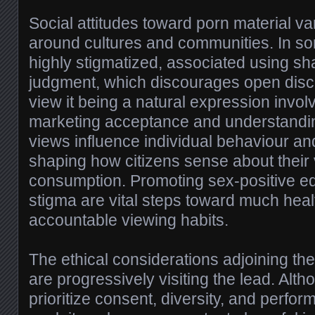
Social attitudes toward porn material var
around cultures and communities. In some
highly stigmatized, associated using s
judgment, which discourages open discu
view it being a natural expression invol
marketing acceptance and understandin
views influence individual behaviour an
shaping how citizens sense about their
consumption. Promoting sex-positive e
stigma are vital steps toward much healt
accountable viewing habits.
The ethical considerations adjoining the
are progressively visiting the lead. Al
prioritize consent, diversity, and perfor