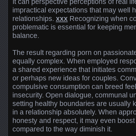
It can perspective perceptions of real lif
impractical expectations that may well
relationships.
xxx
Recognizing when c
problematic is essential for keeping me
balance.
The result regarding porn on passionate
equally complex. When employed respon
a shared experience that initiates comm
or perhaps new ideas for couples. Conv
compulsive consumption can breed feeli
insecurity. Open dialogue, communal u
setting healthy boundaries are usually k
in a relationship absolutely. When appr
honesty and respect, it may even boost
compared to the way diminish it.