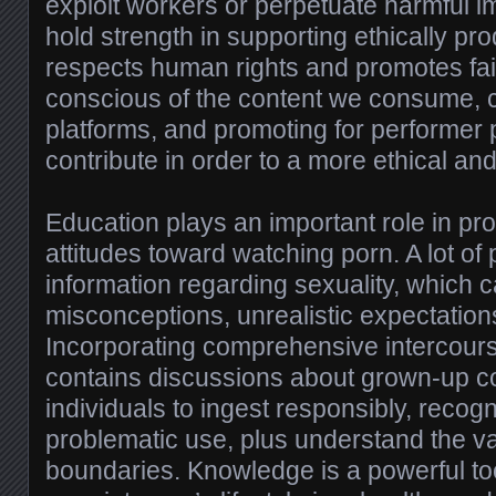
exploit workers or perpetuate harmful
hold strength in supporting ethically pr
respects human rights and promotes fai
conscious of the content we consume, c
platforms, and promoting for performer 
contribute in order to a more ethical an
Education plays an important role in pr
attitudes toward watching porn. A lot of
information regarding sexuality, which 
misconceptions, unrealistic expectation
Incorporating comprehensive intercours
contains discussions about grown-up c
individuals to ingest responsibly, recogn
problematic use, plus understand the v
boundaries. Knowledge is a powerful tool