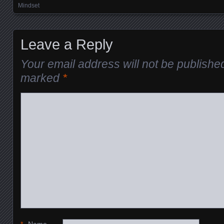
Mindset
Leave a Reply
Your email address will not be publishe
marked
*