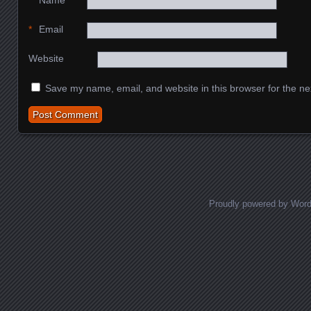
*
Name
*
Email
Website
Save my name, email, and website in this browser for the ne
Proudly powered by Wor