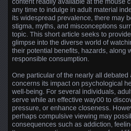
content readily available at the mouse cli
any time to indulge in adult material in
its widespread prevalence, there may be 
stigma, myths, and misconceptions surr
topic. This short article seeks to provid
glimpse into the diverse world of watch
their potential benefits, hazards, along 
responsible consumption.
One particular of the nearly all debated
concerns its impact on psychological he
well-being. For several individuals, adul
serve while an effective way00 to disco
pressure, or enhance closeness. Howev
perhaps compulsive viewing may possib
consequences such as addiction, feeling