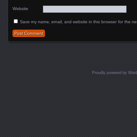
Website
Save my name, email, and website in this browser for the ne
Proudly powered by Wor