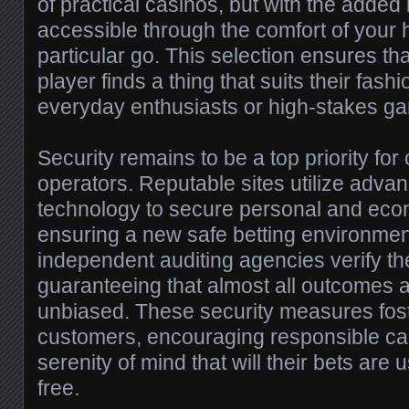
of practical casinos, but with the added 
accessible through the comfort of your
particular go. This selection ensures th
player finds a thing that suits their fash
everyday enthusiasts or high-stakes ga
Security remains to be a top priority for
operators. Reputable sites utilize adva
technology to secure personal and econ
ensuring a new safe betting environme
independent auditing agencies verify th
guaranteeing that almost all outcomes
unbiased. These security measures fos
customers, encouraging responsible cas
serenity of mind that will their bets are u
free.