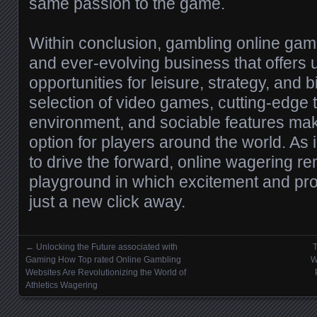
same passion to the game.
Within conclusion, gambling online gam
and ever-evolving business that offers 
opportunities for leisure, strategy, and b
selection of video games, cutting-edge 
environment, and sociable features mak
option for players around the world. As
to drive the forward, online wagering rema
playground in which excitement and prob
just a new click away.
←
Unlocking the Future associated with
T
Posts navigation
Gaming How Top rated Online Gambling
W
Websites Are Revolutionizing the World of
Athletics Wagering