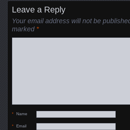
Leave a Reply
Your email address will not be publishe
marked
*
*
Name
*
Email