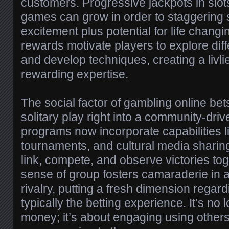
customers. Progressive jackpots in slot
games can grow in order to staggering 
excitement plus potential for life chang
rewards motivate players to explore diff
and develop techniques, creating a livl
rewarding expertise.
The social factor of gambling online bet
solitary play right into a community-driv
programs now incorporate capabilities li
tournaments, and cultural media sharing
link, compete, and observe victories tog
sense of group fosters camaraderie in ad
rivalry, putting a fresh dimension regar
typically the betting experience. It’s no
money; it’s about engaging using other