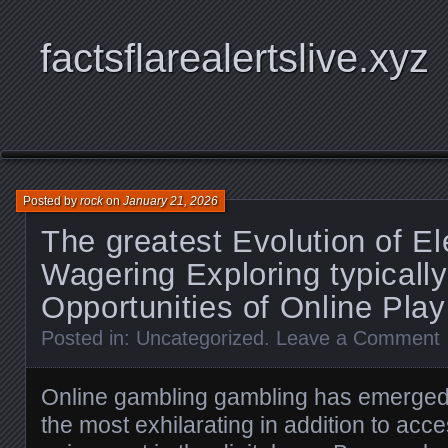
factsflarealertslive.xyz
Posted by
rock
on
January 21, 2026
The greatest Evolution of Ele
Wagering Exploring typically
Opportunities of Online Play
Posted in:
Uncategorized
.
Leave a Comment
Online gambling gambling has emerged w
the most exhilarating in addition to acce