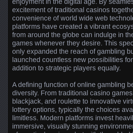
enjoyment in the digital age. By seamle
excitement of traditional casinos togethe
convenience of world wide web technolo
platforms have created a vibrant ecos
from around the globe can indulge in thei
games whenever they desire. This speci
only expanded the reach of gambling but
launched countless new possibilities for 
addition to strategic players equally.
A defining function of online gambling be
diversity. From traditional casino games 
blackjack, and roulette to innovative vi
lottery options, typically the choices av
limitless. Modern platforms invest heavil
immersive, visually stunning environmen