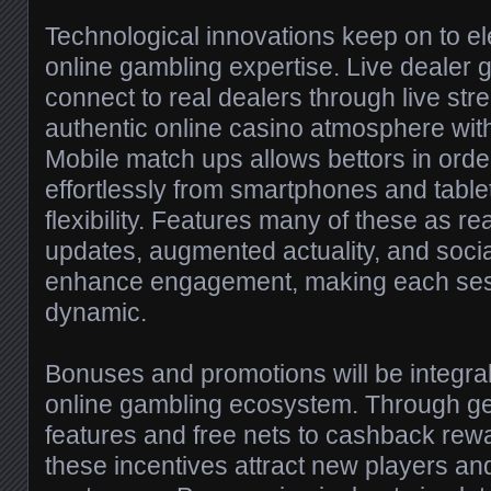
Technological innovations keep on to ele
online gambling expertise. Live dealer
connect to real dealers through live str
authentic online casino atmosphere with
Mobile match ups allows bettors in orde
effortlessly from smartphones and tabl
flexibility. Features many of these as r
updates, augmented actuality, and socia
enhance engagement, making each ses
dynamic.
Bonuses and promotions will be integral 
online gambling ecosystem. Through 
features and free nets to cashback rew
these incentives attract new players an