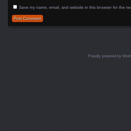
Save my name, email, and website in this browser for the ne
Proudly powered by Wor