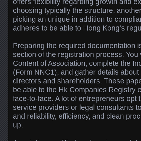
offers flexibility regarding growth and e
choosing typically the structure, another
picking an unique in addition to complia
adheres to be able to Hong Kong’s regul
Preparing the required documentation is 
section of the registration process. You w
Content of Association, complete the I
(Form NNC1), and gather details about 
directors and shareholders. These pape
be able to the Hk Companies Registry e
face-to-face. A lot of entrepreneurs opt 
service providers or legal consultants 
and reliability, efficiency, and clean pro
up.