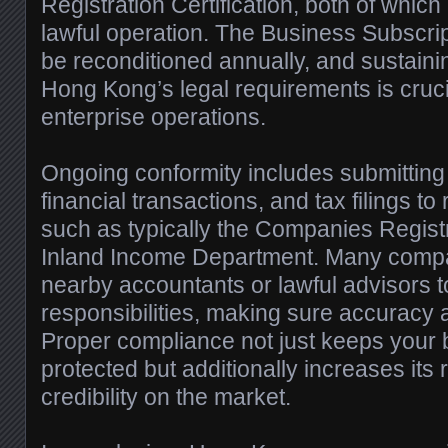
Registration Certification, both of whic
lawful operation. The Business Subscript
be reconditioned annually, and sustain
Hong Kong’s legal requirements is cruci
enterprise operations.
Ongoing conformity includes submitting 
financial transactions, and tax filings to
such as typically the Companies Regist
Inland Income Department. Many comp
nearby accountants or lawful advisors
responsibilities, making sure accuracy a
Proper compliance not just keeps your 
protected but additionally increases its
credibility on the market.