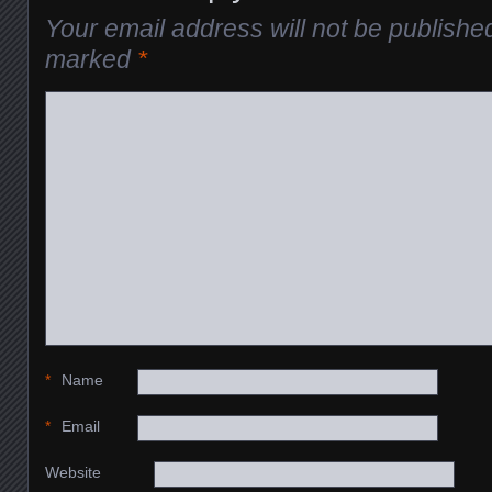
Your email address will not be publishe
marked
*
*
Name
*
Email
Website