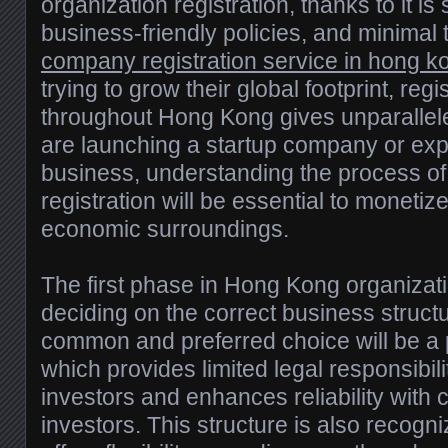
organization registration, thanks to it is 
business-friendly policies, and minimal 
company registration service in hong k
trying to grow their global footprint, reg
throughout Hong Kong gives unparallel
are launching a startup company or exp
business, understanding the process 
registration will be essential to monetize
economic surroundings.
The first phase in Hong Kong organizatio
deciding on the correct business struct
common and preferred choice will be a pr
which provides limited legal responsibili
investors and enhances reliability with cl
investors. This structure is also recog