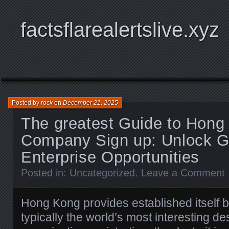
factsflarealertslive.xyz
Posted by
rock
on
December 21, 2025
The greatest Guide to Hong
Company Sign up: Unlock G
Enterprise Opportunities
Posted in:
Uncategorized
.
Leave a Comment
Hong Kong provides established itself 
typically the world’s most interesting des