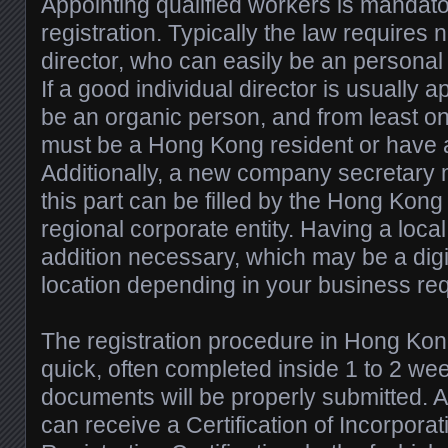
Appointing qualified workers is mandat
registration. Typically the law requires 
director, who can easily be an personal 
If a good individual director is usually 
be an organic person, and from least o
must be a Hong Kong resident or have 
Additionally, a new company secretary
this part can be filled by the Hong Kong
regional corporate entity. Having a local
addition necessary, which may be a digit
location depending in your business re
The registration procedure in Hong Kon
quick, often completed inside 1 to 2 we
documents will be properly submitted. A
can receive a Certification of Incorpora