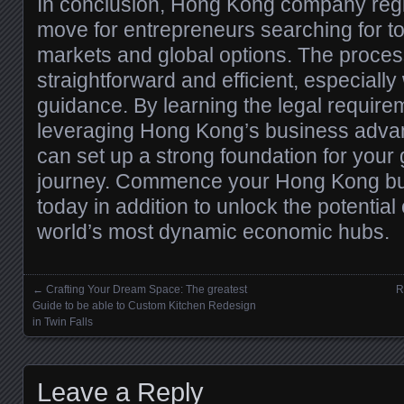
In conclusion, Hong Kong company regist
move for entrepreneurs searching for t
markets and global options. The process
straightforward and efficient, especially
guidance. By learning the legal requir
leveraging Hong Kong’s business advan
can set up a strong foundation for your
journey. Commence your Hong Kong bus
today in addition to unlock the potential 
world’s most dynamic economic hubs.
←
Crafting Your Dream Space: The greatest
R
Posts navigation
Guide to be able to Custom Kitchen Redesign
in Twin Falls
Leave a Reply