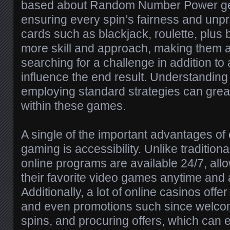
based about Random Number Power ge
ensuring every spin’s fairness and unpre
cards such as blackjack, roulette, plus
more skill and approach, making them at
searching for a challenge in addition to
influence the end result. Understanding
employing standard strategies can great
within these games.
A single of the important advantages of 
gaming is accessibility. Unlike tradition
online programs are available 24/7, all
their favorite video games anytime and
Additionally, a lot of online casinos of
and even promotions such since welco
spins, and procuring offers, which can 