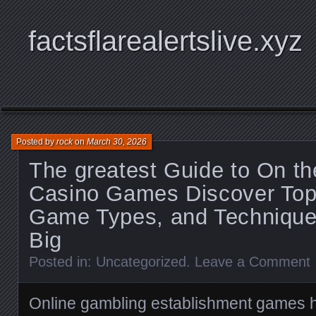
factsflarealertslive.xyz
Posted by
rock
on
March 30, 2026
The greatest Guide to On the
Casino Games Discover Top 
Game Types, and Technique
Big
Posted in:
Uncategorized
.
Leave a Comment
Online gambling establishment games