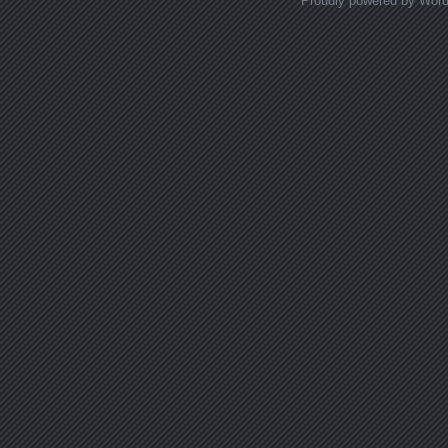
Proudly powered by Wor