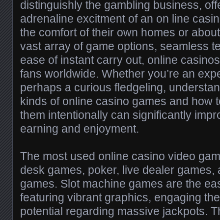
distinguishly the gambling business, off
adrenaline excitment of an on line casi
the comfort of their own homes or about
vast array of game options, seamless te
ease of instant carry out, online casinos 
fans worldwide. Whether you’re an exp
perhaps a curious fledgeling, understan
kinds of online casino games and how t
them intentionally can significantly imp
earning and enjoyment.
The most used online casino video game
desk games, poker, live dealer games, 
games. Slot machine games are the easi
featuring vibrant graphics, engaging t
potential regarding massive jackpots. 