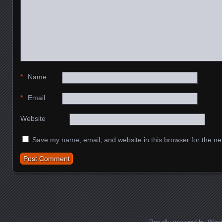
*
Name
*
Email
Website
Save my name, email, and website in this browser for the ne