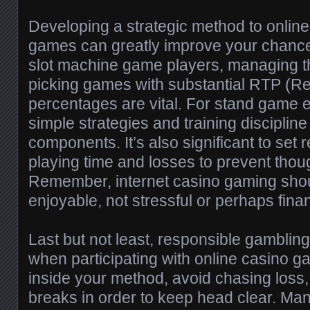
Developing a strategic method to online
games can greatly improve your chance
slot machine game players, managing t
picking games with substantial RTP (Re
percentages are vital. For stand game e
simple strategies and training disciplin
components. It’s also significant to set r
playing time and losses to prevent thou
Remember, internet casino gaming shou
enjoyable, not stressful or perhaps financ
Last but not least, responsible gambling
when participating with online casino g
inside your method, avoid chasing loss
breaks in order to keep head clear. Man