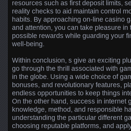
resources such as first deposit limits, s
reality checks to aid maintain control 
habits. By approaching on-line casino g
and attention, you can take pleasure in
possible rewards while guarding your fi
well-being.
Within conclusion, s give an exciting p
go through the thrill associated with g
in the globe. Using a wide choice of ga
bonuses, and revolutionary features, pl
endless opportunities to keep things int
On the other hand, success in internet 
knowledge, method, and responsible ha
understanding the particular different g
choosing reputable platforms, and apply