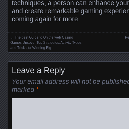
techniques, a person can enhance your
and create remarkable gaming experien
coming again for more.
←
The best Guide to On the web Casino
Pe
Posts navigation
Games Uncover Top Strategies, Activity Types,
and Tricks for Winning Big
Leave a Reply
Your email address will not be publishe
marked
*