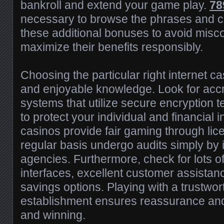
bankroll and extend your game play.
78
necessary to browse the phrases and co
these additional bonuses to avoid misc
maximize their benefits responsibly.
Choosing the particular right internet cas
and enjoyable knowledge. Look for accr
systems that utilize secure encryption 
to protect your individual and financial 
casinos provide fair gaming through l
regular basis undergo audits simply by
agencies. Furthermore, check for lots o
interfaces, excellent customer assistan
savings options. Playing with a trustwo
establishment ensures reassurance and
and winning.