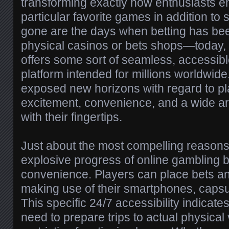
transforming exactly how enthusiasts en
particular favorite games in addition to
gone are the days when betting has been
physical casinos or bets shops—today, 
offers some sort of seamless, accessibl
platform intended for millions worldwide.
exposed new horizons with regard to p
excitement, convenience, and a wide arr
with their fingertips.
Just about the most compelling reasons 
explosive progress of online gambling be
convenience. Players can place bets a
making use of their smartphones, capsu
This specific 24/7 accessibility indicate
need to prepare trips to actual physical 