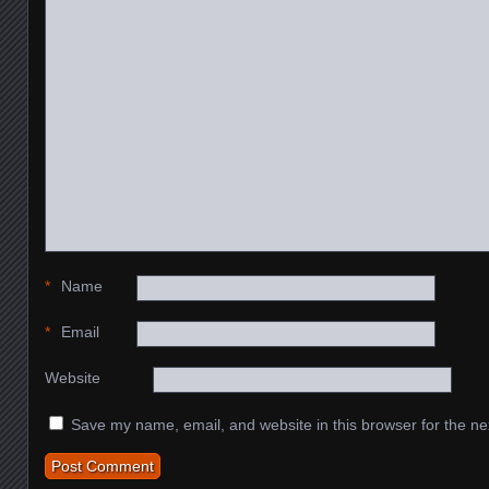
*
Name
*
Email
Website
Save my name, email, and website in this browser for the ne