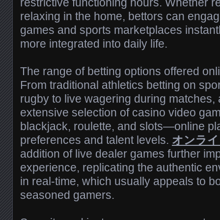
restrictive functioning hours. Whether rea
relaxing in the home, bettors can engage
games and sports marketplaces instantl
more integrated into daily life.
The range of betting options offered onl
From traditional athletics betting on spo
rugby to live wagering during matches, 
extensive selection of casino video gam
blackjack, roulette, and slots—online p
preferences and talent levels.
オンライ
addition of live dealer games further i
experience, replicating the authentic e
in real-time, which usually appeals to 
seasoned gamers.