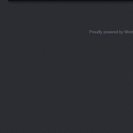
Proudly powered by Wor