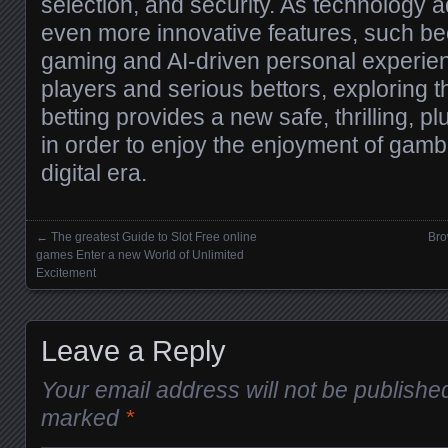
selection, and security. As technology 
even more innovative features, such bec
gaming and AI-driven personal experie
players and serious bettors, exploring t
betting provides a new safe, thrilling, 
in order to enjoy the enjoyment of gamb
digital era.
←
The greatest Guide to Slot Free online
Bro
Posts navigation
games Enter a new World of Unlimited
Excitement
Leave a Reply
Your email address will not be publishe
marked
*