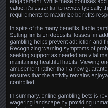
engagement. While these bonuses add
value, it’s essential to review typically 
requirements to maximize benefits resp
In spite of the many benefits, liable gam
Setting limits on deposits, losses, in add
gambling helps prevent addiction and fina
Recognizing warning symptoms of probl
seeking support as needed are vital m
maintaining healthful habits. Viewing on-
amusement rather than a new guarant
ensures that the activity remains enjoyab
controlled.
In summary, online gambling bets is revo
wagering landscape by providing unma