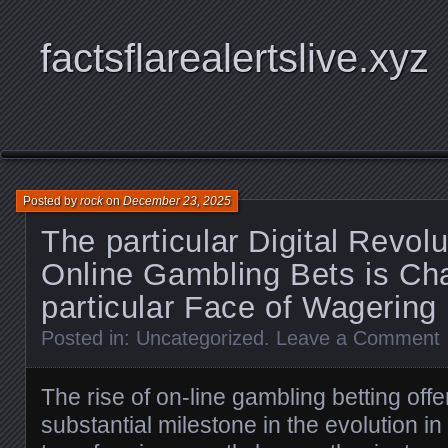
factsflarealertslive.xyz
Posted by
rock
on
December 23, 2025
The particular Digital Revol
Online Gambling Bets is Ch
particular Face of Wagering
Posted in:
Uncategorized
.
Leave a Comment
The rise of on-line gambling betting off
substantial milestone in the evolution in 