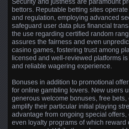
Security and justness are paramount pr
bettors. Reputable betting sites operate 
and regulation, employing advanced sec
safeguard user data plus financial transa
the use regarding certified random ra
assures the fairness and even unpredicta
casino games, fostering trust among pla
licensed and well-reviewed platforms is 
and reliable wagering experience.
Bonuses in addition to promotional offe
for online gambling lovers. New users u
generous welcome bonuses, free bets, or
amplify their particular initial playing st
advantage from ongoing special offers,
even loyalty programs of which reward