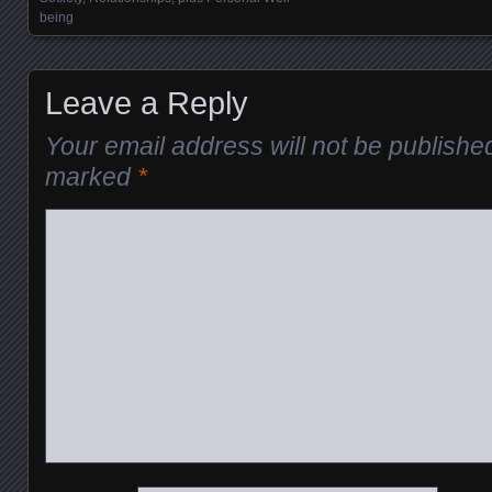
being
Leave a Reply
Your email address will not be publishe
marked
*