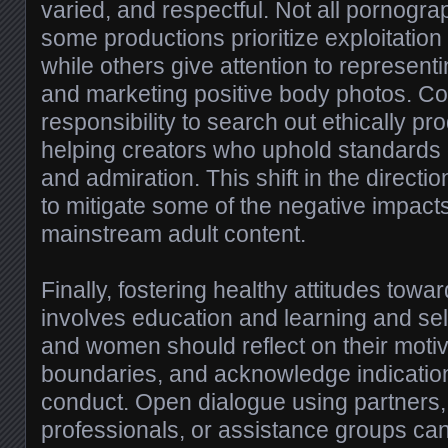
varied, and respectful. Not all pornogra
some productions prioritize exploitation 
while others give attention to representi
and marketing positive body photos. 
responsibility to search out ethically p
helping creators who uphold standards o
and admiration. This shift in the directio
to mitigate some of the negative impacts
mainstream adult content.
Finally, fostering healthy attitudes tow
involves education and learning and s
and women should reflect on their moti
boundaries, and acknowledge indicatio
conduct. Open dialogue using partners,
professionals, or assistance groups can