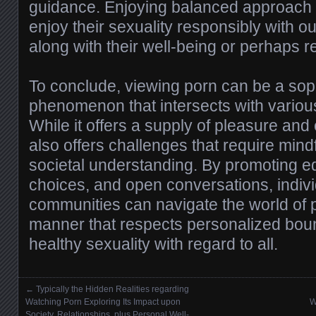
guidance. Enjoying balanced approach 
enjoy their sexuality responsibly with out 
along with their well-being or perhaps r
To conclude, viewing porn can be a sop
phenomenon that intersects with various
While it offers a supply of pleasure and 
also offers challenges that require mi
societal understanding. By promoting ed
choices, and open conversations, indiv
communities can navigate the world of 
manner that respects personalized bou
healthy sexuality with regard to all.
←
Typically the Hidden Realities regarding
Posts navigation
Watching Porn Exploring Its Impact upon
W
Society, Relationships, plus Personal Well-