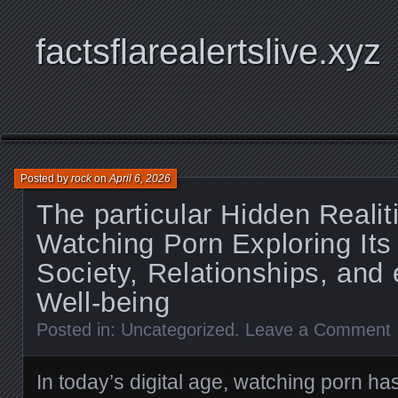
factsflarealertslive.xyz
Posted by
rock
on
April 6, 2026
The particular Hidden Realit
Watching Porn Exploring Its
Society, Relationships, and
Well-being
Posted in:
Uncategorized
.
Leave a Comment
In today’s digital age, watching porn has