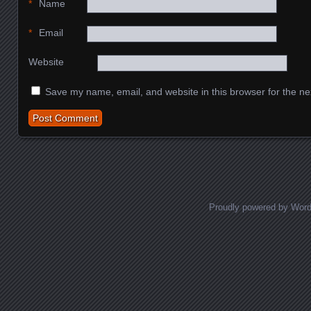
*
Name
*
Email
Website
Save my name, email, and website in this browser for the ne
Proudly powered by Wor