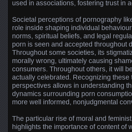
used in associations, fostering trust in a
Societal perceptions of pornography li
role inside shaping individual behaviour
norms, spiritual beliefs, and legal regul
porn is seen and accepted throughout d
Throughout some societies, its stigmat
morally wrong, ultimately causing sh
consumers. Throughout others, it will 
actually celebrated. Recognizing these 
perspectives allows in understanding the
dynamics surrounding porn consumpti
more well informed, nonjudgmental con
The particular rise of moral and feminis
highlights the importance of content of 