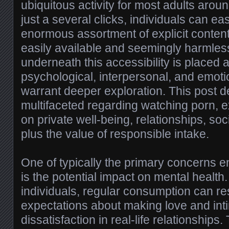
ubiquitous activity for most adults arou
just a several clicks, individuals can ea
enormous assortment of explicit content
easily available and seemingly harmle
underneath this accessibility is placed
psychological, interpersonal, and emotio
warrant deeper exploration. This post de
multifaceted regarding watching porn, e
on private well-being, relationships, soc
plus the value of responsible intake.
One of typically the primary concerns e
is the potential impact on mental healt
individuals, regular consumption can res
expectations about making love and int
dissatisfaction in real-life relationships