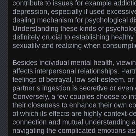
contribute to issues for example addicti
depression, especially if used excessiv
dealing mechanism for psychological di
Understanding these kinds of psychologi
definitely crucial to establishing healthy
sexuality and realizing when consumpti
Besides individual mental health, viewin
affects interpersonal relationships. Pa
feelings of betrayal, low self-esteem, o
partner’s ingestion is secretive or even
Conversely, a few couples choose to int
their closeness to enhance their own co
of which its effects are highly context
connection and mutual understanding ar
navigating the complicated emotions as