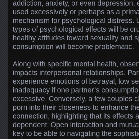
addiction, anxiety, or even depression,
used excessively or perhaps as a prim
mechanism for psychological distress.
types of psychological effects will be cru
healthy attitudes toward sexuality and 
consumption will become problematic.
Along with specific mental health, obser
impacts interpersonal relationships. Pa
experience emotions of betrayal, low se
inadequacy if one partner’s consumption
excessive. Conversely, a few couples 
porn into their closeness to enhance thei
connection, highlighting that its effects 
dependent. Open interaction and mutua
key to be able to navigating the sophis