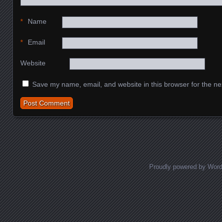
*
Name
*
Email
Website
Save my name, email, and website in this browser for the ne
Proudly powered by Wor