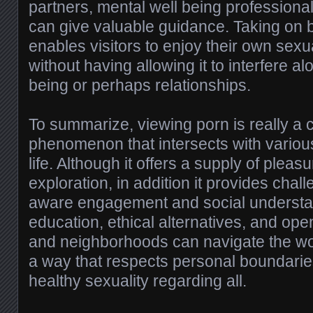
partners, mental well being professiona
can give valuable guidance. Taking on
enables visitors to enjoy their own sexu
without having allowing it to interfere alo
being or perhaps relationships.
To summarize, viewing porn is really a 
phenomenon that intersects with vario
life. Although it offers a supply of plea
exploration, in addition it provides chal
aware engagement and social understa
education, ethical alternatives, and ope
and neighborhoods can navigate the wo
a way that respects personal boundarie
healthy sexuality regarding all.