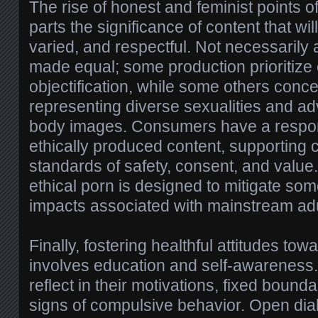
The rise of honest and feminist points o
parts the significance of content that wil
varied, and respectful. Not necessarily 
made equal; some production prioritize 
objectification, while some others conc
representing diverse sexualities and adv
body images. Consumers have a responsi
ethically produced content, supporting
standards of safety, consent, and value.
ethical porn is designed to mitigate som
impacts associated with mainstream adu
Finally, fostering healthful attitudes to
involves education and self-awareness.
reflect in their motivations, fixed bounda
signs of compulsive behavior. Open dia