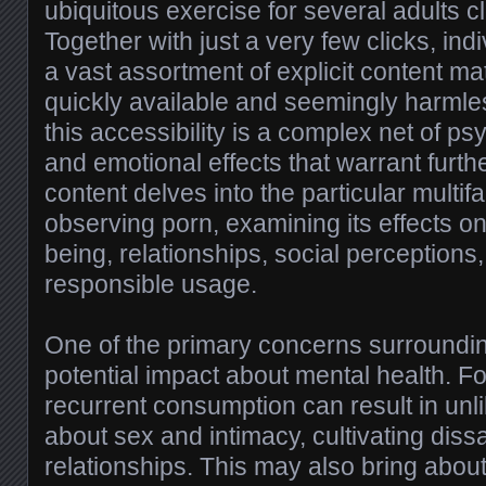
ubiquitous exercise for several adults cl
Together with just a very few clicks, in
a vast assortment of explicit content mat
quickly available and seemingly harml
this accessibility is a complex net of psy
and emotional effects that warrant furth
content delves into the particular multi
observing porn, examining its effects o
being, relationships, social perceptions,
responsible usage.
One of the primary concerns surroundin
potential impact about mental health. Fo
recurrent consumption can result in unl
about sex and intimacy, cultivating dissat
relationships. This may also bring abou