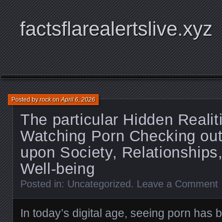
factsflarealertslive.xyz
Posted by
rock
on
April 6, 2026
The particular Hidden Realit
Watching Porn Checking out
upon Society, Relationships
Well-being
Posted in:
Uncategorized
.
Leave a Comment
In today’s digital age, seeing porn has