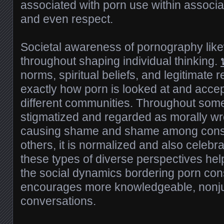
associated with porn use within associat
and even respect.
Societal awareness of pornography likew
throughout shaping individual thinking.
norms, spiritual beliefs, and legitimate 
exactly how porn is looked at and acce
different communities. Throughout some 
stigmatized and regarded as morally wro
causing shame and shame among cons
others, it is normalized and also celeb
these types of diverse perspectives hel
the social dynamics bordering porn co
encourages more knowledgeable, nonj
conversations.