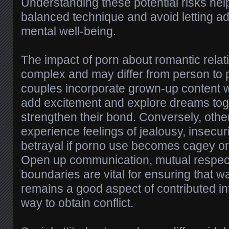
Understanding these potential risks hel
balanced technique and avoid letting adul
mental well-being.
The impact of porn about romantic relati
complex and may differ from person to
couples incorporate grown-up content wi
add excitement and explore dreams tog
strengthen their bond. Conversely, oth
experience feelings of jealousy, insecur
betrayal if porno use becomes cagey o
Open up communication, mutual respect
boundaries are vital for ensuring that w
remains a good aspect of contributed in
way to obtain conflict.