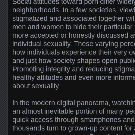
Social attitudes toward porn differ wide
neighborhoods. In a few societies, view
stigmatized and associated together wi
men and women to hide their particular ha
more accepted or honestly discussed as
individual sexuality. These varying perc
how individuals experience their very
and just how society shapes open publi
Promoting integrity and reducing stigm
healthy attitudes and even more inform
about sexuality.
In the modern digital panorama, watch
an almost inevitable portion of many peo
quick access through smartphones and
thousands turn to grown-up content for a