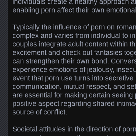
individuals create a healthy approach an
enabling porn affect their own emotional
Typically the influence of porn on roman
complex and varies from individual to i
couples integrate adult content within th
excitement and check out fantasies toge
can strengthen their own bond. Convers
experience emotions of jealousy, insecuri
event that porn use turns into secretiv
communication, mutual respect, and set
are essential for making certain seeing
positive aspect regarding shared intima
source of conflict.
Societal attitudes in the direction of por