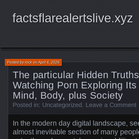
factsflarealertslive.xyz
Posted by
rock
on
April 6, 2026
The particular Hidden Truth
Watching Porn Exploring Its
Mind, Body, plus Society
Posted in:
Uncategorized
.
Leave a Comment
In the modern day digital landscape, se
almost inevitable section of many people