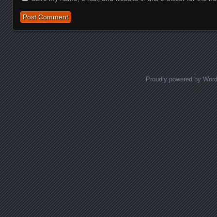
Proudly powered by Wor