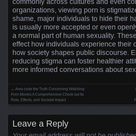
commonly across cultures and even com
organizations, viewing porn is stigmatiz
shame, major individuals to hide their hab
is usually more accepted or even open
a normal part of human sexuality. Thes
effect how individuals experience their
how society shapes public discourse. 
reducing stigma can foster healthier atti
more informed conversations about sexu
←
Area code the Truth Concerning Watching
Posts navigation
Porn Movies A Comprehensive Check out Its
Role, Effects, and Societal Impact
R
Leave a Reply
Your email address will not be publishe