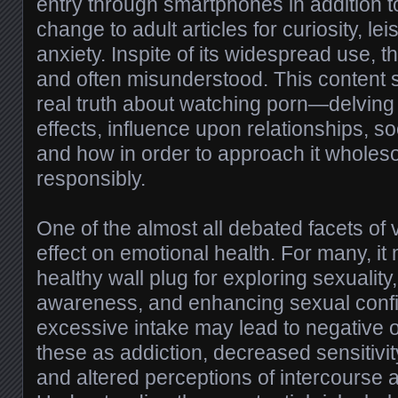
entry through smartphones in addition t
change to adult articles for curiosity, le
anxiety. Inspite of its widespread use, 
and often misunderstood. This content s
real truth about watching porn—delving 
effects, influence upon relationships, so
and how in order to approach it whole
responsibly.
One of the almost all debated facets of 
effect on emotional health. For many, it
healthy wall plug for exploring sexuality,
awareness, and enhancing sexual conf
excessive intake may lead to negative
these as addiction, decreased sensitivity 
and altered perceptions of intercourse 