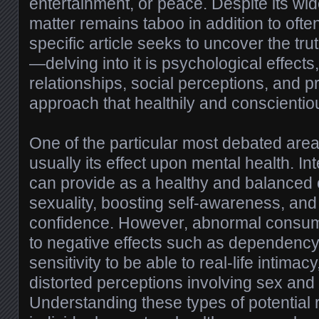
entertainment, or peace. Despite its wi
matter remains taboo in addition to oft
specific article seeks to uncover the tr
—delving into it is psychological effects,
relationships, social perceptions, and p
approach that healthily and conscientiou
One of the particular most debated area
usually its effect upon mental health. In
can provide as a healthy and balanced o
sexuality, boosting self-awareness, and
confidence. However, abnormal consum
to negative effects such as dependenc
sensitivity to be able to real-life intimacy
distorted perceptions involving sex and
Understanding these types of potential r