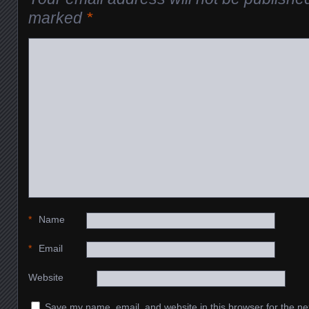
marked
*
*
Name
*
Email
Website
Save my name, email, and website in this browser for the ne