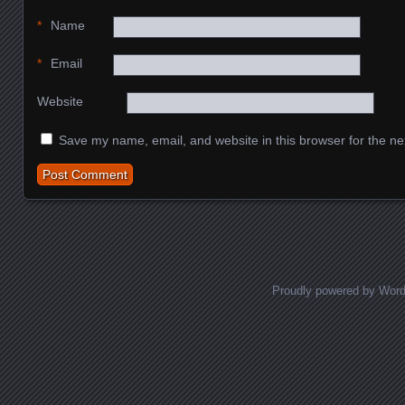
*
Name
*
Email
Website
Save my name, email, and website in this browser for the ne
Proudly powered by Wor