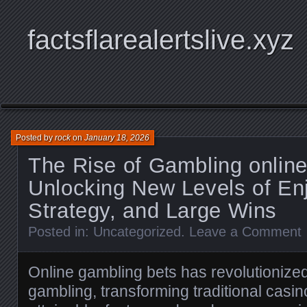
factsflarealertslive.xyz
Posted by
rock
on
January 18, 2026
The Rise of Gambling online
Unlocking New Levels of En
Strategy, and Large Wins
Posted in:
Uncategorized
.
Leave a Comment
Online gambling bets has revolutionized 
gambling, transforming traditional casi