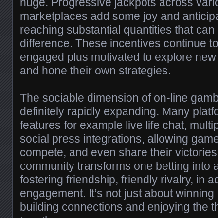
huge. Progressive jackpots across vari
marketplaces add some joy and anticipa
reaching substantial quantities that can
difference. These incentives continue t
engaged plus motivated to explore new b
and hone their own strategies.
The sociable dimension of on-line gambl
definitely rapidly expanding. Many pla
features for example live life chat, mult
social press integrations, allowing game
compete, and even share their victories
community transforms one betting into 
fostering friendship, friendly rivalry, in 
engagement. It’s not just about winning 
building connections and enjoying the thri