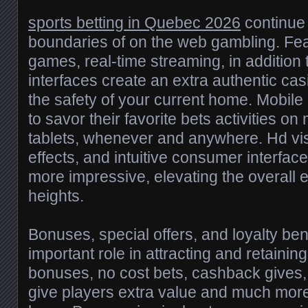
sports betting in Quebec 2026
continue 
boundaries of on the web gambling. Feat
games, real-time streaming, in addition t
interfaces create an extra authentic ca
the safety of your current home. Mobile 
to savor their favorite bets activities o
tablets, whenever and anywhere. Hd vis
effects, and intuitive consumer interfa
more impressive, elevating the overall 
heights.
Bonuses, special offers, and loyalty ben
important role in attracting and retaini
bonuses, no cost bets, cashback gives,
give players extra value and much more 