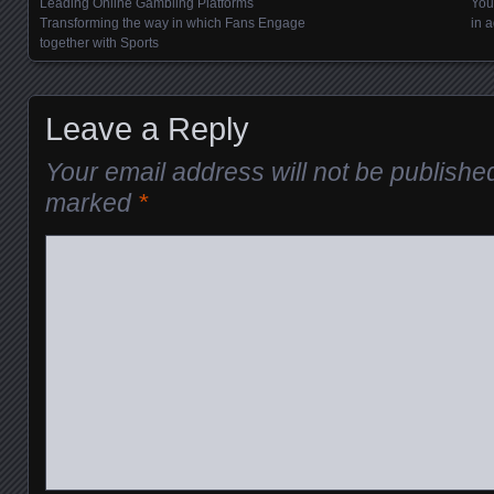
Posts navigation
Leading Online Gambling Platforms
You
Transforming the way in which Fans Engage
in 
together with Sports
Leave a Reply
Your email address will not be publishe
marked
*