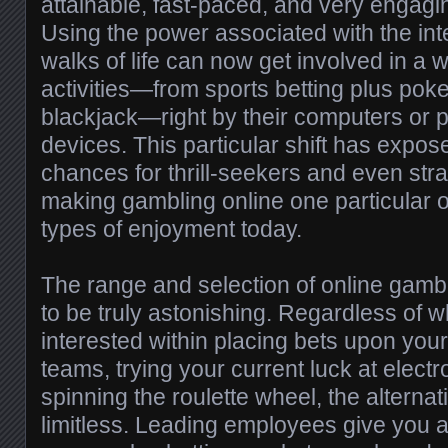
attainable, fast-paced, and very engagi
Using the power associated with the int
walks of life can now get involved in a 
activities—from sports betting plus poke
blackjack—right by their computers or 
devices. This particular shift has expo
chances for thrill-seekers and even stra
making gambling online one particular o
types of enjoyment today.
The range and selection of online gamb
to be truly astonishing. Regardless of 
interested within placing bets upon your 
teams, trying your current luck at electr
spinning the roulette wheel, the alternat
limitless. Leading employees give you a