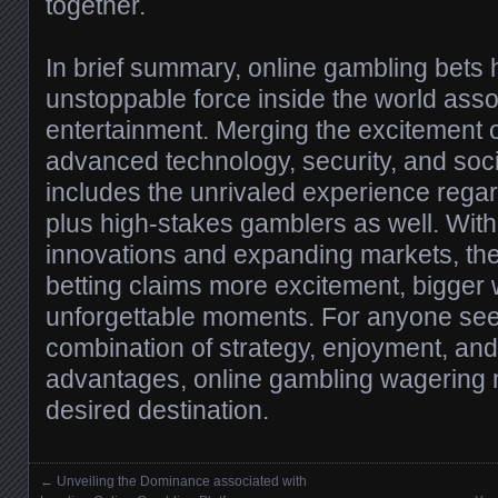
together.
In brief summary, online gambling bets
unstoppable force inside the world assoc
entertainment. Merging the excitement 
advanced technology, security, and soc
includes the unrivaled experience rega
plus high-stakes gamblers as well. Wit
innovations and expanding markets, the 
betting claims more excitement, bigger 
unforgettable moments. For anyone seek
combination of strategy, enjoyment, and
advantages, online gambling wagering m
desired destination.
←
Unveiling the Dominance associated with