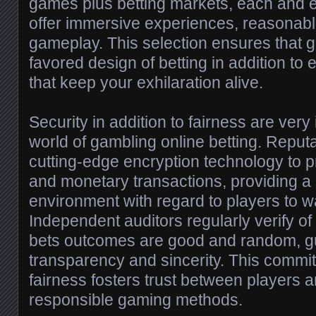
games plus betting markets, each and 
offer immersive experiences, reasonabl
gameplay. This selection ensures that ga
favored design of betting in addition to e
that keep your exhilaration alive.
Security in addition to fairness are very 
world of gambling online betting. Reput
cutting-edge encryption technology to pr
and monetary transactions, providing a
environment with regard to players to w
Independent auditors regularly verify 
bets outcomes are good and random, g
transparency and sincerity. This commit
fairness fosters trust between players
responsible gaming methods.