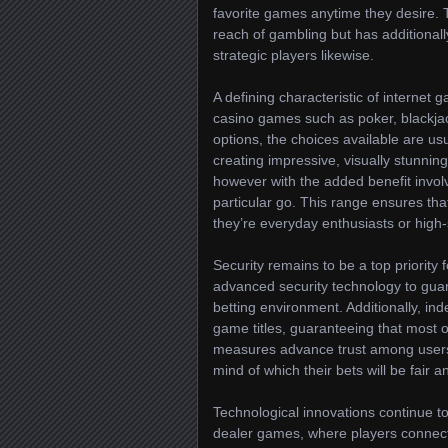
favorite games anytime they desire. T
reach of gambling but has additionall
strategic players likewise.
A defining characteristic of internet g
casino games such as poker, blackjack
options, the choices available are usu
creating impressive, visually stunning
however with the added benefit involv
particular go. This range ensures tha
they’re everyday enthusiasts or high
Security remains to be a top priority 
advanced security technology to gua
betting environment. Additionally, ind
game titles, guaranteeing that most 
measures advance trust among users,
mind of which their bets will be fair an
Technological innovations continue to
dealer games, where players connect t