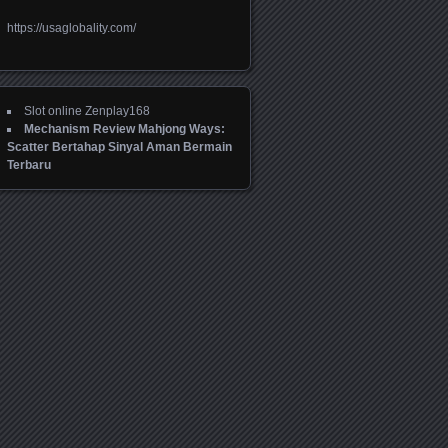
https://usaglobality.com/
Slot online Zenplay168
Mechanism Review Mahjong Ways:
Scatter Bertahap Sinyal Aman Bermain
Terbaru