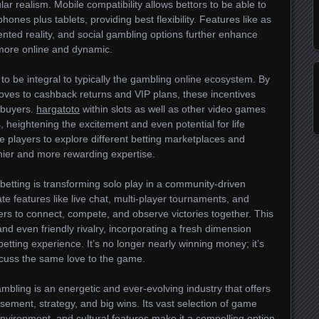
ar realism. Mobile compatibility allows bettors to be able to
nes plus tablets, providing best flexibility. Features like as
ented reality, and social gambling options further enhance
ore online and dynamic.
 be integral to typically the gambling online ecosystem. By
ves to cashback returns and VIP plans, these incentives
l buyers.
hargatoto
within slots as well as other video games
 heightening the excitement and even potential for life
e players to explore different betting marketplaces and
hier and more rewarding expertise.
betting is transforming solo play in a community-driven
te features like live chat, multi-player tournaments, and
ers to connect, compete, and observe victories together. This
d even friendly rivalry, incorporating a fresh dimension
betting experience. It’s no longer nearly winning money; it’s
cuss the same love to the game.
mbling is an energetic and ever-evolving industry that offers
ement, strategy, and big wins. Its vast selection of game
 environment, and cultural features make it a compelling option