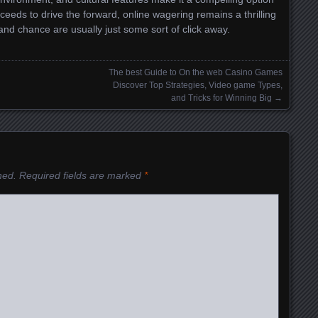
oceeds to drive the forward, online wagering remains a thrilling
and chance are usually just some sort of click away.
The best Guide to On the web Casino Games
Discover Top Strategies, Video game Types,
and Tricks for Winning Big
→
hed.
Required fields are marked
*