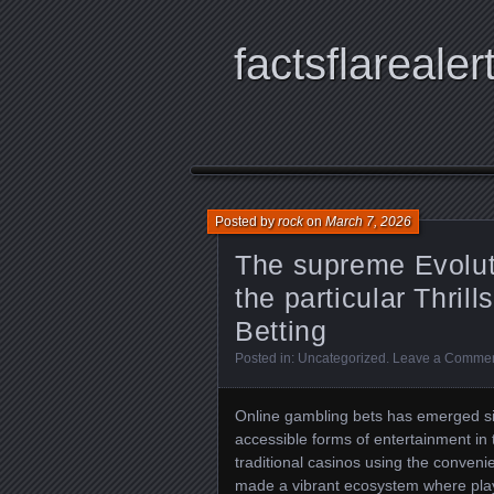
factsflarealer
Posted by
rock
on
March 7, 2026
The supreme Evoluti
the particular Thril
Betting
Posted in:
Uncategorized
.
Leave a Comme
Online gambling bets has emerged sin
accessible forms of entertainment in
traditional casinos using the conven
made a vibrant ecosystem where playe