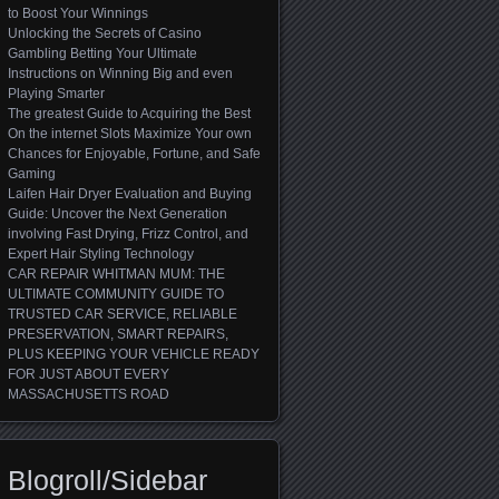
to Boost Your Winnings
Unlocking the Secrets of Casino
Gambling Betting Your Ultimate
Instructions on Winning Big and even
Playing Smarter
The greatest Guide to Acquiring the Best
On the internet Slots Maximize Your own
Chances for Enjoyable, Fortune, and Safe
Gaming
Laifen Hair Dryer Evaluation and Buying
Guide: Uncover the Next Generation
involving Fast Drying, Frizz Control, and
Expert Hair Styling Technology
CAR REPAIR WHITMAN MUM: THE
ULTIMATE COMMUNITY GUIDE TO
TRUSTED CAR SERVICE, RELIABLE
PRESERVATION, SMART REPAIRS,
PLUS KEEPING YOUR VEHICLE READY
FOR JUST ABOUT EVERY
MASSACHUSETTS ROAD
Blogroll/Sidebar