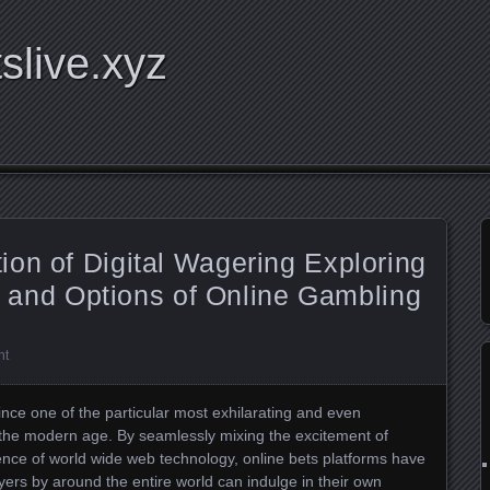
tslive.xyz
on of Digital Wagering Exploring
ls and Options of Online Gambling
nt
ce one of the particular most exhilarating and even
 the modern age. By seamlessly mixing the excitement of
ience of world wide web technology, online bets platforms have
rs by around the entire world can indulge in their own