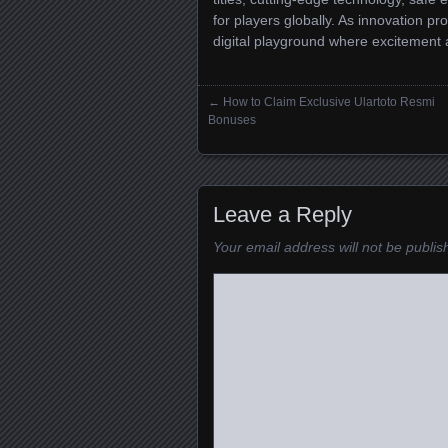
for players globally. As innovation pr
digital playground where excitement 
←
How to Claim Exclusive Ulartoto Resmi
Posts navigation
Bonuses
Leave a Reply
Your email address will not be publis