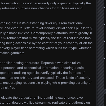
his evolution has not necessarily only expanded typically the
y released countless new chances for thrill-seekers and
ambling bets is its outstanding diversity. From traditional
, and even roulette to revolutionary virtual sports plus lottery
ally almost limitless. Contemporary platforms invest greatly in
 environments that mimic typically the feel of real-life casinos,
ing being accessible by the comfort of your property or on the
t every player finds something which suits their type, whether
-stakes gamblers.
for online betting operators. Reputable web sites utilize
rd personal and economical information, ensuring a safe
ependent auditing agencies verify typically the fairness of
outcomes are arbitrary and unbiased. These kinds of security
 encouraging responsible playing while providing serenity of
d risk-free.
 elevate the particular online gambling experience. Live
o real dealers via live streaming, replicate the authentic on