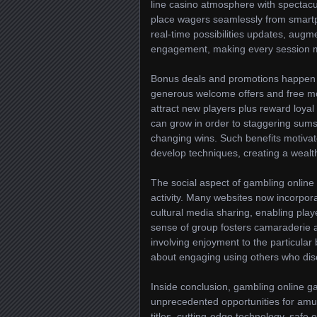
line casino atmosphere with spectacul
place wagers seamlessly from smartpho
real-time possibilities updates, augm
engagement, making every session m
Bonus deals and promotions happen to
generous welcome offers and free mo
attract new players plus reward loya
can grow in order to staggering sums,
changing wins. Such benefits motivat
develop techniques, creating a wealt
The social aspect of gambling online 
activity. Many websites now incorpora
cultural media sharing, enabling play
sense of group fosters camaraderie an
involving enjoyment to the particular 
about engaging using others who dis
Inside conclusion, gambling online ga
unprecedented opportunities for amus
titles, cutting-edge technology, safe