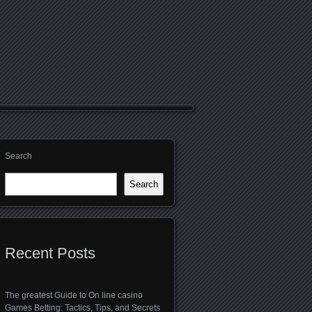
Search
Search
Recent Posts
The greatest Guide to On line casino
Games Betting: Tactics, Tips, and Secrets