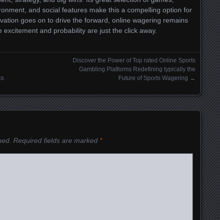
ronment, and social features make this a compelling option for
ovation goes on to drive the forward, online wagering remains
 excitement and probability are just the click away.
Discover the Power of Top rated Online Sports
Gambling Platforms Redefining typically the
cs
Future of Sports Wagering
→
hed.
Required fields are marked
*