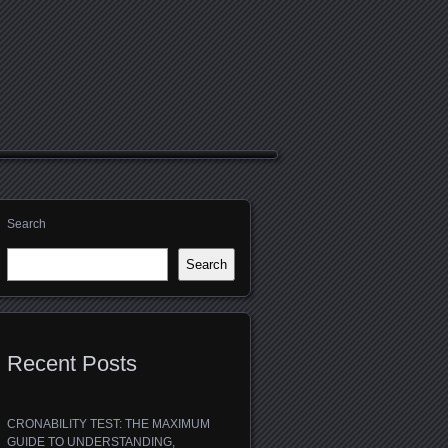
Search
Search
Recent Posts
CRONABILITY TEST: THE MAXIMUM
GUIDE TO UNDERSTANDING,