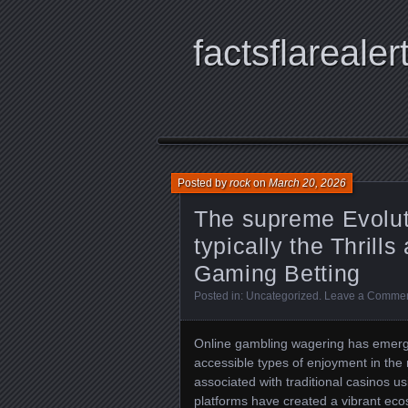
factsflarealer
Posted by
rock
on
March 20, 2026
The supreme Evoluti
typically the Thrill
Gaming Betting
Posted in:
Uncategorized
.
Leave a Comme
Online gambling wagering has emerge
accessible types of enjoyment in th
associated with traditional casinos u
platforms have created a vibrant eco