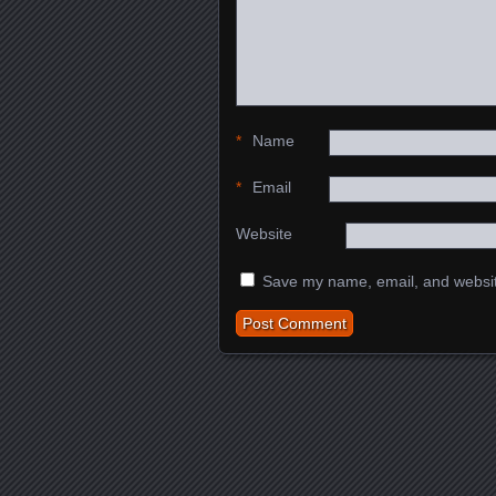
*
Name
*
Email
Website
Save my name, email, and website