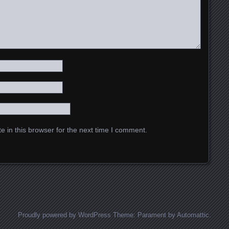
 in this browser for the next time I comment.
Proudly powered by WordPress
Theme: Parament by
Automattic
.