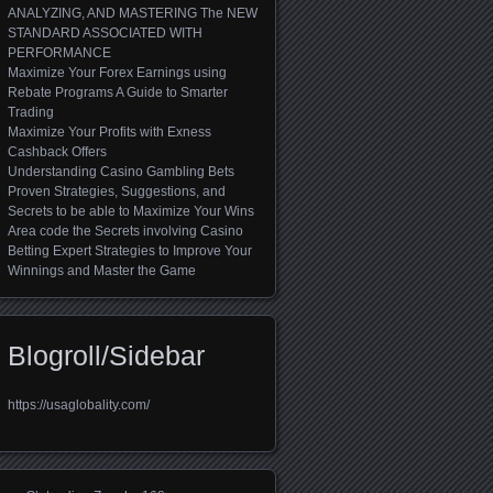
ANALYZING, AND MASTERING The NEW
STANDARD ASSOCIATED WITH
PERFORMANCE
Maximize Your Forex Earnings using
Rebate Programs A Guide to Smarter
Trading
Maximize Your Profits with Exness
Cashback Offers
Understanding Casino Gambling Bets
Proven Strategies, Suggestions, and
Secrets to be able to Maximize Your Wins
Area code the Secrets involving Casino
Betting Expert Strategies to Improve Your
Winnings and Master the Game
Blogroll/Sidebar
https://usaglobality.com/