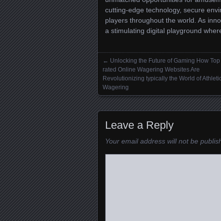
cutting-edge technology, secure envi
players throughout the world. As inn
a stimulating digital playground where
←
Unlocking the Future of Gaming How Top
Posts navigation
rated Online Wagering Websites Are
Revolutionizing typically the World of Athleti
Wagering
Leave a Reply
Your email address will not be publis