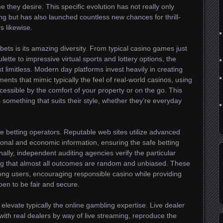
e they desire. This specific evolution has not really only
ng but has also launched countless new chances for thrill-
s likewise.
bets is its amazing diversity. From typical casino games just
oulette to impressive virtual sports and lottery options, the
 limitless. Modern day platforms invest heavily in creating
ents that mimic typically the feel of real-world casinos, using
essible by the comfort of your property or on the go. This
 something that suits their style, whether they’re everyday
line betting operators. Reputable web sites utilize advanced
sonal and economic information, ensuring the safe betting
nally, independent auditing agencies verify the particular
ng that almost all outcomes are random and unbiased. These
ng users, encouraging responsible casino while providing
pen to be fair and secure.
elevate typically the online gambling expertise. Live dealer
ith real dealers by way of live streaming, reproduce the