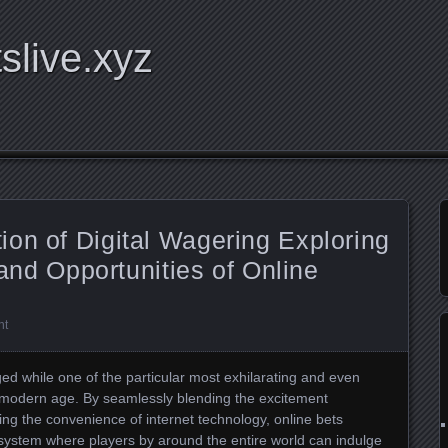
tslive.xyz
on of Digital Wagering Exploring
s and Opportunities of Online
nt
d while one of the particular most exhilarating and even
e modern age. By seamlessly blending the excitement
sing the convenience of internet technology, online bets
system where players by around the entire world can indulge