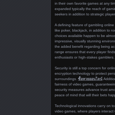
in their own favorite games at any tim
expanded typically the reach of gami
seekers in addition to strategic player
A defining feature of gambling online 
like poker, blackjack, in addition to r
choices available happen to be almost
impressive, visually stunning environm
the added benefit regarding being acc
range ensures that every player finds
enthusiasts or high-stakes gamblers.
Security is still a top concern for on
encryption technology to protect per
surroundings.
ซื้อหวยออนไลน์
Additio
fairness of video games, guaranteei
security measures advance trust amo
peace of mind that will their bets hap
Technological innovations carry on to 
video games, where players interact w