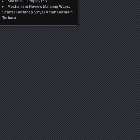
Slot online Zenplay168
Mechanism Review Mahjong Ways:
Scatter Bertahap Sinyal Aman Bermain
Terbaru