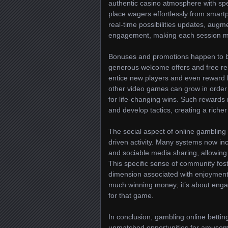
authentic casino atmosphere with spec
place wagers effortlessly from smartph
real-time possibilities updates, augme
engagement, making each session m
Bonuses and promotions happen to be 
generous welcome offers and free re-
entice new players and even reward lo
other video games can grow in order 
for life-changing wins. Such rewards 
and develop tactics, creating a rich
The social aspect of online gambling 
driven activity. Many systems now inc
and sociable media sharing, allowing
This specific sense of community fost
dimension associated with enjoyment t
much winning money; it’s about enga
for that game.
In conclusion, gambling online bettin
unmatched opportunities for amusemen