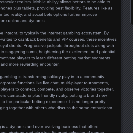
tacular realism. Mobile abiliyy allows bettors to be able to
ones plus tablets, providing best flexibility. Features like as
nted reality, and social bets options further improve
ore online and dynamic.
integral to typically the internet gambling ecosystem. By
writes to cashback benefits and VIP courses, these incentives
yal clients. Progressive jackpots throughout slots along with
to staggering sums, heightening the excitement and potential
motivate players to learn different betting market segments
er and more rewarding encounter.
gambling is transforming solitary play in to a community-
orporate functions like live chat, multi-player tournaments,
 players to connect, compete, and observe victories together.
ers camaraderie plus friendly rivalry, putting a brand new
o the particular betting experience. It’s no longer pretty
ging together with others who discuss the same enthusiasm
g is a dynamic and ever-evolving business that offers
t, strategy, and big wins. Its great selection of games,